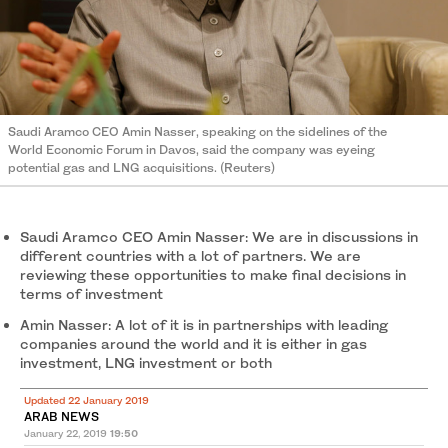
Saudi Aramco CEO Amin Nasser, speaking on the sidelines of the
World Economic Forum in Davos, said the company was eyeing
potential gas and LNG acquisitions. (Reuters)
Saudi Aramco CEO Amin Nasser: We are in discussions in
different countries with a lot of partners. We are
reviewing these opportunities to make final decisions in
terms of investment
Amin Nasser: A lot of it is in partnerships with leading
companies around the world and it is either in gas
investment, LNG investment or both
Updated 22 January 2019
ARAB NEWS
January 22, 2019
19:50