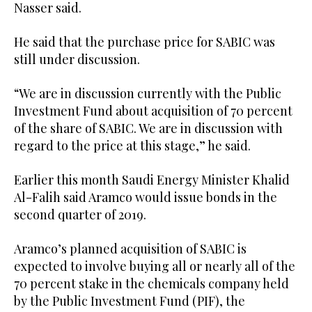
Nasser said.
He said that the purchase price for SABIC was
still under discussion.
“We are in discussion currently with the Public
Investment Fund about acquisition of 70 percent
of the share of SABIC. We are in discussion with
regard to the price at this stage,” he said.
Earlier this month Saudi Energy Minister Khalid
Al-Falih said Aramco would issue bonds in the
second quarter of 2019.
Aramco’s planned acquisition of SABIC is
expected to involve buying all or nearly all of the
70 percent stake in the chemicals company held
by the Public Investment Fund (PIF), the