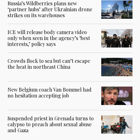
Russia’s Wildberries plans new
‘partner hubs’ after Ukrainian drone
strikes on its warehouses
ICE will release body camera video
only when seen in the agency’s ‘best
interests,’ policy says
Crowds flock to sea but can’t escape
the heat in northeast China
New Belgium coach Van Bommel had
no hesitation accepting job
Suspended priest in Grenada turns to
calypso to preach about sexual abuse
and Gaza