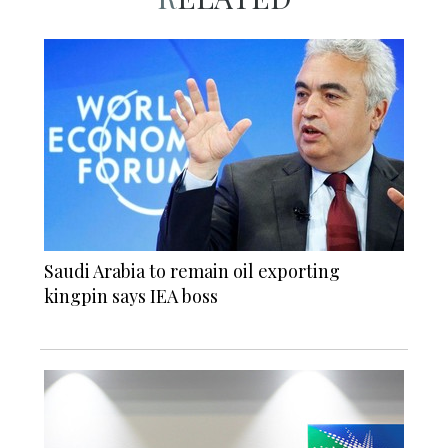
Saudi Arabia to remain oil exporting
kingpin says IEA boss