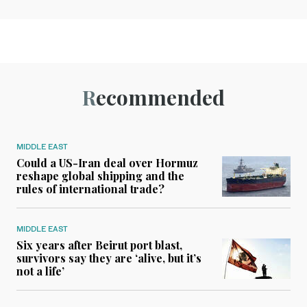
Recommended
MIDDLE EAST
Could a US-Iran deal over Hormuz
reshape global shipping and the
rules of international trade?
MIDDLE EAST
Six years after Beirut port blast,
survivors say they are ‘alive, but it’s
not a life’