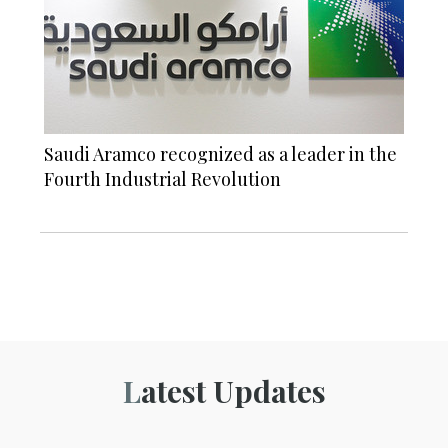
Saudi Aramco recognized as a leader in the
Fourth Industrial Revolution
Latest Updates