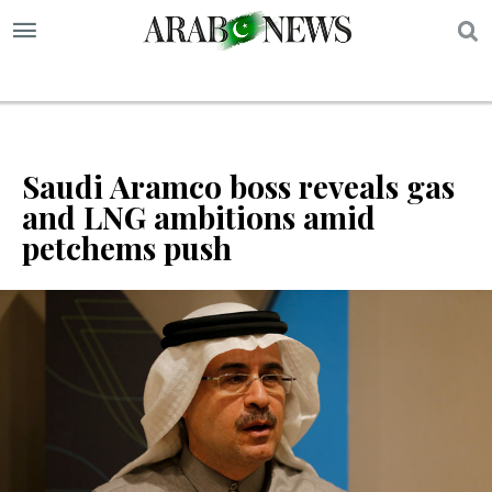
S
Saudi Aramco boss reveals gas
and LNG ambitions amid
petchems push