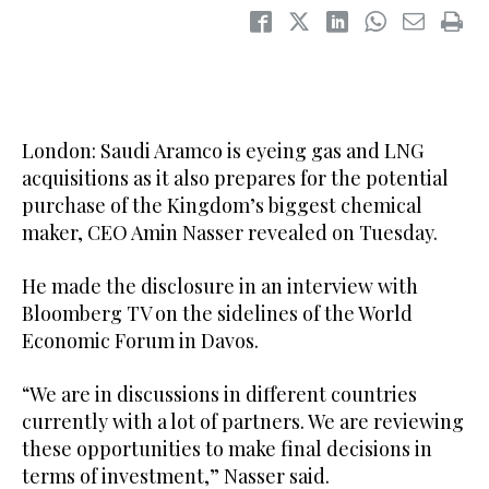
London: Saudi Aramco is eyeing gas and LNG
acquisitions as it also prepares for the potential
purchase of the Kingdom’s biggest chemical
maker, CEO Amin Nasser revealed on Tuesday.
He made the disclosure in an interview with
Bloomberg TV on the sidelines of the World
Economic Forum in Davos.
“We are in discussions in different countries
currently with a lot of partners. We are reviewing
these opportunities to make final decisions in
terms of investment,” Nasser said.