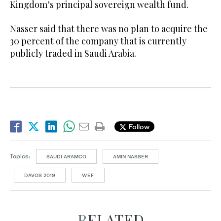
Kingdom’s principal sovereign wealth fund.
Nasser said that there was no plan to acquire the
30 percent of the company that is currently
publicly traded in Saudi Arabia.
Follow
Topics:
SAUDI ARAMCO
AMIN NASSER
DAVOS 2019
WEF
RELATED