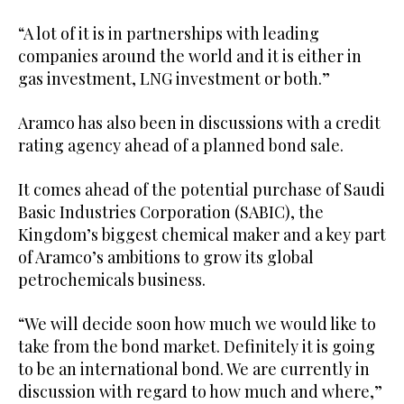
“A lot of it is in partnerships with leading
companies around the world and it is either in
gas investment, LNG investment or both.”
Aramco has also been in discussions with a credit
rating agency ahead of a planned bond sale.
It comes ahead of the potential purchase of Saudi
Basic Industries Corporation (SABIC), the
Kingdom’s biggest chemical maker and a key part
of Aramco’s ambitions to grow its global
petrochemicals business.
“We will decide soon how much we would like to
take from the bond market. Definitely it is going
to be an international bond. We are currently in
discussion with regard to how much and where,”