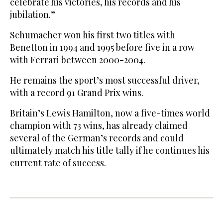
celebrate his victories, his records and his
jubilation.”
Schumacher won his first two titles with
Benetton in 1994 and 1995 before five in a row
with Ferrari between 2000-2004.
He remains the sport’s most successful driver,
with a record 91 Grand Prix wins.
Britain’s Lewis Hamilton, now a five-times world
champion with 73 wins, has already claimed
several of the German’s records and could
ultimately match his title tally if he continues his
current rate of success.