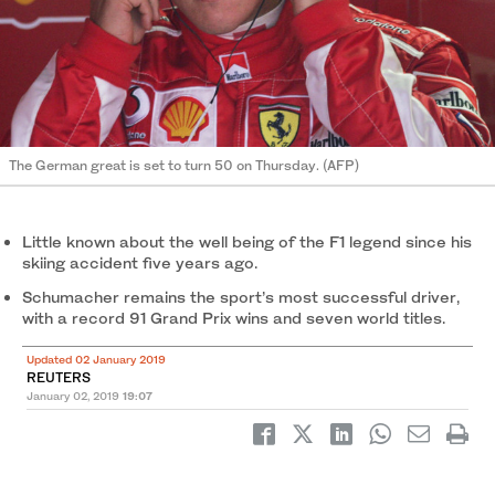
The German great is set to turn 50 on Thursday. (AFP)
Little known about the well being of the F1 legend since his
skiing accident five years ago.
Schumacher remains the sport’s most successful driver,
with a record 91 Grand Prix wins and seven world titles.
Updated 02 January 2019
REUTERS
January 02, 2019
19:07