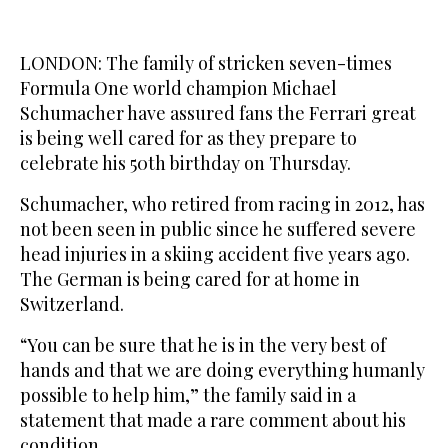
LONDON: The family of stricken seven-times
Formula One world champion Michael
Schumacher have assured fans the Ferrari great
is being well cared for as they prepare to
celebrate his 50th birthday on Thursday.
Schumacher, who retired from racing in 2012, has
not been seen in public since he suffered severe
head injuries in a skiing accident five years ago.
The German is being cared for at home in
Switzerland.
“You can be sure that he is in the very best of
hands and that we are doing everything humanly
possible to help him,” the family said in a
statement that made a rare comment about his
condition.