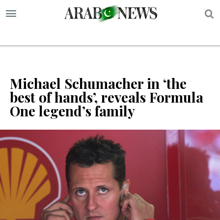
S
Michael Schumacher in ‘the
best of hands’, reveals Formula
One legend’s family