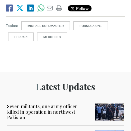
Follow
Topics:
MICHAEL SCHUMACHER
FORMULA ONE
FERRARI
MERCEDES
Latest Updates
Seven militants, one army officer
killed in operation in northwest
Pakistan