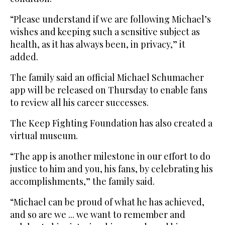
“Please understand if we are following Michael’s
wishes and keeping such a sensitive subject as
health, as it has always been, in privacy,” it
added.
The family said an official Michael Schumacher
app will be released on Thursday to enable fans
to review all his career successes.
The Keep Fighting Foundation has also created a
virtual museum.
“The app is another milestone in our effort to do
justice to him and you, his fans, by celebrating his
accomplishments,” the family said.
“Michael can be proud of what he has achieved,
and so are we ... we want to remember and