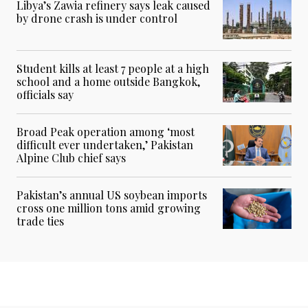
Libya’s Zawia refinery says leak caused
by drone crash is under control
Student kills at least 7 people at a high
school and a home outside Bangkok,
officials say
Broad Peak operation among ‘most
difficult ever undertaken,’ Pakistan
Alpine Club chief says
Pakistan’s annual US soybean imports
cross one million tons amid growing
trade ties