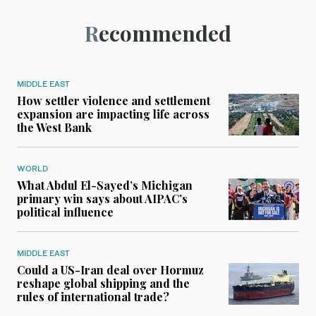
Recommended
MIDDLE EAST
How settler violence and settlement
expansion are impacting life across
the West Bank
WORLD
What Abdul El-Sayed’s Michigan
primary win says about AIPAC’s
political influence
MIDDLE EAST
Could a US-Iran deal over Hormuz
reshape global shipping and the
rules of international trade?