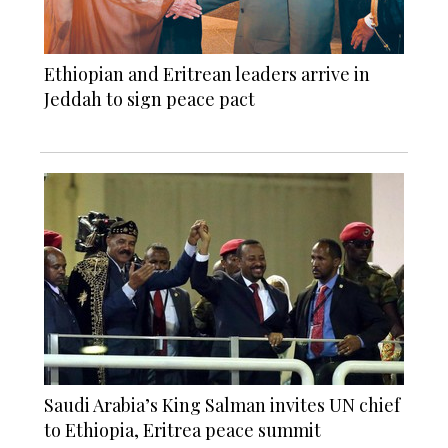
Ethiopian and Eritrean leaders arrive in
Jeddah to sign peace pact
Saudi Arabia’s King Salman invites UN chief
to Ethiopia, Eritrea peace summit