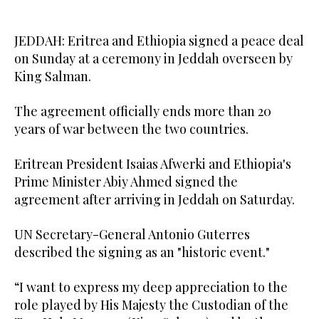
JEDDAH: Eritrea and Ethiopia signed a peace deal
on Sunday at a ceremony in Jeddah overseen by
King Salman.
The agreement officially ends more than 20
years of war between the two countries.
Eritrean President Isaias Afwerki and Ethiopia's
Prime Minister Abiy Ahmed signed the
agreement after arriving in Jeddah on Saturday.
UN Secretary-General Antonio Guterres
described the signing as an "historic event."
“I want to express my deep appreciation to the
role played by His Majesty the Custodian of the