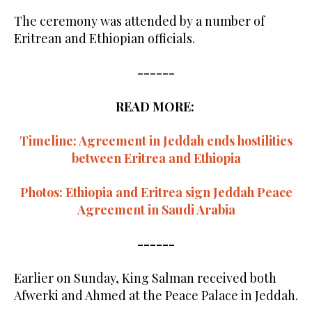
The ceremony was attended by a number of
Eritrean and Ethiopian officials.
------
READ MORE:
Timeline: Agreement in Jeddah ends hostilities
between Eritrea and Ethiopia
Photos: Ethiopia and Eritrea sign Jeddah Peace
Agreement in Saudi Arabia
------
Earlier on Sunday, King Salman received both
Afwerki and Ahmed at the Peace Palace in Jeddah.