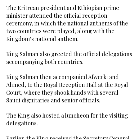
The Eritrean president and Ethiopian prime
minister attended the official reception
ceremony, in which the national anthems of the
two countries were played, along with the
Kingdom’s national anthem.
King Salman also greeted the official delegations
accompanying both countries.
King Salman then accompanied Afwerki and
Ahmed, to the Royal Reception Hall at the Royal
Court, where they shook hands with several
Saudi dignitaries and senior officials.
The King also hosted a luncheon for the visiting
delegations.
Earlier, the King received the Secretary General