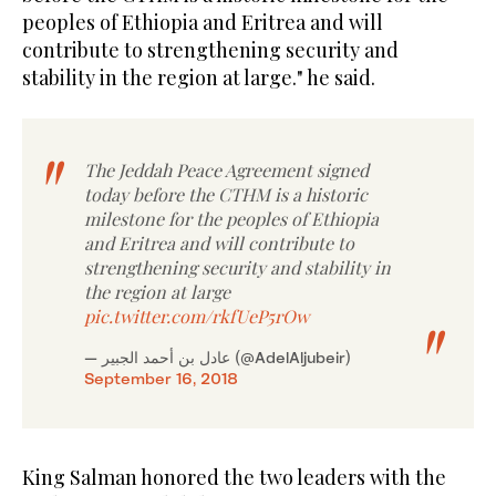
peoples of Ethiopia and Eritrea and will
contribute to strengthening security and
stability in the region at large." he said.
The Jeddah Peace Agreement signed
today before the CTHM is a historic
milestone for the peoples of Ethiopia
and Eritrea and will contribute to
strengthening security and stability in
the region at large
pic.twitter.com/rkfUeP5rOw
— عادل بن أحمد الجبير (@AdelAljubeir)
September 16, 2018
King Salman honored the two leaders with the