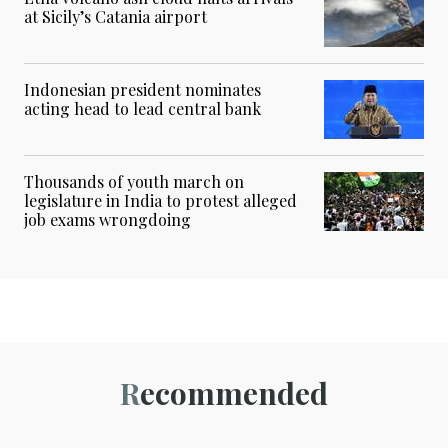
at Sicily’s Catania airport
Indonesian president nominates
acting head to lead central bank
Thousands of youth march on
legislature in India to protest alleged
job exams wrongdoing
Recommended