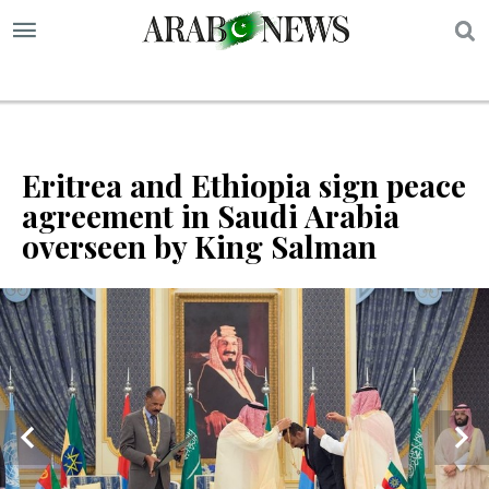
S
Eritrea and Ethiopia sign peace
agreement in Saudi Arabia
overseen by King Salman