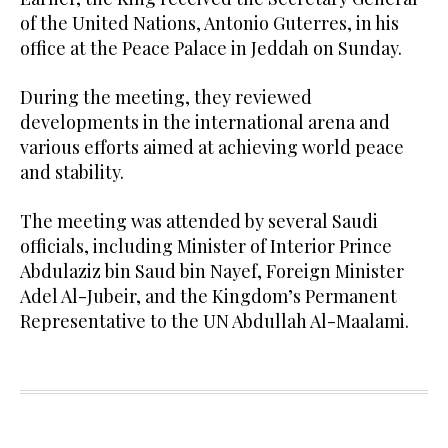
of the United Nations, Antonio Guterres, in his
office at the Peace Palace in Jeddah on Sunday.
During the meeting, they reviewed
developments in the international arena and
various efforts aimed at achieving world peace
and stability.
The meeting was attended by several Saudi
officials, including Minister of Interior Prince
Abdulaziz bin Saud bin Nayef, Foreign Minister
Adel Al-Jubeir, and the Kingdom’s Permanent
Representative to the UN Abdullah Al-Maalami.