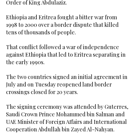
Order of King Abdulaziz.
Ethiopia and Eritrea fought a bitter war from
1998 to 2000 over a border dispute that killed
tens of thousands of people.
That conflict followed a war of independence
against Ethiopia that led to Eritrea separating in
the early 1990s.
The two countries signed an initial agreement in
July and on Tuesday reopened land border
crossings closed for 20 years.
The signing ceremony was attended by Guterres,
Saudi Crown Prince Mohammed bin Salman and
UAE Minister of Foreign Affairs and International
Cooperation Abdullah bin Zayed Al-Nahyan.