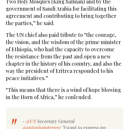
Two Holy Mosques (King Salman) and by the
government of Saudi Arabia for facilitating this
agreement and contributing to bring together
the parties,” he said.
The UN chief also paid tribute to “the courage,
the vision, and the wisdom of the prime minister
of Ethiopia, who had the capacity to overcome
the resistance from the past and open a new
chapter in the history of his country, and also the
way the president of Eritrea responded to his
peace initiatives.”
“This means that there is a wind of hope blowing
in the Horn of Africa,” he conlcuded.
-
@UN
Secretary General
@antonioguterres
: "I want to express my