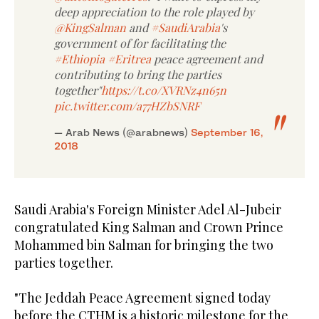
deep appreciation to the role played by
@KingSalman
and
#SaudiArabia
's
government of for facilitating the
#Ethiopia
#Eritrea
peace agreement and
contributing to bring the parties
together"
https://t.co/XVRNz4n65n
pic.twitter.com/a77HZbSNRF
— Arab News (@arabnews)
September 16,
2018
Saudi Arabia's Foreign Minister Adel Al-Jubeir
congratulated King Salman and Crown Prince
Mohammed bin Salman for bringing the two
parties together.
"The Jeddah Peace Agreement signed today
before the CTHM is a historic milestone for the