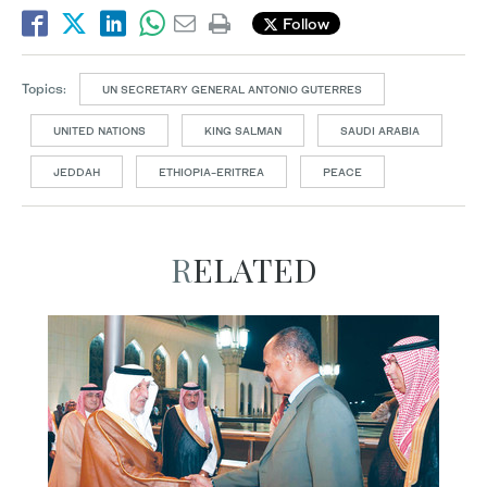
Follow
Topics:
UN SECRETARY GENERAL ANTONIO GUTERRES
UNITED NATIONS
KING SALMAN
SAUDI ARABIA
JEDDAH
ETHIOPIA-ERITREA
PEACE
RELATED