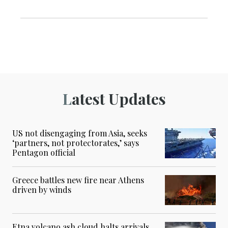
Latest Updates
US not disengaging from Asia, seeks
‘partners, not protectorates,’ says
Pentagon official
Greece battles new fire near Athens
driven by winds
Etna volcano ash cloud halts arrivals