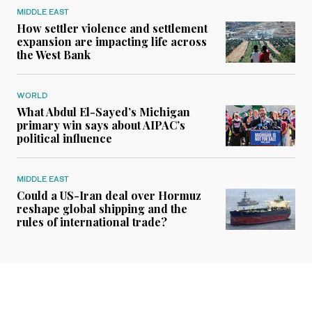
MIDDLE EAST
How settler violence and settlement
expansion are impacting life across
the West Bank
WORLD
What Abdul El-Sayed’s Michigan
primary win says about AIPAC’s
political influence
MIDDLE EAST
Could a US-Iran deal over Hormuz
reshape global shipping and the
rules of international trade?