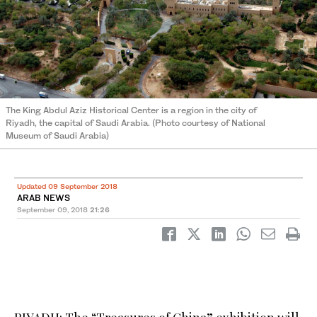
The King Abdul Aziz Historical Center is a region in the city of
Riyadh, the capital of Saudi Arabia. (Photo courtesy of National
Museum of Saudi Arabia)
Updated 09 September 2018
ARAB NEWS
September 09, 2018
21:26