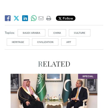
Follow
Topics:
SAUDI ARABIA
CHINA
CULTURE
HERITAGE
CIVILIZATION
ART
RELATED
SPECIAL