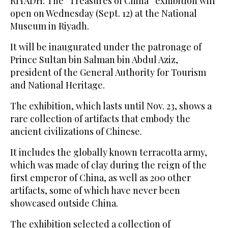
RIYADH: The “Treasures of China” exhibition will
open on Wednesday (Sept. 12) at the National
Museum in Riyadh.
It will be inaugurated under the patronage of
Prince Sultan bin Salman bin Abdul Aziz,
president of the General Authority for Tourism
and National Heritage.
The exhibition, which lasts until Nov. 23, shows a
rare collection of artifacts that embody the
ancient civilizations of Chinese.
It includes the globally known terracotta army,
which was made of clay during the reign of the
first emperor of China, as well as 200 other
artifacts, some of which have never been
showcased outside China.
The exhibition selected a collection of