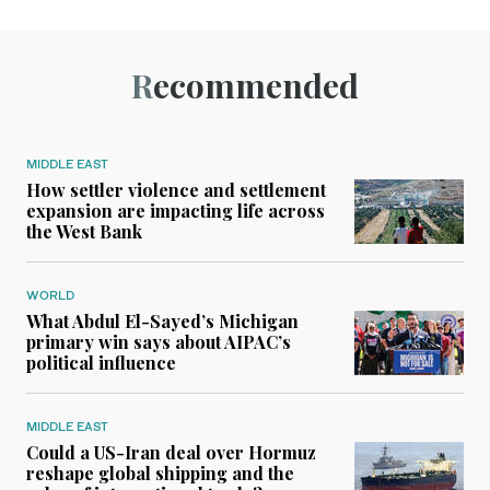
Recommended
MIDDLE EAST
How settler violence and settlement
expansion are impacting life across
the West Bank
WORLD
What Abdul El-Sayed’s Michigan
primary win says about AIPAC’s
political influence
MIDDLE EAST
Could a US-Iran deal over Hormuz
reshape global shipping and the