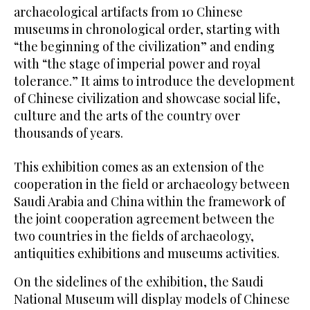
archaeological artifacts from 10 Chinese
museums in chronological order, starting with
“the beginning of the civilization” and ending
with “the stage of imperial power and royal
tolerance.” It aims to introduce the development
of Chinese civilization and showcase social life,
culture and the arts of the country over
thousands of years.
This exhibition comes as an extension of the
cooperation in the field or archaeology between
Saudi Arabia and China within the framework of
the joint cooperation agreement between the
two countries in the fields of archaeology,
antiquities exhibitions and museums activities.
On the sidelines of the exhibition, the Saudi
National Museum will display models of Chinese