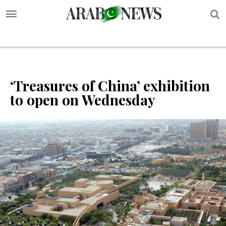
S
‘Treasures of China’ exhibition
to open on Wednesday