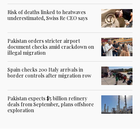
Risk of deaths linked to heatwaves
underestimated, Swiss Re CEO says
Pakistan orders stricter airport
document checks amid crackdown on
illegal migration
Spain checks 200 Italy arrivals in
border controls after migration row
Pakistan expects $5 billion refinery
deals from September, plans offshore
exploration