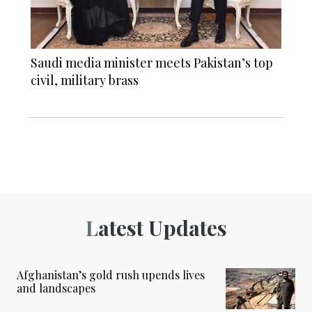
Saudi media minister meets Pakistan’s top
civil, military brass
Latest Updates
Afghanistan’s gold rush upends lives
and landscapes