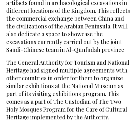
artifacts found in archaeological excavations in
different locations of the Kingdom. This reflects
the commercial exchange between China and
the civilizations of the Arabian Peninsula. It will
also dedicate a space to showcase the
excavations currently carried out by the joint
Saudi-Chinese team in Al-Qunfudah province.
The General Authority for Tourism and National
Heritage had signed multiple agreements with
other countries in order for them to organize
similar exhibitions at the National Museum as
part of its visiting exhibitions program. This
comes as a part of The Custodian of The Two
Holy Mosques Program for the Care of Cultural
Heritage implemented by the Authority.