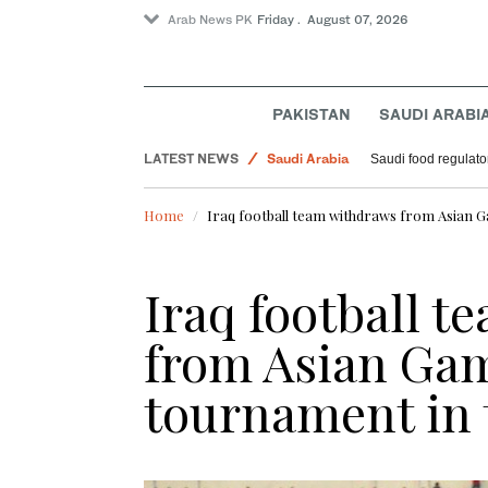
Arab News PK
Friday . August 07, 2026
Sport
PAKISTAN
SAUDI ARABI
World
LATEST NEWS
Saudi Arabia
Saudi food regulato
Football
Home
Iraq football team withdraws from Asian G
Iraq football 
from Asian Gam
tournament in 