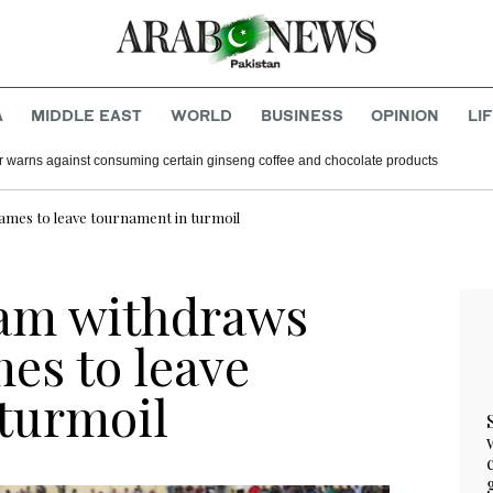
A
MIDDLE EAST
WORLD
BUSINESS
OPINION
LI
r warns against consuming certain ginseng coffee and chocolate products
ames to leave tournament in turmoil
team withdraws
es to leave
turmoil