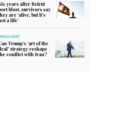
Six years after Beirut
port blast, survivors say
they are ‘alive, but it’s
not a life’
MIDDLE EAST
Can Trump’s ‘art of the
deal’ strategy reshape
the conflict with Iran?