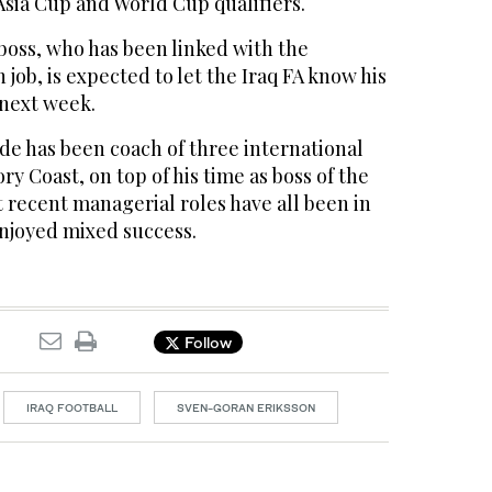
Asia Cup and World Cup qualifiers.
oss, who has been linked with the
ob, is expected to let the Iraq FA know his
 next week.
e has been coach of three international
y Coast, on top of his time as boss of the
 recent managerial roles have all been in
njoyed mixed success.
Follow
IRAQ FOOTBALL
SVEN-GORAN ERIKSSON