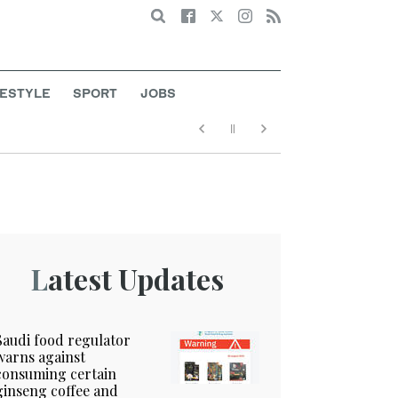
Search
FESTYLE
SPORT
JOBS
Latest Updates
Saudi food regulator
warns against
consuming certain
ginseng coffee and