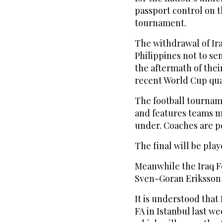
passport control on t
tournament.
The withdrawal of Ira
Philippines not to se
the aftermath of thei
recent World Cup qual
The football tournam
and features teams ma
under. Coaches are pe
The final will be play
Meanwhile the Iraq Fo
Sven-Goran Eriksson t
It is understood that 
FA in Istanbul last w