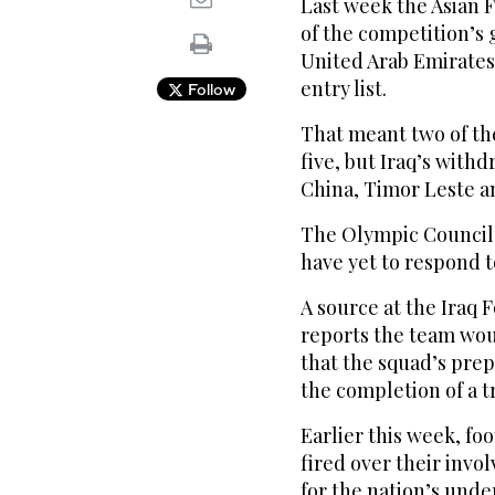
Last week the Asian 
of the competition’s 
United Arab Emirates a
entry list.
Follow
That meant two of th
five, but Iraq’s wit
China, Timor Leste an
The Olympic Council o
have yet to respond 
A source at the Iraq F
reports the team wo
that the squad’s prep
the completion of a tr
Earlier this week, fo
fired over their invo
for the nation’s unde