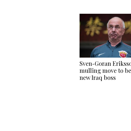
Sven-Goran Erikss
mulling move to b
new Iraq boss