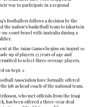
heir way to participate in a regional
q’s footballers follows a decision by the
nd the nation’s basketball team to Jakarta in
r on-court brawl with Australia during a
ifier.
ent at the Asian Games begins on August 10
de up of players 23 years of age and
rmitted to select three overage players.
ed on Sept. 1.
otball Association have formally offered
he job as head coach of the national team.
Eriksson, who met officials from the Iraqi
eek, has been offered a three-year deal