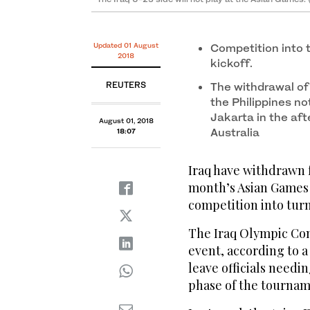
Updated 01 August
Competition into 
2018
kickoff.
REUTERS
The withdrawal of 
the Philippines no
Jakarta in the aft
August 01, 2018
Australia
18:07
Iraq have withdrawn 
month’s Asian Games i
competition into turm
The Iraq Olympic Co
event, according to a
leave officials needi
phase of the tournam