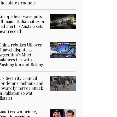
chocolate products
Europe heat wave puts
all major Italian cities on
red alert as Austria sets
heat record
China rebukes US over
Huawei dispute as
Argentina’s Milei
balances ties with
Washington and Beijing
UN Security Council
condemns ‘heinous and
cowardly’ terror attack
in Pakistan’s Swat
district
Saudi crown prince,
French president