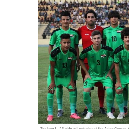
The Iraq U-23 side will not play at the Asian Games.