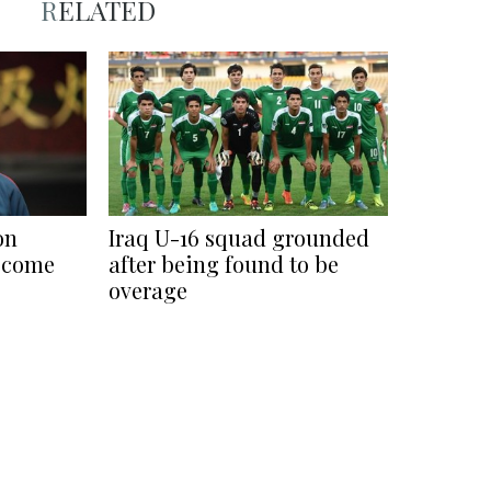
RELATED
on
Iraq U-16 squad grounded
ecome
after being found to be
overage