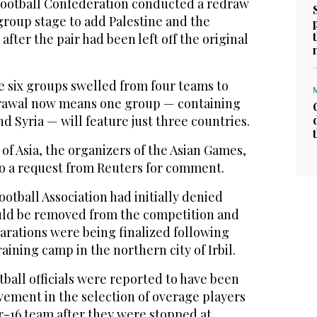
Football Confederation conducted a redraw
group stage to add Palestine and the
fter the pair had been left off the original
e six groups swelled from four teams to
hdrawal now means one group — containing
d Syria — will feature just three countries.
f Asia, the organizers of the Asian Games,
to a request from Reuters for comment.
ootball Association had initially denied
uld be removed from the competition and
arations were being finalized following
aining camp in the northern city of Irbil.
otball officials were reported to have been
lvement in the selection of overage players
r-16 team after they were stopped at