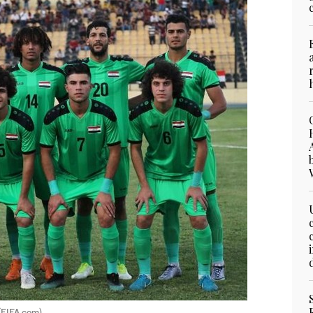
 (FIFA.com)