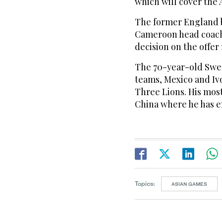
which will cover the 
The former England b
Cameroon head coach j
decision on the offer
The 70-year-old Swed
teams, Mexico and Ivor
Three Lions. His most
China where he has e
Topics:
ASIAN GAMES