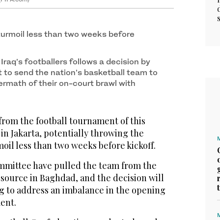
turmoil less than two weeks before
Iraq’s footballers follows a decision by
t to send the nation’s basketball team to
ermath of their on-court brawl with
from the football tournament of this
n Jakarta, potentially throwing the
oil less than two weeks before kickoff.
mmittee have pulled the team from the
 source in Baghdad, and the decision will
ng to address an imbalance in the opening
ent.