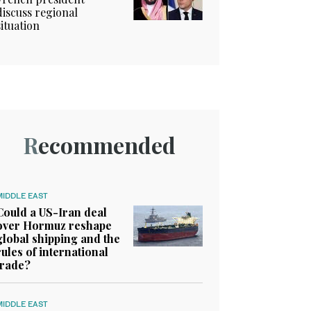
discuss regional
situation
Recommended
MIDDLE EAST
Could a US-Iran deal
over Hormuz reshape
global shipping and the
rules of international
trade?
MIDDLE EAST