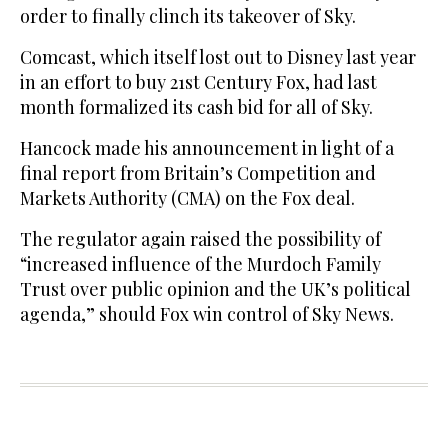
order to finally clinch its takeover of Sky.
Comcast, which itself lost out to Disney last year
in an effort to buy 21st Century Fox, had last
month formalized its cash bid for all of Sky.
Hancock made his announcement in light of a
final report from Britain’s Competition and
Markets Authority (CMA) on the Fox deal.
The regulator again raised the possibility of
“increased influence of the Murdoch Family
Trust over public opinion and the UK’s political
agenda,” should Fox win control of Sky News.