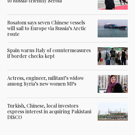
to Russia-friendly Serbia
Rosatom says seven Chinese vessels
will sail to Europe via Russia’s Arctic
route
Spain warns Italy of countermeasures
if border checks kept
Actress, engineer, militant’s widow
among Syria’s new women MPs
Turkish, Chinese, local investors
express interest in acquiring Pakistani
DISCO