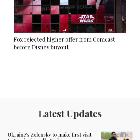
Fox rejected higher offer from Comcast
before Disney buyout
Latest Updates
Ukraine’s Zelensky to make first visit