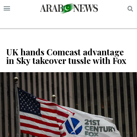
S
UK hands Comcast advantage
in Sky takeover tussle with Fox