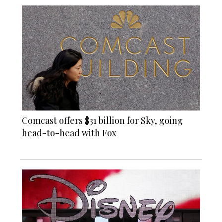
Comcast offers $31 billion for Sky, going
head-to-head with Fox