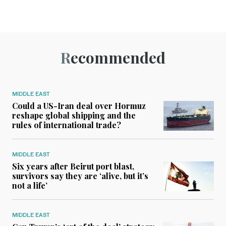
Recommended
MIDDLE EAST
Could a US-Iran deal over Hormuz
reshape global shipping and the
rules of international trade?
MIDDLE EAST
Six years after Beirut port blast,
survivors say they are ‘alive, but it’s
not a life’
MIDDLE EAST