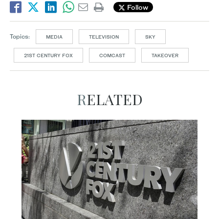
Follow
Topics:
MEDIA
TELEVISION
SKY
21ST CENTURY FOX
COMCAST
TAKEOVER
RELATED