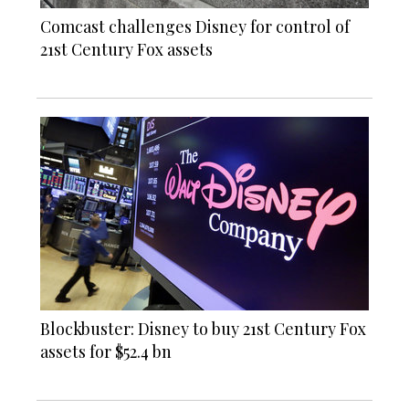
Comcast challenges Disney for control of
21st Century Fox assets
Blockbuster: Disney to buy 21st Century Fox
assets for $52.4 bn