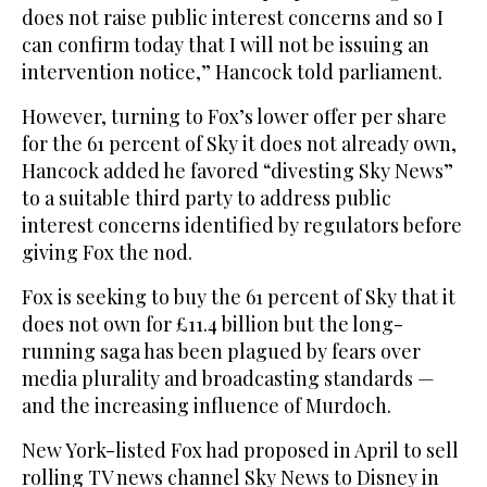
does not raise public interest concerns and so I
can confirm today that I will not be issuing an
intervention notice,” Hancock told parliament.
However, turning to Fox’s lower offer per share
for the 61 percent of Sky it does not already own,
Hancock added he favored “divesting Sky News”
to a suitable third party to address public
interest concerns identified by regulators before
giving Fox the nod.
Fox is seeking to buy the 61 percent of Sky that it
does not own for £11.4 billion but the long-
running saga has been plagued by fears over
media plurality and broadcasting standards —
and the increasing influence of Murdoch.
New York-listed Fox had proposed in April to sell
rolling TV news channel Sky News to Disney in