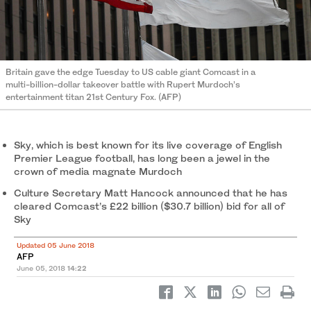
Britain gave the edge Tuesday to US cable giant Comcast in a
multi-billion-dollar takeover battle with Rupert Murdoch’s
entertainment titan 21st Century Fox. (AFP)
Sky, which is best known for its live coverage of English
Premier League football, has long been a jewel in the
crown of media magnate Murdoch
Culture Secretary Matt Hancock announced that he has
cleared Comcast’s £22 billion ($30.7 billion) bid for all of
Sky
Updated 05 June 2018
AFP
June 05, 2018
14:22