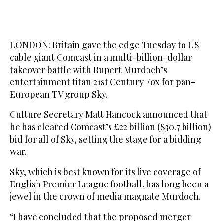
LONDON: Britain gave the edge Tuesday to US
cable giant Comcast in a multi-billion-dollar
takeover battle with Rupert Murdoch’s
entertainment titan 21st Century Fox for pan-
European TV group Sky.
Culture Secretary Matt Hancock announced that
he has cleared Comcast’s £22 billion ($30.7 billion)
bid for all of Sky, setting the stage for a bidding
war.
Sky, which is best known for its live coverage of
English Premier League football, has long been a
jewel in the crown of media magnate Murdoch.
“I have concluded that the proposed merger