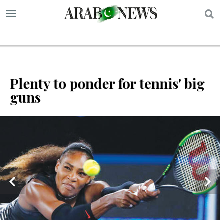
S
Plenty to ponder for tennis' big
guns