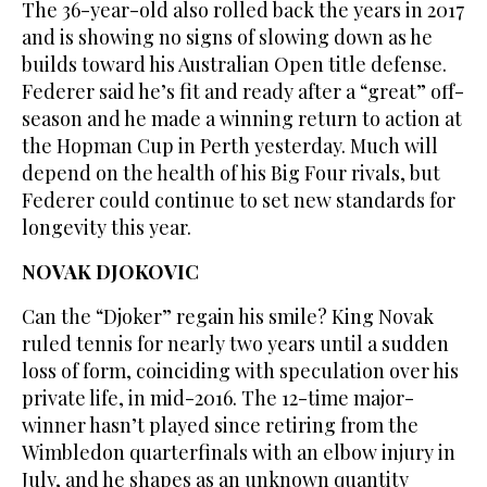
The 36-year-old also rolled back the years in 2017
and is showing no signs of slowing down as he
builds toward his Australian Open title defense.
Federer said he’s fit and ready after a “great” off-
season and he made a winning return to action at
the Hopman Cup in Perth yesterday. Much will
depend on the health of his Big Four rivals, but
Federer could continue to set new standards for
longevity this year.
NOVAK DJOKOVIC
Can the “Djoker” regain his smile? King Novak
ruled tennis for nearly two years until a sudden
loss of form, coinciding with speculation over his
private life, in mid-2016. The 12-time major-
winner hasn’t played since retiring from the
Wimbledon quarterfinals with an elbow injury in
July, and he shapes as an unknown quantity