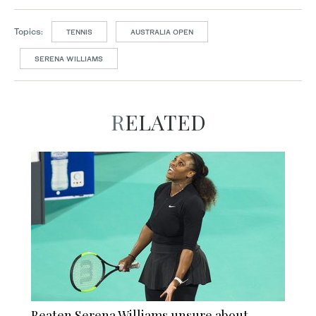
Topics:
TENNIS
AUSTRALIA OPEN
SERENA WILLIAMS
RELATED
Beaten Serena Williams unsure about