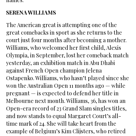
SERENA WILLIAMS
The American great is attempting one of the
great comebacks in sport as she returns to the
court just four months after becoming a mother.
Williams, who welcomed her first child, Alexis
Olympia, in September, lost her comeback match
yesterday, an exhibition match in Abu Dhabi
against French Open champion Jelena
Ostapenko. Williams, who hasn’t played since she
won the Australian Open 11 months ago — while
pregnant — is expected to defend her title in
Melbourne next month. Williams, 36, has won an
Open-era record of 23 Grand Slam singles titles,
and now stands to equal Margaret Court’s all-
time mark of 24. She will take heart from the
example of Belgium’s Kim Clijsters, who retired