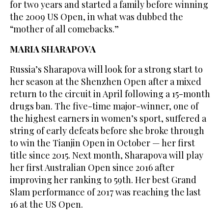
for two years and started a family before winning
the 2009 US Open, in what was dubbed the
“mother of all comebacks.”
MARIA SHARAPOVA
Russia’s Sharapova will look for a strong start to
her season at the Shenzhen Open after a mixed
return to the circuit in April following a 15-month
drugs ban. The five-time major-winner, one of
the highest earners in women’s sport, suffered a
string of early defeats before she broke through
to win the Tianjin Open in October — her first
title since 2015. Next month, Sharapova will play
her first Australian Open since 2016 after
improving her ranking to 59th. Her best Grand
Slam performance of 2017 was reaching the last
16 at the US Open.