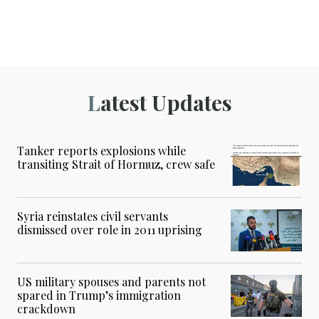
Latest Updates
Tanker reports explosions while
transiting Strait of Hormuz, crew safe
Syria reinstates civil servants
dismissed over role in 2011 uprising
US military spouses and parents not
spared in Trump’s immigration
crackdown