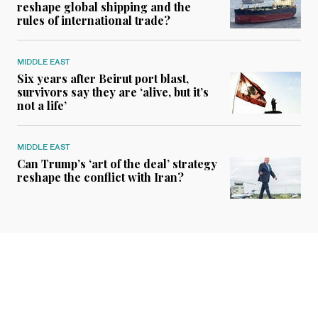
reshape global shipping and the
rules of international trade?
MIDDLE EAST
Six years after Beirut port blast,
survivors say they are ‘alive, but it’s
not a life’
MIDDLE EAST
Can Trump’s ‘art of the deal’ strategy
reshape the conflict with Iran?