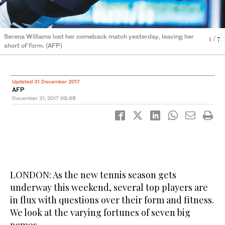
6
4
2
3
5
7
/ 7
/ 7
/ 7
/ 7
/ 7
/ 7
Serena Williams lost her comeback match yesterday, leaving her
Novak Djokovic
Victoria Azarenka
Andy Murray
Rafael Nada
Roger Federer
Maria Sharapova
1
/ 7
short of form. (AFP)
Updated 31 December 2017
AFP
December 31, 2017
02:05
LONDON: As the new tennis season gets
underway this weekend, several top players are
in flux with questions over their form and fitness.
We look at the varying fortunes of seven big
names.