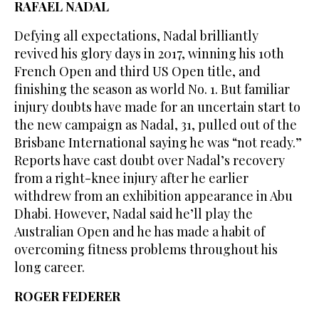
RAFAEL NADAL
Defying all expectations, Nadal brilliantly
revived his glory days in 2017, winning his 10th
French Open and third US Open title, and
finishing the season as world No. 1. But familiar
injury doubts have made for an uncertain start to
the new campaign as Nadal, 31, pulled out of the
Brisbane International saying he was “not ready.”
Reports have cast doubt over Nadal’s recovery
from a right-knee injury after he earlier
withdrew from an exhibition appearance in Abu
Dhabi. However, Nadal said he’ll play the
Australian Open and he has made a habit of
overcoming fitness problems throughout his
long career.
ROGER FEDERER