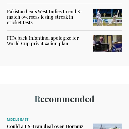
Pakistan beats West Indies to end 8-
match overseas losing streak in
cricket tests
FIFA back Infantino, apologize for
World Cup privatization plan
Recommended
MIDDLE EAST
Could a US-Iran deal over Hormuz