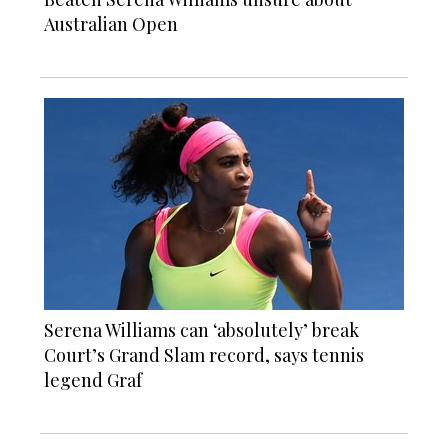
Australian Open
Serena Williams can ‘absolutely’ break
Court’s Grand Slam record, says tennis
legend Graf