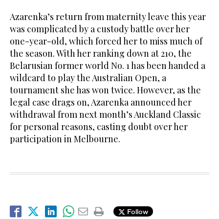
Azarenka’s return from maternity leave this year
was complicated by a custody battle over her
one-year-old, which forced her to miss much of
the season. With her ranking down at 210, the
Belarusian former world No. 1 has been handed a
wildcard to play the Australian Open, a
tournament she has won twice. However, as the
legal case drags on, Azarenka announced her
withdrawal from next month’s Auckland Classic
for personal reasons, casting doubt over her
participation in Melbourne.
Follow