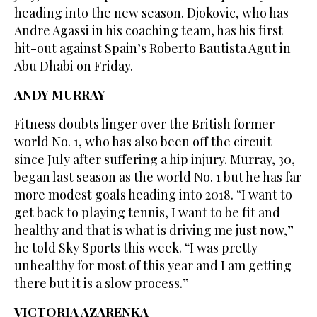
heading into the new season. Djokovic, who has
Andre Agassi in his coaching team, has his first
hit-out against Spain’s Roberto Bautista Agut in
Abu Dhabi on Friday.
ANDY MURRAY
Fitness doubts linger over the British former
world No. 1, who has also been off the circuit
since July after suffering a hip injury. Murray, 30,
began last season as the world No. 1 but he has far
more modest goals heading into 2018. “I want to
get back to playing tennis, I want to be fit and
healthy and that is what is driving me just now,”
he told Sky Sports this week. “I was pretty
unhealthy for most of this year and I am getting
there but it is a slow process.”
VICTORIA AZARENKA