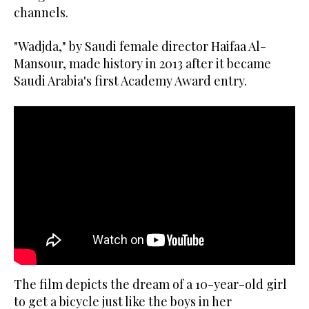
channels.
"Wadjda," by Saudi female director Haifaa Al-
Mansour, made history in 2013 after it became
Saudi Arabia's first Academy Award entry.
The film depicts the dream of a 10-year-old girl
to get a bicycle just like the boys in her