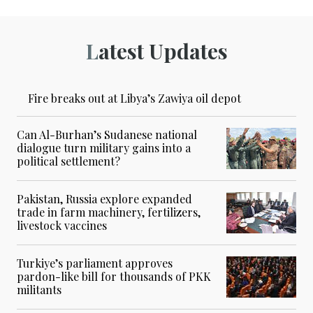
Latest Updates
Fire breaks out at Libya’s Zawiya oil depot
Can Al-Burhan’s Sudanese national
dialogue turn military gains into a
political settlement?
Pakistan, Russia explore expanded
trade in farm machinery, fertilizers,
livestock vaccines
Turkiye’s parliament approves
pardon-like bill for thousands of PKK
militants