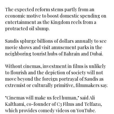
The expected reform stems partly from an
economic motive to boost domestic spending on
entertainment as the Kingdom reels from a
protracted oil slump.
Saudis splurge billions of dollars annually to see
movie shows and visit amusement parks in the
neighboring tourist hubs of Bahrain and Dubai.
Without cinemas, investment in films is unlikely
to flourish and the depiction of society will not
move beyond the foreign portrayal of Saudis as
extremist or culturally primitive, filmmakers say.
"Cinemas will make us feel human," said Ali
Kalthami, co-founder of C3 Films and Telfaz11,
which provides comedy videos on YouTube.