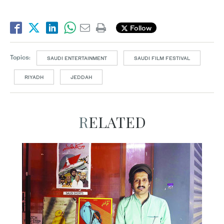
Follow
Topics:
SAUDI ENTERTAINMENT
SAUDI FILM FESTIVAL
RIYADH
JEDDAH
RELATED