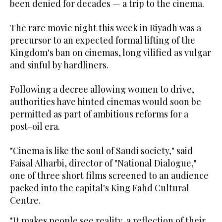
been denied for decades — a trip to the cinema.
The rare movie night this week in Riyadh was a
precursor to an expected formal lifting of the
Kingdom's ban on cinemas, long vilified as vulgar
and sinful by hardliners.
Following a decree allowing women to drive,
authorities have hinted cinemas would soon be
permitted as part of ambitious reforms for a
post-oil era.
"Cinema is like the soul of Saudi society," said
Faisal Alharbi, director of "National Dialogue,"
one of three short films screened to an audience
packed into the capital's King Fahd Cultural
Centre.
"It makes people see reality, a reflection of their