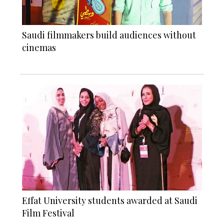
Saudi filmmakers build audiences without
cinemas
Effat University students awarded at Saudi
Film Festival