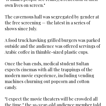
own lives on screen."
The cavernous hall was segregated by gender at
the free screening — the latest in a series of
shows since July.
A food truck hawking grilled burgers was parked
outside and the audience was offered servings of
Arabic coffee in thimble-sized plastic cups.
Once the ban ends, medical student Sultan
expects cinemas with all the trappings of the
modern movie experience, including vending
machines churning out popcorn and cotton
candy.
"I expect the movie theaters will be crowded all
the time," the 19-year-old audience member told