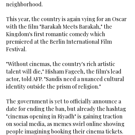
neighborhood.
This year, the country is again vying for an Oscar
with the film "Barakah Meets Barakah," the
Kingdom's first romantic comedy which
premiered at the Berlin International Film
Festival.
"Without cinemas, the country's rich artistic
talent will die," Hisham Fageeh, the film's lead
actor, told AFP. "Saudis need a nuanced cultural
identity outside the prism of religion."
The government is yet to officially announce a
date for ending the ban, but already the hashtag
"cinemas opening in Riyadh" is gaining traction
on social media, as memes swirl online showing
people imagining booking their cinema tickets.