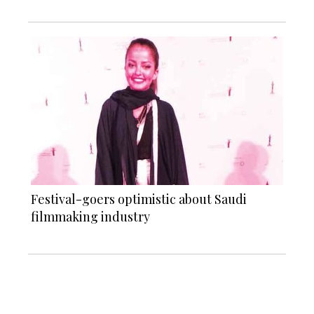
Festival-goers optimistic about Saudi
filmmaking industry