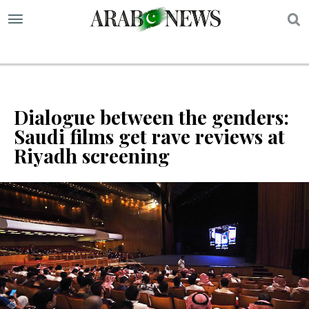
S
Dialogue between the genders:
Saudi films get rave reviews at
Riyadh screening