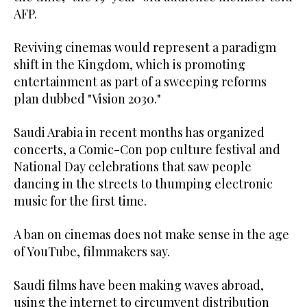
AFP.
Reviving cinemas would represent a paradigm
shift in the Kingdom, which is promoting
entertainment as part of a sweeping reforms
plan dubbed "Vision 2030."
Saudi Arabia in recent months has organized
concerts, a Comic-Con pop culture festival and
National Day celebrations that saw people
dancing in the streets to thumping electronic
music for the first time.
A ban on cinemas does not make sense in the age
of YouTube, filmmakers say.
Saudi films have been making waves abroad,
using the internet to circumvent distribution