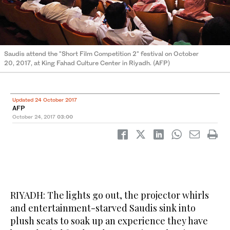
Saudis attend the "Short Film Competition 2" festival on October
20, 2017, at King Fahad Culture Center in Riyadh. (AFP)
Updated 24 October 2017
AFP
October 24, 2017
03:00
RIYADH: The lights go out, the projector whirls
and entertainment-starved Saudis sink into
plush seats to soak up an experience they have