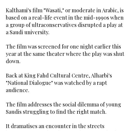
Kalthami's film "Wasati," or moderate in Arabic, is
based on a real-life event in the mid-1990s when
a group of ultraconservatives disrupted a play at
a Saudi university.
The film was screened for one night earlier this
year at the same theater where the play was shut
down.
Back at King Fahd Cultural Centre, Alharbi's
"National Dialogue" was watched by a rapt
audience.
The film addresses the social dilemma of young
Saudis struggling to find the right match.
It dramatises an encounter in the streets