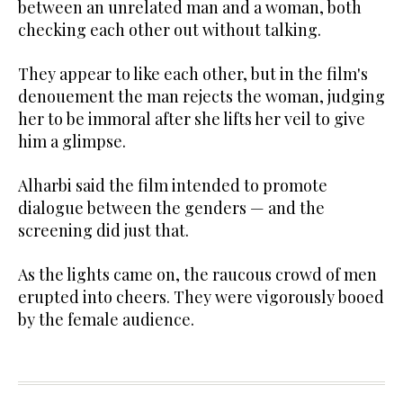
between an unrelated man and a woman, both
checking each other out without talking.
They appear to like each other, but in the film's
denouement the man rejects the woman, judging
her to be immoral after she lifts her veil to give
him a glimpse.
Alharbi said the film intended to promote
dialogue between the genders — and the
screening did just that.
As the lights came on, the raucous crowd of men
erupted into cheers. They were vigorously booed
by the female audience.