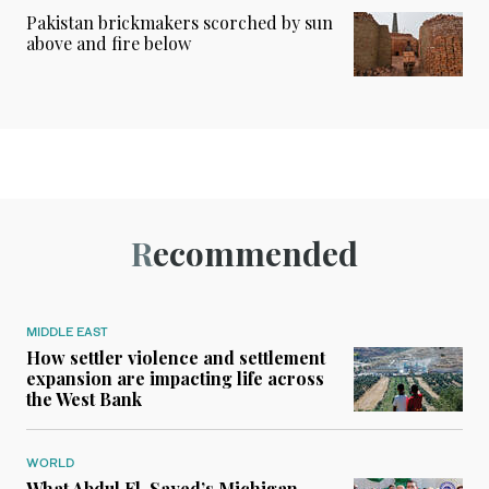
Pakistan brickmakers scorched by sun
above and fire below
Recommended
MIDDLE EAST
How settler violence and settlement
expansion are impacting life across
the West Bank
WORLD
What Abdul El-Sayed’s Michigan