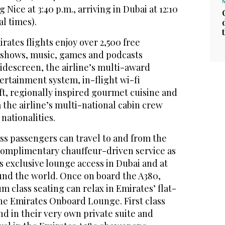
Nice at 3:40 p.m., arriving in Dubai at 12:10
al times).
rates flights enjoy over 2,500 free
V shows, music, games and podcasts
idescreen, the airline’s multi-award
ertainment system, in-flight wi-fi
ft, regionally inspired gourmet cuisine and
m the airline’s multi-national cabin crew
nationalities.
ass passengers can travel to and from the
 complimentary chauffeur-driven service as
s exclusive lounge access in Dubai and at
ound the world. Once on board the A380,
 class seating can relax in Emirates’ flat-
the Emirates Onboard Lounge. First class
d in their very own private suite and