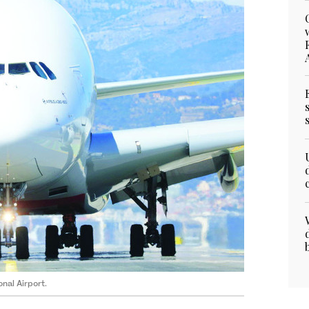
nal Airport.