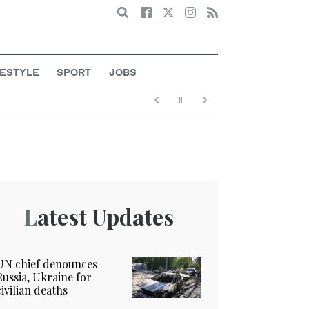
Search
FESTYLE
SPORT
JOBS
Latest Updates
UN chief denounces
Russia, Ukraine for
civilian deaths