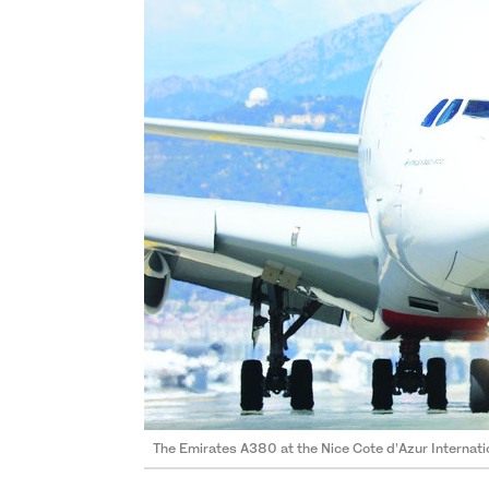
The Emirates A380 at the Nice Cote d’Azur Internatio