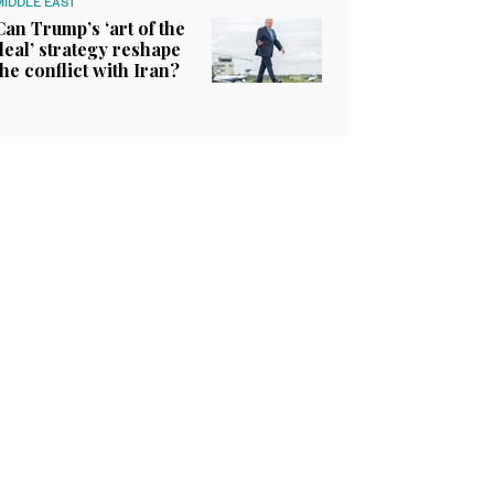
MIDDLE EAST
Can Trump’s ‘art of the
deal’ strategy reshape
the conflict with Iran?