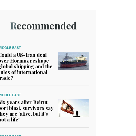
Recommended
MIDDLE EAST
Could a US-Iran deal
over Hormuz reshape
global shipping and the
rules of international
trade?
MIDDLE EAST
Six years after Beirut
port blast, survivors say
they are ‘alive, but it’s
not a life’