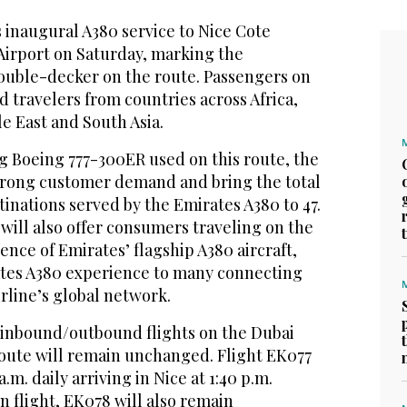
 inaugural A380 service to Nice Cote
Airport on Saturday, marking the
double-decker on the route. Passengers on
d travelers from countries across Africa,
le East and South Asia.
g Boeing 777-300ER used on this route, the
strong customer demand and bring the total
inations served by the Emirates A380 to 47.
will also offer consumers traveling on the
ence of Emirates’ flagship A380 aircraft,
tes A380 experience to many connecting
irline’s global network.
y inbound/outbound flights on the Dubai
oute will remain unchanged. Flight EK077
a.m. daily arriving in Nice at 1:40 p.m.
n flight, EK078 will also remain