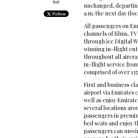
unchanged, departing 
a.m. the next day (loc
Follow
All passengers on Emi
channels of films, T
through ice Digital W
winning in-flight ent
throughout all aircra
in-flight service fro
comprised of over 135 
First and business cl
airport via Emirates
well as enjoy Emirate
several locations ar
passengers in premium
bed seats and enjoy 
passengers can unwin