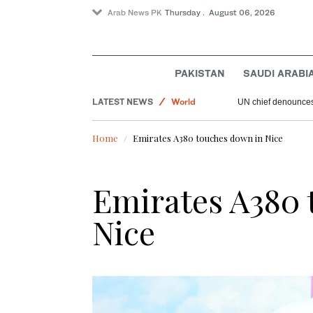
Arab News PK
Thursday . August 06, 2026
Saudi Arabia
Lifestyle
Sport
PAKISTAN
SAUDI ARABI
Offbeat
LATEST NEWS
World
UN chief denounces 
Home
Emirates A380 touches down in Nice
Emirates A380 
Nice