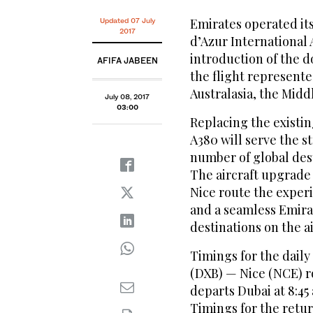
Emirates operated its
Updated 07 July
2017
d’Azur International 
introduction of the 
AFIFA JABEEN
the flight represente
Australasia, the Midd
July 08, 2017
03:00
Replacing the existin
A380 will serve the 
number of global dest
The aircraft upgrade 
Nice route the experi
and a seamless Emira
destinations on the a
Timings for the dail
(DXB) — Nice (NCE) r
departs Dubai at 8:45 
Timings for the retur