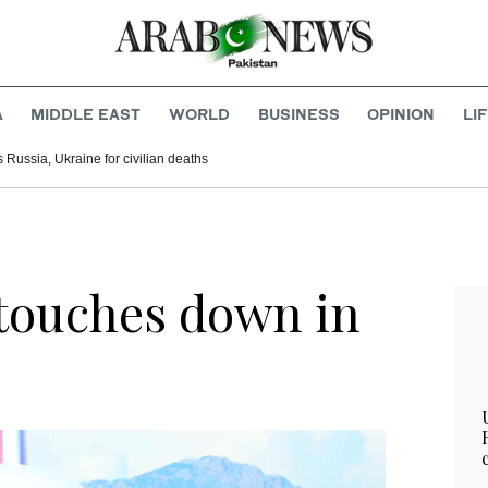
A
MIDDLE EAST
WORLD
BUSINESS
OPINION
LI
Russia, Ukraine for civilian deaths
touches down in