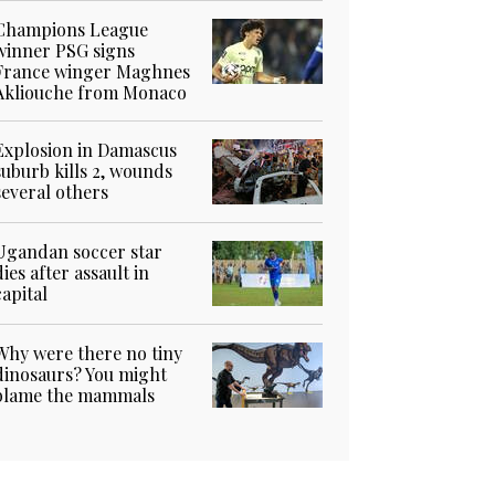
Champions League
winner PSG signs
France winger Maghnes
Akliouche from Monaco
Explosion in Damascus
suburb kills 2, wounds
several others
Ugandan soccer star
dies after assault in
capital
Why were there no tiny
dinosaurs? You might
blame the mammals