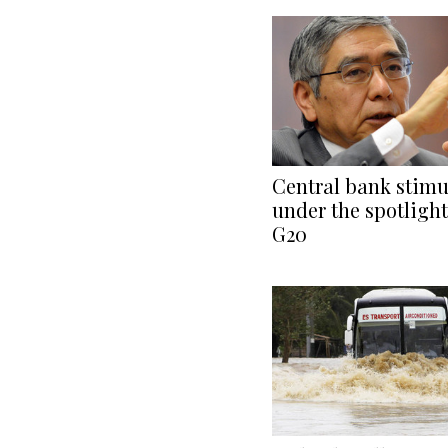
Central bank stimu
under the spotlight
G20