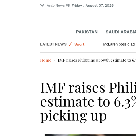
Arab News PK
Friday . August 07, 2026
PAKISTAN
SAUDI ARABI
World
LATEST NEWS
Sport
McLaren boss glad 
Pakistan
Home
IMF raises Philippine growth estimate to 6.3
Offbeat
Saudi Arabia
IMF raises Phi
estimate to 6.3
picking up