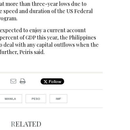
 at more than three-year lows due to
he speed and duration of the US Federal
rogram.
 expected to enjoy a current account
 percent of GDP this year, the Philippines
o deal with any capital outflows when the
further, Peiris said.
Follow
MANILA
PESO
IMF
RELATED