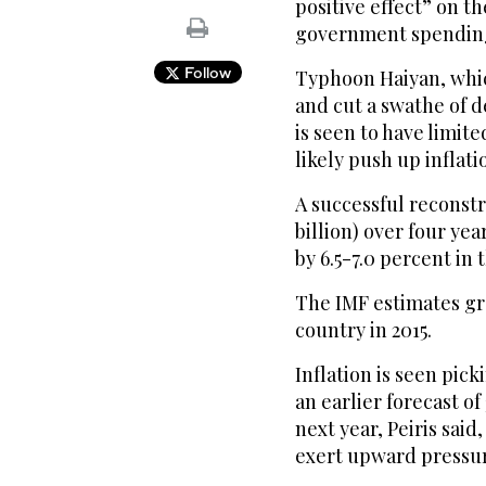
positive effect” on 
government spendin
Follow
Typhoon Haiyan, whic
and cut a swathe of de
is seen to have limite
likely push up inflati
A successful reconstru
billion) over four y
by 6.5-7.0 percent in
The IMF estimates gro
country in 2015.
Inflation is seen pick
an earlier forecast of
next year, Peiris said
exert upward pressur