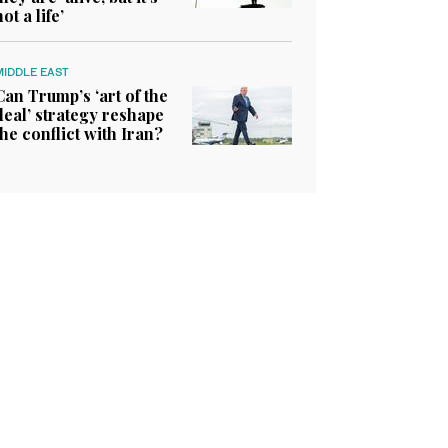
not a life’
MIDDLE EAST
Can Trump’s ‘art of the
deal’ strategy reshape
the conflict with Iran?