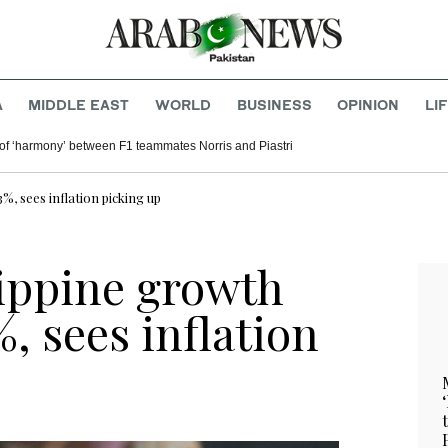
A
MIDDLE EAST
WORLD
BUSINESS
OPINION
LI
of ‘harmony’ between F1 teammates Norris and Piastri
%, sees inflation picking up
lippine growth
%, sees inflation