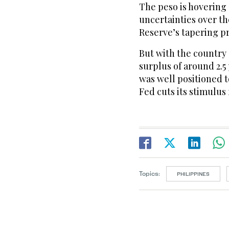
The peso is hovering
uncertainties over t
Reserve’s tapering p
But with the country
surplus of around 2.5
was well positioned t
Fed cuts its stimulus 
Topics:
PHILIPPINES