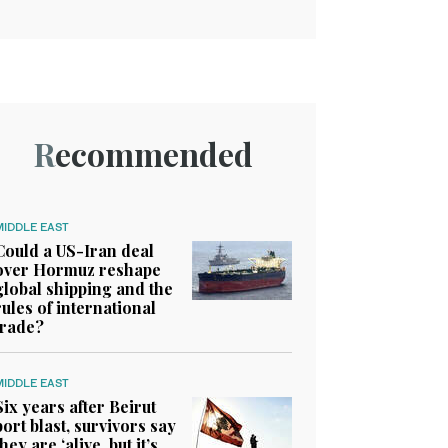
Recommended
MIDDLE EAST
Could a US-Iran deal
over Hormuz reshape
global shipping and the
rules of international
trade?
MIDDLE EAST
Six years after Beirut
port blast, survivors say
they are ‘alive, but it’s