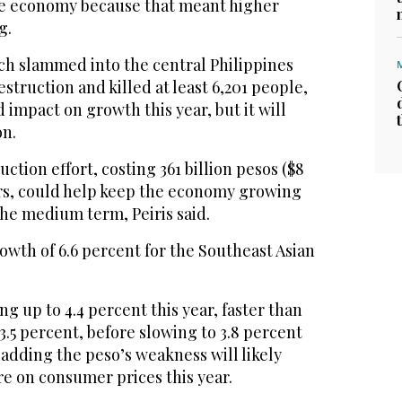
the economy because that meant higher
g.
h slammed into the central Philippines
struction and killed at least 6,201 people,
d impact on growth this year, but it will
on.
ction effort, costing 361 billion pesos ($8
ears, could help keep the economy growing
 the medium term, Peiris said.
wth of 6.6 percent for the Southeast Asian
ing up to 4.4 percent this year, faster than
 3.5 percent, before slowing to 3.8 percent
, adding the peso’s weakness will likely
e on consumer prices this year.