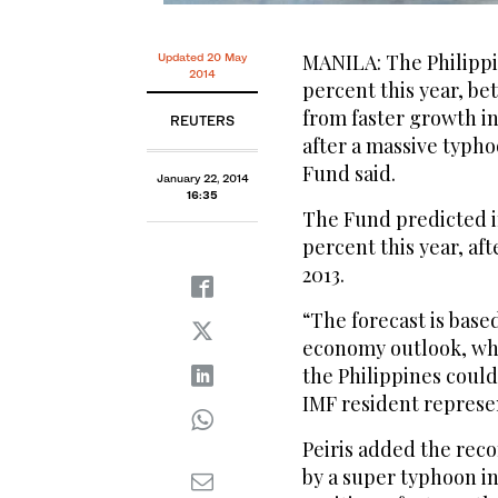
MANILA: The Philippi
Updated 20 May
2014
percent this year, be
from faster growth i
REUTERS
after a massive typho
Fund said.
January 22, 2014
16:35
The Fund predicted i
percent this year, af
2013.
“The forecast is base
economy outlook, whi
the Philippines could
IMF resident represen
Peiris added the rec
by a super typhoon in