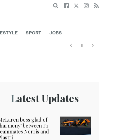
Search
FESTYLE
SPORT
JOBS
Latest Updates
McLaren boss glad of
‘harmony’ between F1
teammates Norris and
Piastri