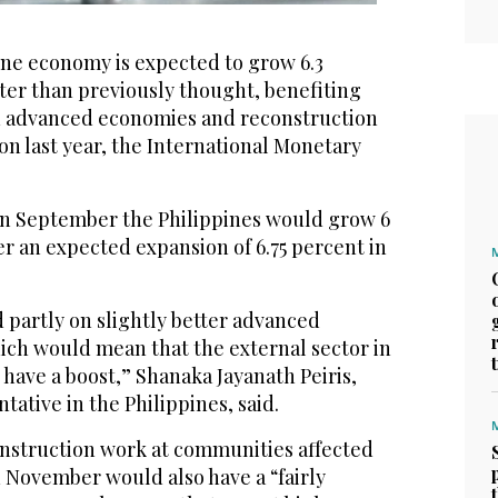
ne economy is expected to grow 6.3
tter than previously thought, benefiting
n advanced economies and reconstruction
on last year, the International Monetary
n September the Philippines would grow 6
ter an expected expansion of 6.75 percent in
d partly on slightly better advanced
ch would mean that the external sector in
 have a boost,” Shanaka Jayanath Peiris,
tative in the Philippines, said.
onstruction work at communities affected
 November would also have a “fairly