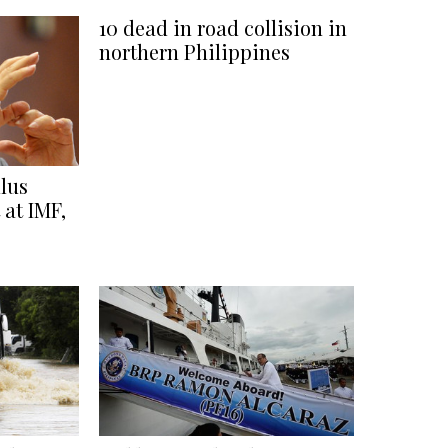
10 dead in road collision in
northern Philippines
lus
 at IMF,