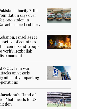
Pakistani charity Edhi
Foundation says over
$23,000 stolen in
Karachi armed robbery
Lebanon, Israel agree
shortlist of countries
that could send troops
to verify Hezbollah
disarmament
ADNOC: Iran war
attacks on vessels
significantly impacting
operations
Maradona’s ‘Hand of
God’ ball heads to US
auction