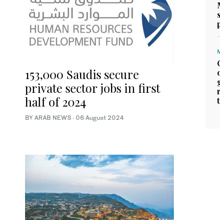
153,000 Saudis secure
private sector jobs in first
half of 2024
BY ARAB NEWS
·
06 August 2024