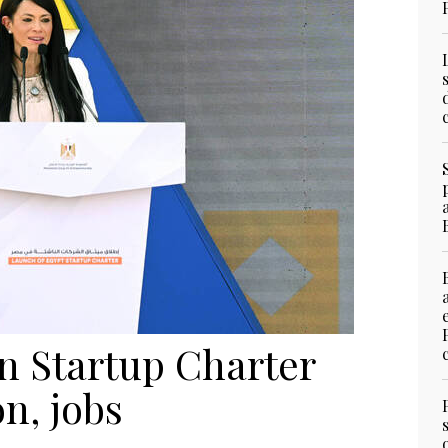
n Startup Charter
on, jobs