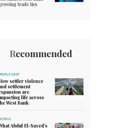
growing trade ties
Recommended
MIDDLE EAST
How settler violence
and settlement
expansion are
impacting life across
the West Bank
WORLD
What Abdul El-Sayed’s