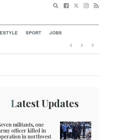
Search
FESTYLE
SPORT
JOBS
Latest Updates
Seven militants, one
army officer killed in
operation in northwest