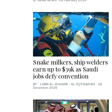
BY ARAB NEWS
·
08 February 2026
Snake milkers, ship welders
earn up to $39k as Saudi
jobs defy convention
BY LAMA AL-SUHAIMI - AL-EQTISADIAH
·
29
December 2025