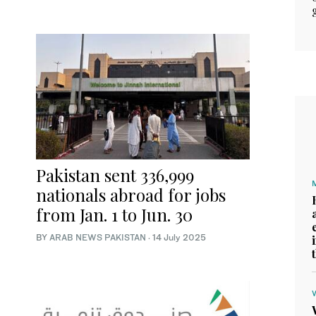
Pakistan sent 336,999
nationals abroad for jobs
from Jan. 1 to Jun. 30
BY
ARAB NEWS PAKISTAN
·
14 July 2025