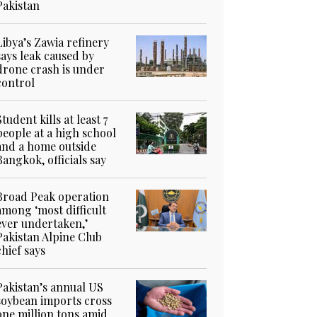
Pakistan
Libya’s Zawia refinery
says leak caused by
drone crash is under
control
Student kills at least 7
people at a high school
and a home outside
Bangkok, officials say
Broad Peak operation
among ‘most difficult
ever undertaken,’
Pakistan Alpine Club
chief says
Pakistan’s annual US
soybean imports cross
one million tons amid