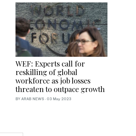
WEF: Experts call for
reskilling of global
workforce as job losses
threaten to outpace growth
BY ARAB NEWS
·
03 May 2023