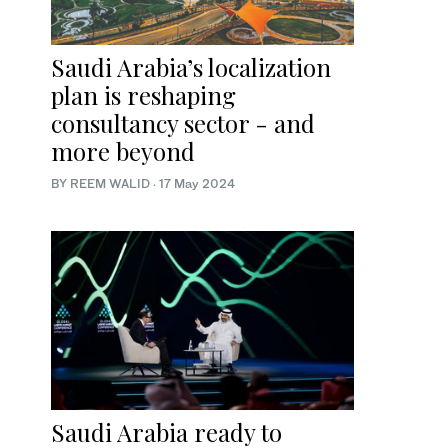
Saudi Arabia’s localization
plan is reshaping
consultancy sector - and
more beyond
BY REEM WALID
·
17 May 2024
Saudi Arabia ready to