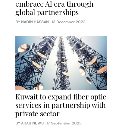
embrace AI era through
global partnerships
BY NADIN HASSAN
·
13 December 2023
Kuwait to expand fiber optic
services in partnership with
private sector
BY ARAB NEWS
·
17 September 2023