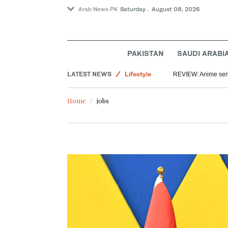
Arab News PK
Saturday . August 08, 2026
World
PAKISTAN
SAUDI ARABI
Saudi Arabia
LATEST NEWS
Lifestyle
REVIEW: Anime series
Middle East
Home
jobs