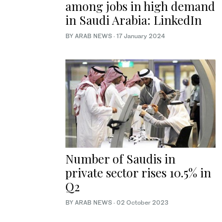
among jobs in high demand
in Saudi Arabia: LinkedIn
BY ARAB NEWS
·
17 January 2024
Number of Saudis in
private sector rises 10.5% in
Q2
BY ARAB NEWS
·
02 October 2023