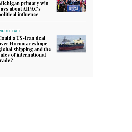
Michigan primary win
says about AIPAC’s
political influence
MIDDLE EAST
Could a US-Iran deal
over Hormuz reshape
global shipping and the
rules of international
trade?