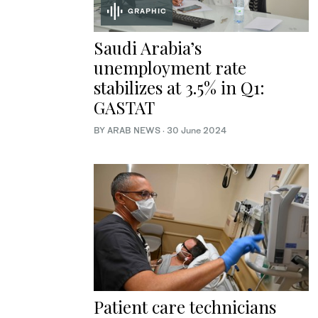
GRAPHIC
Saudi Arabia’s
unemployment rate
stabilizes at 3.5% in Q1:
GASTAT
BY ARAB NEWS
·
30 June 2024
Patient care technicians