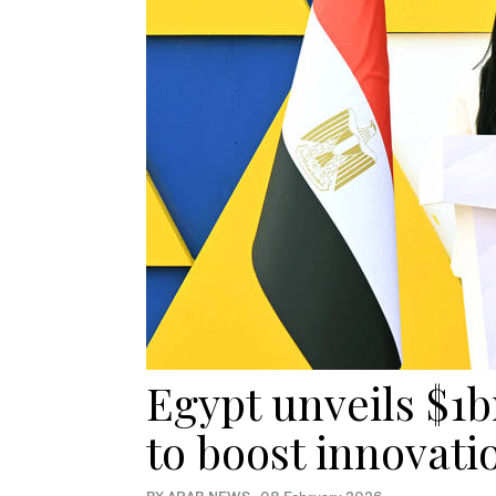
Egypt unveils $1b
to boost innovati