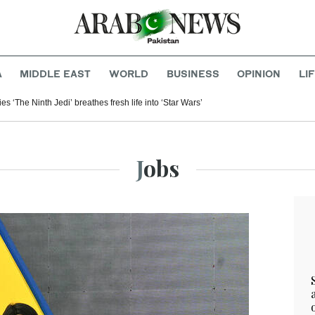
A
MIDDLE EAST
WORLD
BUSINESS
OPINION
LI
 ‘The Ninth Jedi’ breathes fresh life into ‘Star Wars’
Jobs