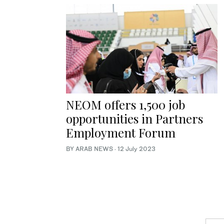
NEOM offers 1,500 job
opportunities in Partners
Employment Forum
BY ARAB NEWS
·
12 July 2023