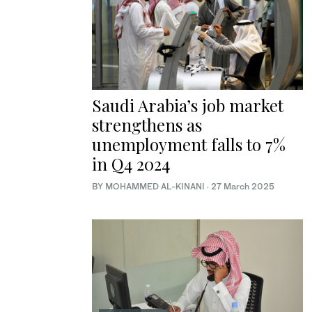
Saudi Arabia’s job market
strengthens as
unemployment falls to 7%
in Q4 2024
BY MOHAMMED AL-KINANI
·
27 March 2025