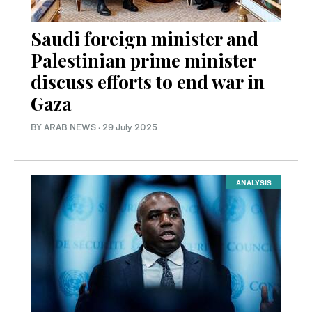
Saudi foreign minister and
Palestinian prime minister
discuss efforts to end war in
Gaza
BY ARAB NEWS
·
29 July 2025
ANALYSIS