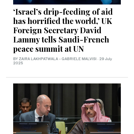
‘Israel’s drip-feeding of aid
has horrified the world,’ UK
Foreign Secretary David
Lammy tells Saudi-French
peace summit at UN
BY ZAIRA LAKHPATWALA - GABRIELE MALVISI
·
29 July
2025