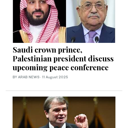
Saudi crown prince,
Palestinian president discuss
upcoming peace conference
BY ARAB NEWS
·
11 August 2025