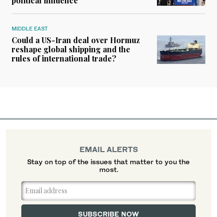
political influence
MIDDLE EAST
Could a US-Iran deal over Hormuz
reshape global shipping and the
rules of international trade?
EMAIL ALERTS
Stay on top of the issues that matter to you the
most.