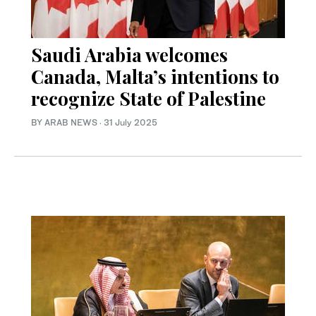
Saudi Arabia welcomes
Canada, Malta’s intentions to
recognize State of Palestine
BY ARAB NEWS
·
31 July 2025