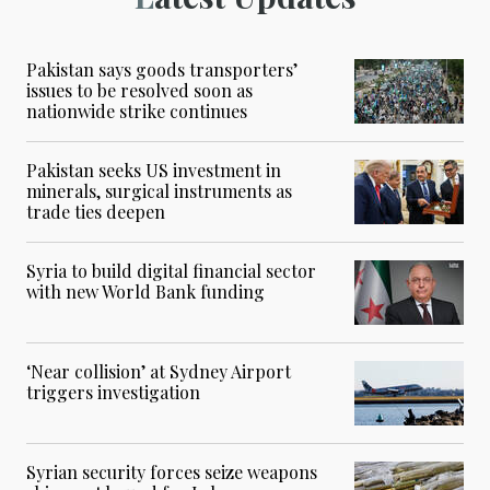
Pakistan says goods transporters’
issues to be resolved soon as
nationwide strike continues
Pakistan seeks US investment in
minerals, surgical instruments as
trade ties deepen
Syria to build digital financial sector
with new World Bank funding
‘Near collision’ at Sydney Airport
triggers investigation
Syrian security forces seize weapons