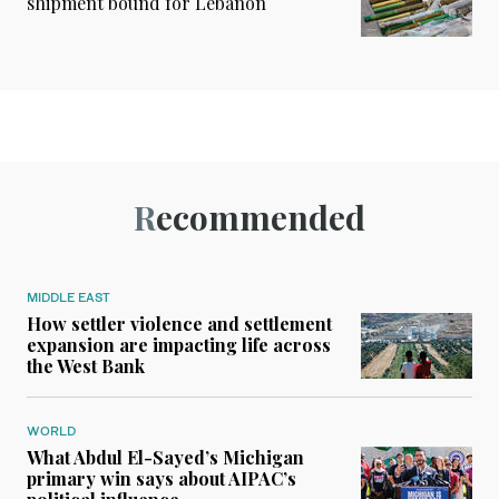
shipment bound for Lebanon
Recommended
MIDDLE EAST
How settler violence and settlement
expansion are impacting life across
the West Bank
WORLD
What Abdul El-Sayed’s Michigan
primary win says about AIPAC’s