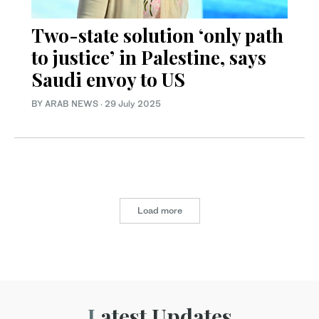
Two-state solution ‘only path
to justice’ in Palestine, says
Saudi envoy to US
BY ARAB NEWS
·
29 July 2025
Load more
Latest Updates