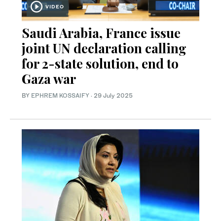
VIDEO
Saudi Arabia, France issue
joint UN declaration calling
for 2-state solution, end to
Gaza war
BY
EPHREM KOSSAIFY
·
29 July 2025