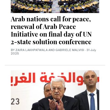
Arab nations call for peace,
renewal of Arab Peace
Initiative on final day of UN
2-state solution conference
BY ZAIRA LAKHPATWALA AND GABRIELE MALVISI
·
31 July
2025