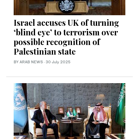
Israel accuses UK of turning
‘blind eye’ to terrorism over
possible recognition of
Palestinian state
BY ARAB NEWS
·
30 July 2025