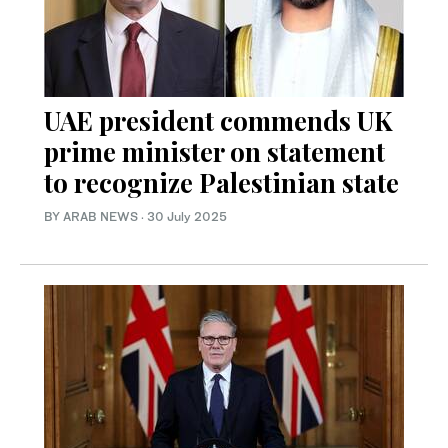
UAE president commends UK
prime minister on statement
to recognize Palestinian state
BY ARAB NEWS
·
30 July 2025