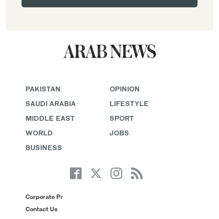
PAKISTAN
OPINION
SAUDI ARABIA
LIFESTYLE
MIDDLE EAST
SPORT
WORLD
JOBS
BUSINESS
Corporate Pr
Contact Us