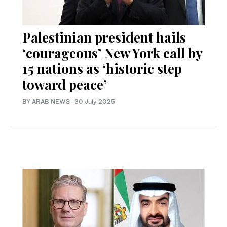
Palestinian president hails
‘courageous’ New York call by
15 nations as ‘historic step
toward peace’
BY ARAB NEWS
·
30 July 2025