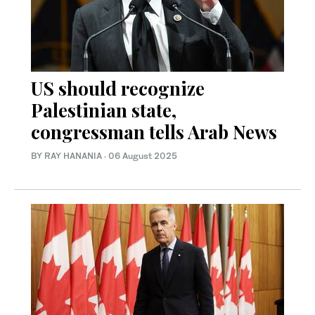
US should recognize
Palestinian state,
congressman tells Arab News
BY RAY HANANIA
·
06 August 2025