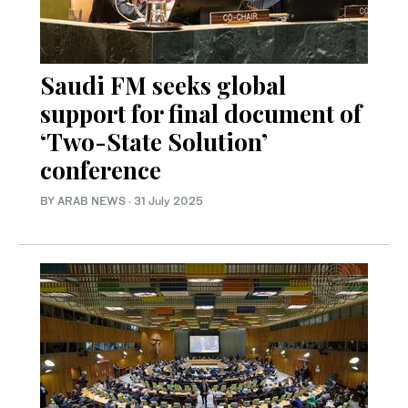
Saudi FM seeks global
support for final document of
‘Two-State Solution’
conference
BY ARAB NEWS
·
31 July 2025