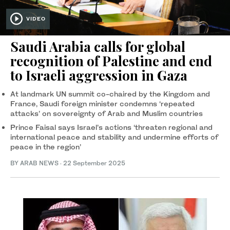
VIDEO
Saudi Arabia calls for global
recognition of Palestine and end
to Israeli aggression in Gaza
At landmark UN summit co-chaired by the Kingdom and
France, Saudi foreign minister condemns ‘repeated
attacks’ on sovereignty of Arab and Muslim countries
Prince Faisal says Israel’s actions ‘threaten regional and
international peace and stability and undermine efforts of
peace in the region’
BY ARAB NEWS
·
22 September 2025