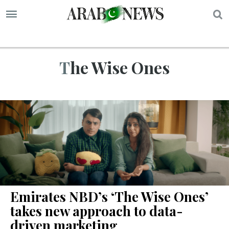
S
The Wise Ones
Emirates NBD’s ‘The Wise Ones’
takes new approach to data-
driven marketing