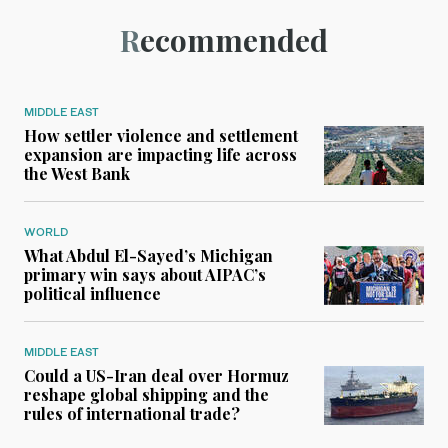
Recommended
MIDDLE EAST
How settler violence and settlement
expansion are impacting life across
the West Bank
WORLD
What Abdul El-Sayed’s Michigan
primary win says about AIPAC’s
political influence
MIDDLE EAST
Could a US-Iran deal over Hormuz
reshape global shipping and the
rules of international trade?