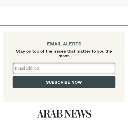
EMAIL ALERTS
Stay on top of the issues that matter to you the
most.