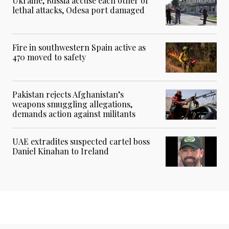
Ukraine, Russia accuse each other of
lethal attacks, Odesa port damaged
Fire in southwestern Spain active as
470 moved to safety
Pakistan rejects Afghanistan’s
weapons smuggling allegations,
demands action against militants
UAE extradites suspected cartel boss
Daniel Kinahan to Ireland