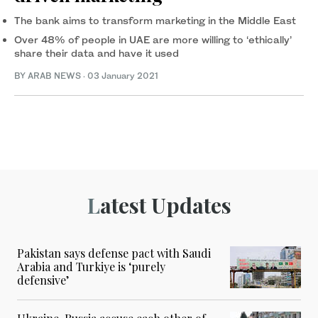
The bank aims to transform marketing in the Middle East
Over 48% of people in UAE are more willing to ‘ethically’
share their data and have it used
BY ARAB NEWS
·
03 January 2021
Latest Updates
Pakistan says defense pact with Saudi
Arabia and Turkiye is ‘purely
defensive’