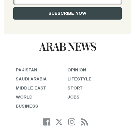
PAKISTAN
OPINION
SAUDI ARABIA
LIFESTYLE
MIDDLE EAST
SPORT
WORLD
JOBS
BUSINESS