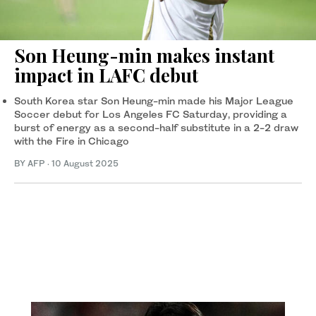
Son Heung-min makes instant
impact in LAFC debut
South Korea star Son Heung-min made his Major League
Soccer debut for Los Angeles FC Saturday, providing a
burst of energy as a second-half substitute in a 2-2 draw
with the Fire in Chicago
BY AFP
·
10 August 2025