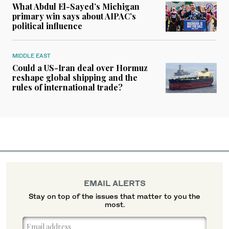
What Abdul El-Sayed’s Michigan
primary win says about AIPAC’s
political influence
MIDDLE EAST
Could a US-Iran deal over Hormuz
reshape global shipping and the
rules of international trade?
EMAIL ALERTS
Stay on top of the issues that matter to you the
most.