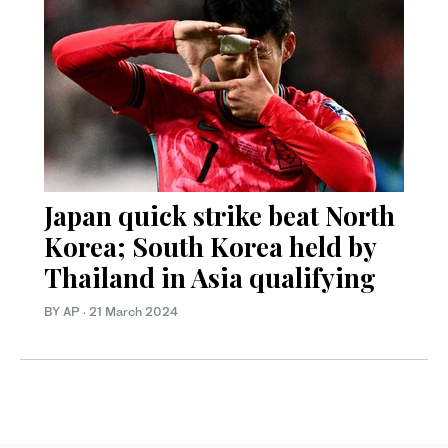
Japan quick strike beat North
Korea; South Korea held by
Thailand in Asia qualifying
BY AP
·
21 March 2024