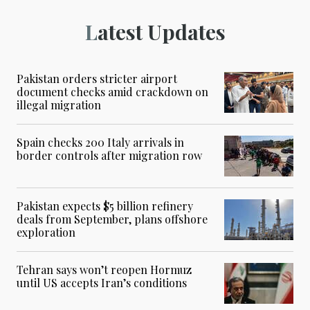
Latest Updates
Pakistan orders stricter airport
document checks amid crackdown on
illegal migration
Spain checks 200 Italy arrivals in
border controls after migration row
Pakistan expects $5 billion refinery
deals from September, plans offshore
exploration
Tehran says won’t reopen Hormuz
until US accepts Iran’s conditions