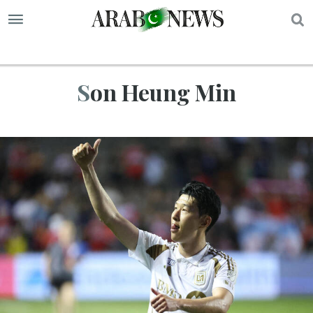
S
Son Heung Min