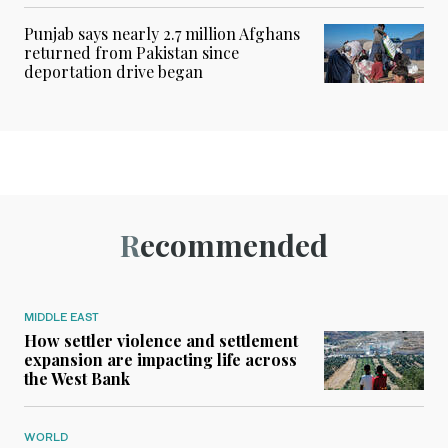
Punjab says nearly 2.7 million Afghans
returned from Pakistan since
deportation drive began
Recommended
MIDDLE EAST
How settler violence and settlement
expansion are impacting life across
the West Bank
WORLD