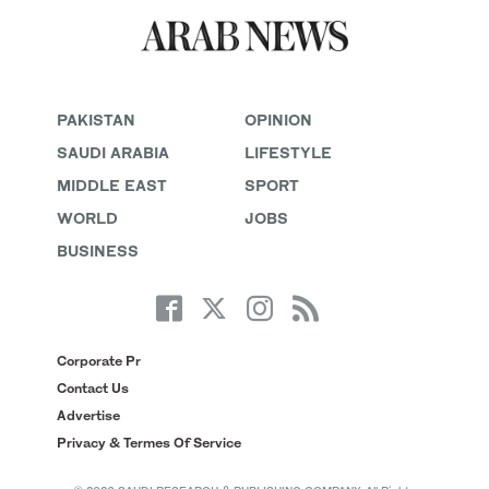
PAKISTAN
OPINION
SAUDI ARABIA
LIFESTYLE
MIDDLE EAST
SPORT
WORLD
JOBS
BUSINESS
Corporate Pr
Contact Us
Advertise
Privacy & Termes Of Service