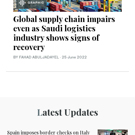
GRAPHIC
Global supply chain impairs
even as Saudi logistics
industry shows signs of
recovery
BY FAHAD ABULJADAYEL
·
25 June 2022
Latest Updates
Spain imposes border checks on Italy