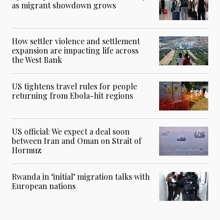
as migrant showdown grows
How settler violence and settlement
expansion are impacting life across
the West Bank
US tightens travel rules for people
returning from Ebola-hit regions
US official: We expect a deal soon
between Iran and Oman on Strait of
Hormuz
Rwanda in ‘initial’ migration talks with
European nations