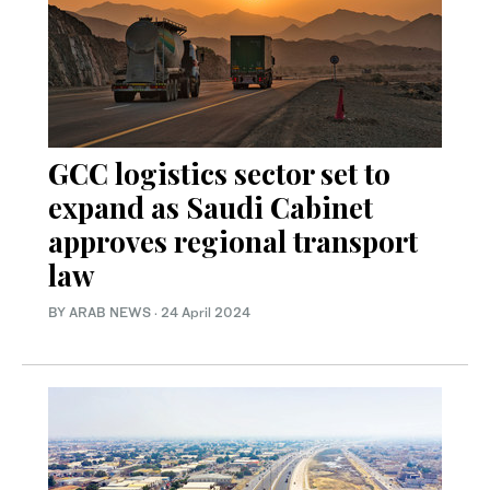
GCC logistics sector set to
expand as Saudi Cabinet
approves regional transport
law
BY ARAB NEWS
·
24 April 2024