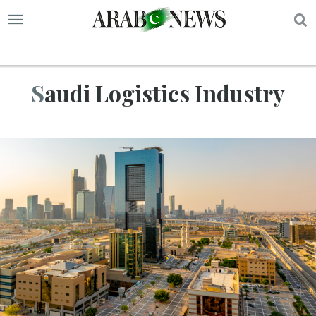
S
Saudi Logistics Industry