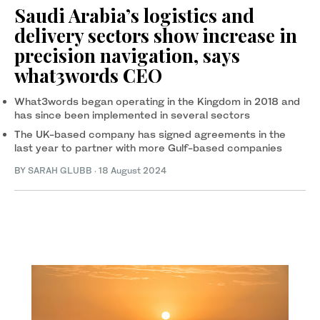
Saudi Arabia’s logistics and
delivery sectors show increase in
precision navigation, says
what3words CEO
What3words began operating in the Kingdom in 2018 and
has since been implemented in several sectors
The UK-based company has signed agreements in the
last year to partner with more Gulf-based companies
BY
SARAH GLUBB
·
18 August 2024