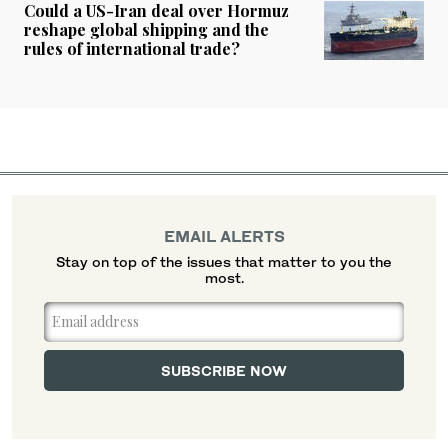
Could a US-Iran deal over Hormuz
reshape global shipping and the
rules of international trade?
EMAIL ALERTS
Stay on top of the issues that matter to you the
most.