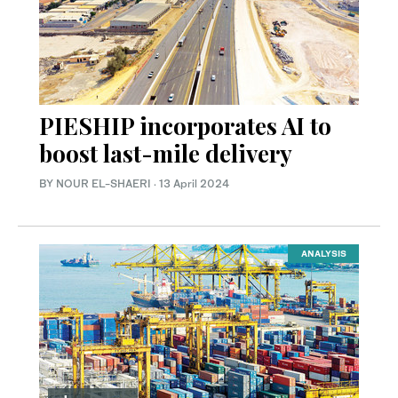
PIESHIP incorporates AI to
boost last-mile delivery
BY NOUR EL-SHAERI
·
13 April 2024
ANALYSIS