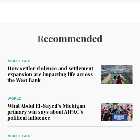
Recommended
MIDDLE EAST
How settler violence and settlement
expansion are impacting life across
the West Bank
WORLD
What Abdul El-Sayed’s Michigan
primary win says about AIPAC’s
political influence
MIDDLE EAST