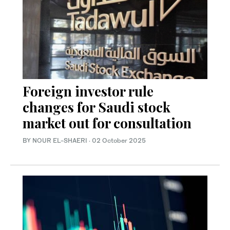
Foreign investor rule
changes for Saudi stock
market out for consultation
BY NOUR EL-SHAERI
·
02 October 2025