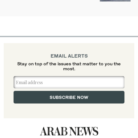
EMAIL ALERTS
Stay on top of the issues that matter to you the
most.