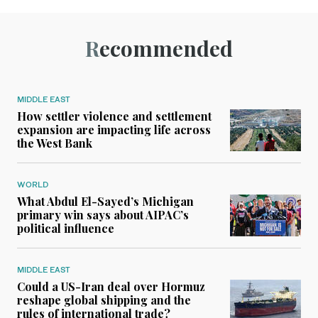
Recommended
MIDDLE EAST
How settler violence and settlement
expansion are impacting life across
the West Bank
WORLD
What Abdul El-Sayed’s Michigan
primary win says about AIPAC’s
political influence
MIDDLE EAST
Could a US-Iran deal over Hormuz
reshape global shipping and the
rules of international trade?