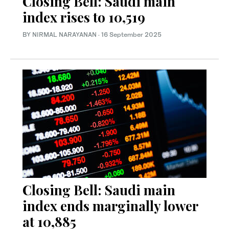
Closing Bell: Saudi main
index rises to 10,519
BY NIRMAL NARAYANAN
·
16 September 2025
Closing Bell: Saudi main
index ends marginally lower
at 10,885