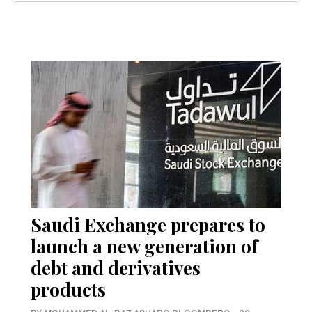
Saudi Exchange prepares to
launch a new generation of
debt and derivatives
products