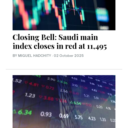
Closing Bell: Saudi main
index closes in red at 11,495
BY MIGUEL HADCHITY
·
02 October 2025