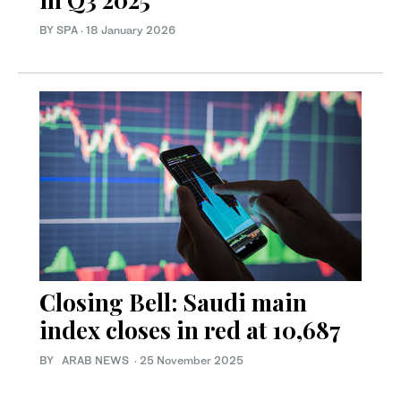
BY SPA
·
18 January 2026
Closing Bell: Saudi main
index closes in red at 10,687
BY ARAB NEWS
·
25 November 2025