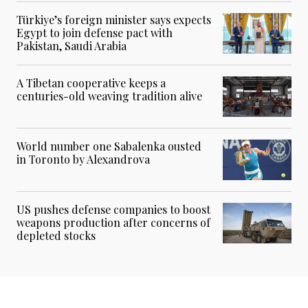
Türkiye’s foreign minister says expects
Egypt to join defense pact with
Pakistan, Saudi Arabia
A Tibetan cooperative keeps a
centuries-old weaving tradition alive
World number one Sabalenka ousted
in Toronto by Alexandrova
US pushes defense companies to boost
weapons production after concerns of
depleted stocks