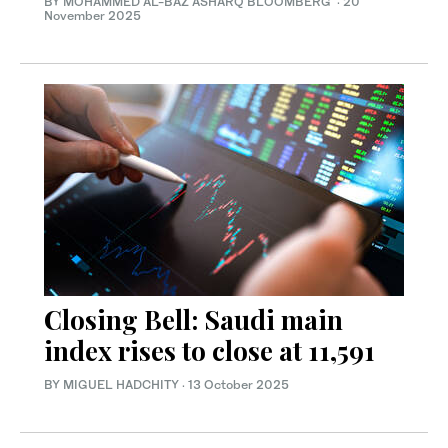
BY MOHAMMED AL-BAZ ASHARQ BLOOMBERG
·
20
November 2025
Closing Bell: Saudi main
index rises to close at 11,591
BY MIGUEL HADCHITY
·
13 October 2025