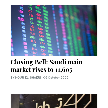
Closing Bell: Saudi main
market rises to 11,605
BY NOUR EL-SHAERI
·
06 October 2025