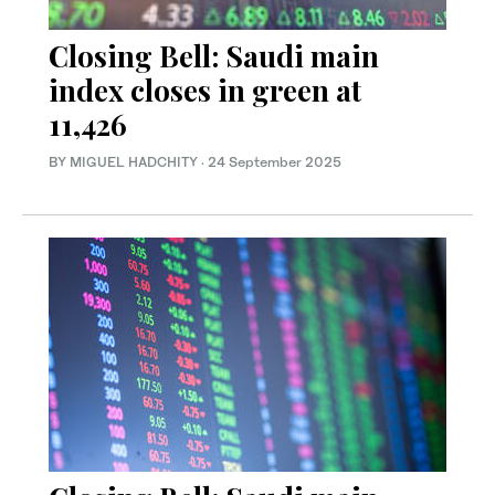
Closing Bell: Saudi main
index closes in green at
11,426
BY MIGUEL HADCHITY
·
24 September 2025