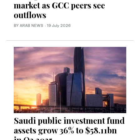
market as GCC peers see
outflows
BY ARAB NEWS
·
19 July 2026
Saudi public investment fund
assets grow 36% to $58.11bn
in Q3 2025