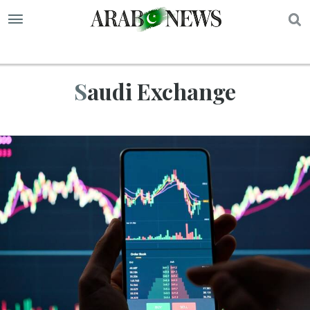
S
Saudi Exchange