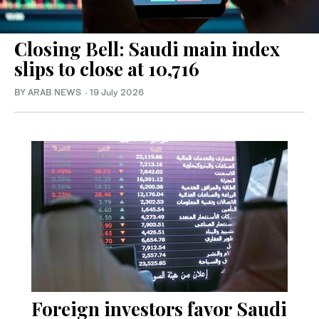
Closing Bell: Saudi main index
slips to close at 10,716
BY ARAB NEWS
·
19 July 2026
Foreign investors favor Saudi