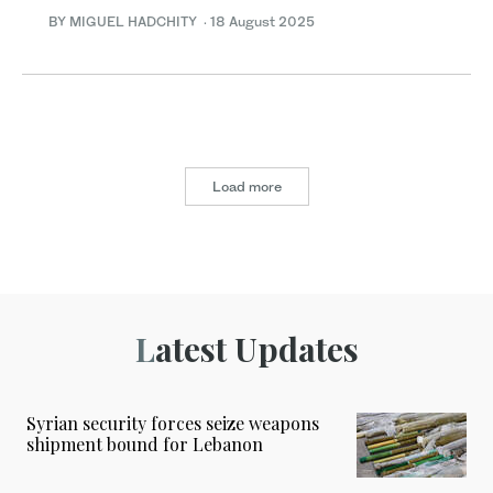
BY MIGUEL HADCHITY
·
18 August 2025
Load more
Latest Updates
Syrian security forces seize weapons
shipment bound for Lebanon