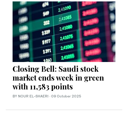
Closing Bell: Saudi stock
market ends week in green
with 11,583 points
BY NOUR EL-SHAERI
·
09 October 2025