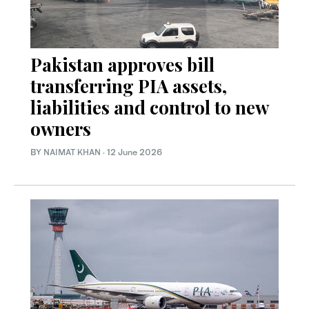
Pakistan approves bill
transferring PIA assets,
liabilities and control to new
owners
BY
NAIMAT KHAN
·
12 June 2026