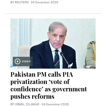
BY REUTERS
·
24 December 2025
VIDEO
Pakistan PM calls PIA
privatization ‘vote of
confidence’ as government
pushes reforms
BY
ISMAIL DILAWAR
·
24 December 2025