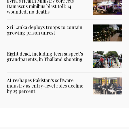
Syria’s Health Ministry corrects
Damascus minibus blast toll: 14
wounded, no deaths
Sri Lanka deploys troops to contain
growing prison unrest
Eight dead, including teen suspect’s
grandparents, in Thailand shooting
AI reshapes Pakistan’s software
industry as entry-level roles decline
by 25 percent