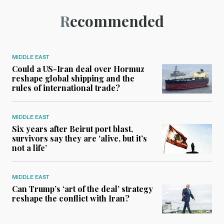
Recommended
MIDDLE EAST
Could a US-Iran deal over Hormuz
reshape global shipping and the
rules of international trade?
MIDDLE EAST
Six years after Beirut port blast,
survivors say they are ‘alive, but it’s
not a life’
MIDDLE EAST
Can Trump’s ‘art of the deal’ strategy
reshape the conflict with Iran?