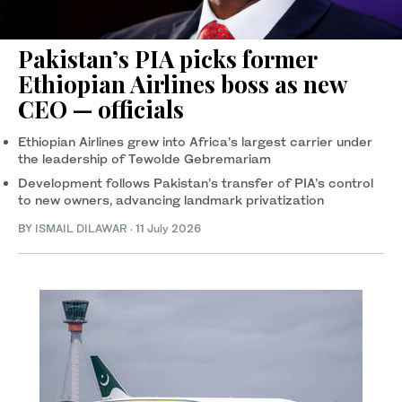
Pakistan’s PIA picks former
Ethiopian Airlines boss as new
CEO — officials
Ethiopian Airlines grew into Africa’s largest carrier under
the leadership of Tewolde Gebremariam
Development follows Pakistan’s transfer of PIA’s control
to new owners, advancing landmark privatization
BY
ISMAIL DILAWAR
·
11 July 2026