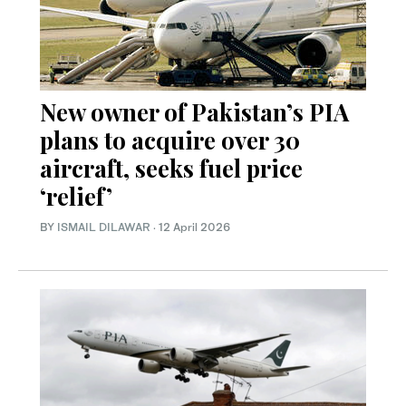
New owner of Pakistan’s PIA
plans to acquire over 30
aircraft, seeks fuel price
‘relief’
BY
ISMAIL DILAWAR
·
12 April 2026