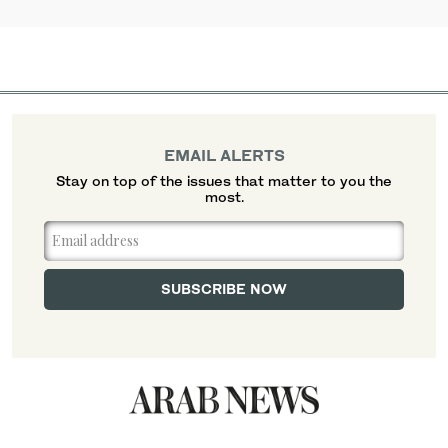
EMAIL ALERTS
Stay on top of the issues that matter to you the
most.