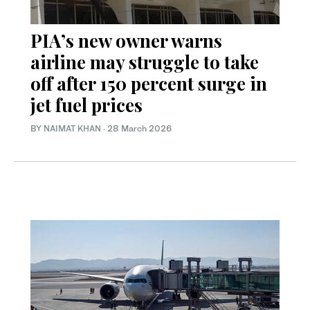
PIA’s new owner warns
airline may struggle to take
off after 150 percent surge in
jet fuel prices
BY
NAIMAT KHAN
·
28 March 2026