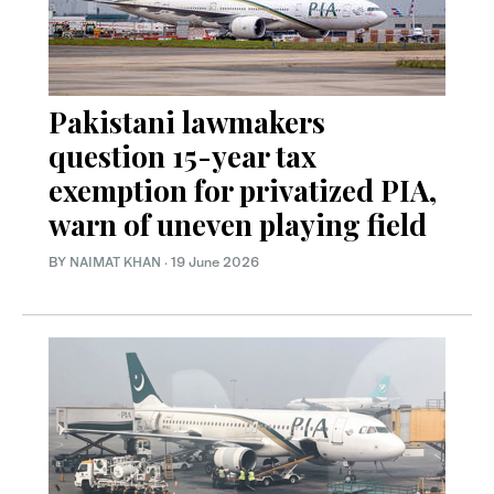
Pakistani lawmakers
question 15-year tax
exemption for privatized PIA,
warn of uneven playing field
BY
NAIMAT KHAN
·
19 June 2026