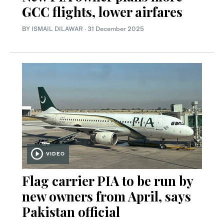
GCC flights, lower airfares
BY
ISMAIL DILAWAR
·
31 December 2025
VIDEO
Flag carrier PIA to be run by
new owners from April, says
Pakistan official