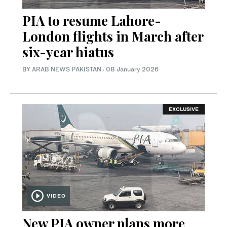
PIA to resume Lahore-
London flights in March after
six-year hiatus
BY
ARAB NEWS PAKISTAN
·
08 January 2026
EXCLUSIVE
VIDEO
New PIA owner plans more