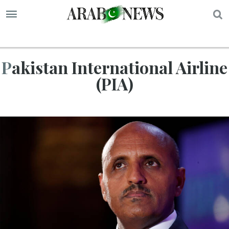
S
Pakistan International Airline
(PIA)