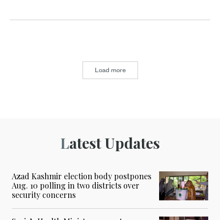
Load more
Latest Updates
Azad Kashmir election body postpones
Aug. 10 polling in two districts over
security concerns