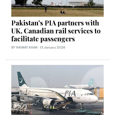
Pakistan’s PIA partners with
UK, Canadian rail services to
facilitate passengers
BY
NAIMAT KHAN
·
13 January 2026