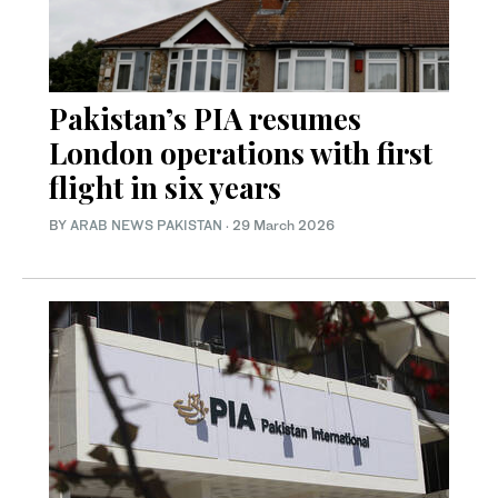
Pakistan’s PIA resumes
London operations with first
flight in six years
BY
ARAB NEWS PAKISTAN
·
29 March 2026