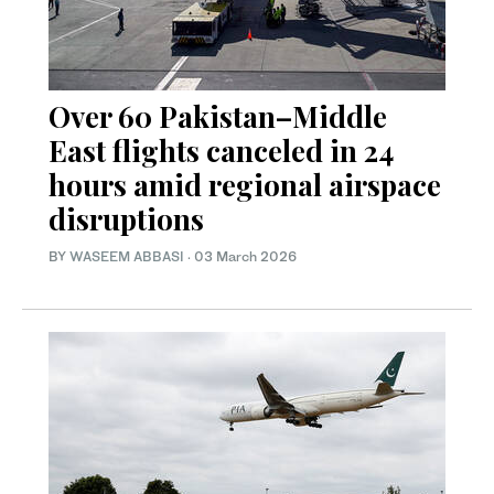
Over 60 Pakistan–Middle
East flights canceled in 24
hours amid regional airspace
disruptions
BY
WASEEM ABBASI
·
03 March 2026