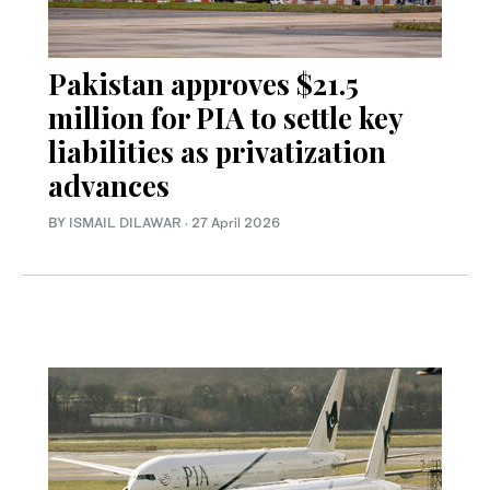
Pakistan approves $21.5
million for PIA to settle key
liabilities as privatization
advances
BY
ISMAIL DILAWAR
·
27 April 2026