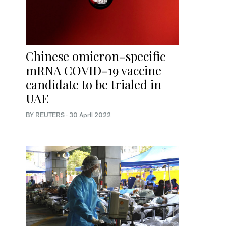
Chinese omicron-specific
mRNA COVID-19 vaccine
candidate to be trialed in
UAE
BY REUTERS
·
30 April 2022