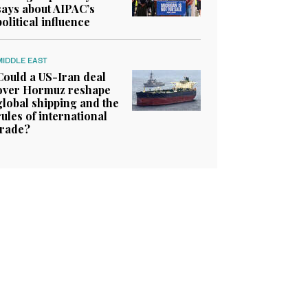
says about AIPAC’s
political influence
MIDDLE EAST
Could a US-Iran deal
over Hormuz reshape
global shipping and the
rules of international
trade?