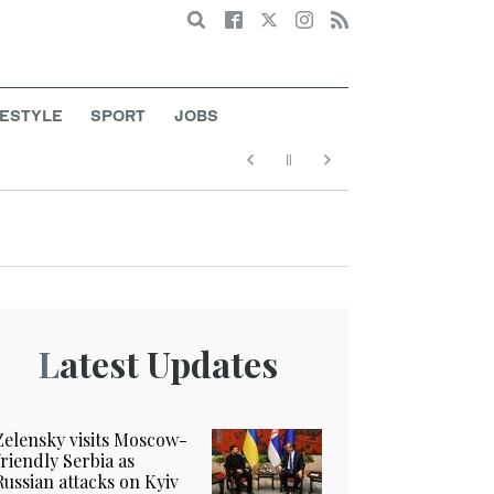
Search
FESTYLE
SPORT
JOBS
Latest Updates
Zelensky visits Moscow-
friendly Serbia as
Russian attacks on Kyiv