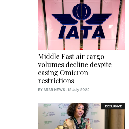
Middle East air cargo
volumes decline despite
easing Omicron
restrictions
BY ARAB NEWS
·
12 July 2022
EXCLUSIVE