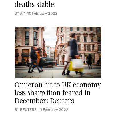
deaths stable
BY AP
·
16 February 2022
Omicron hit to UK economy
less sharp than feared in
December: Reuters
BY REUTERS
·
11 February 2022