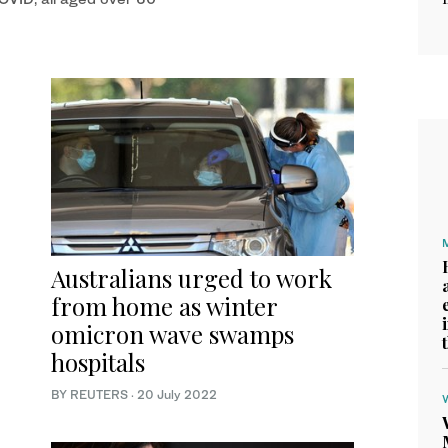
Australians urged to work
from home as winter
omicron wave swamps
hospitals
BY REUTERS
·
20 July 2022