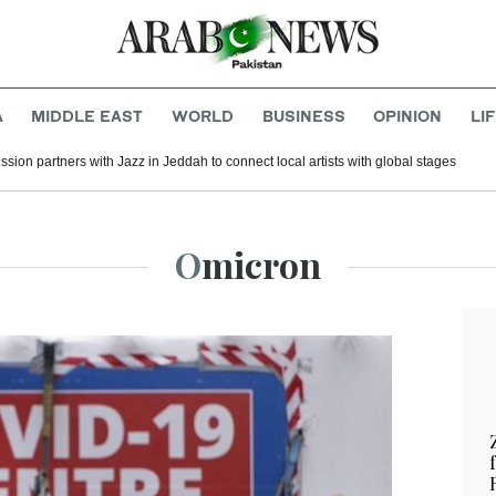
A
MIDDLE EAST
WORLD
BUSINESS
OPINION
LI
ion partners with Jazz in Jeddah to connect local artists with global stages
Omicron