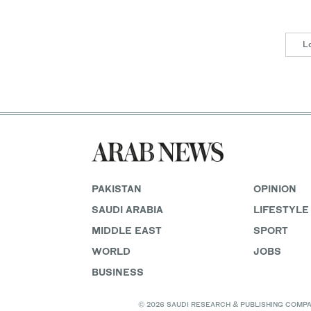
L
PAKISTAN
OPINION
SAUDI ARABIA
LIFESTYLE
MIDDLE EAST
SPORT
WORLD
JOBS
BUSINESS
© 2026 SAUDI RESEARCH & PUBLISHING COMPANY, 