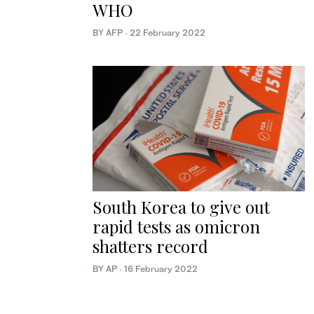
WHO
BY AFP
·
22 February 2022
South Korea to give out
rapid tests as omicron
shatters record
BY AP
·
16 February 2022