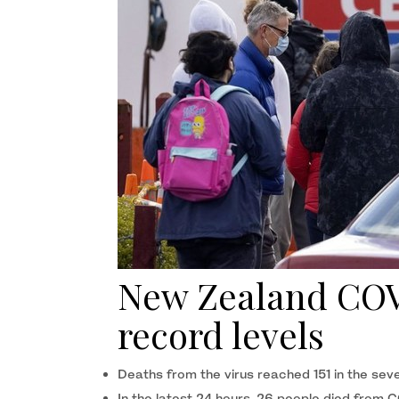
New Zealand COVI
record levels
Deaths from the virus reached 151 in the seve
In the latest 24 hours, 26 people died from 