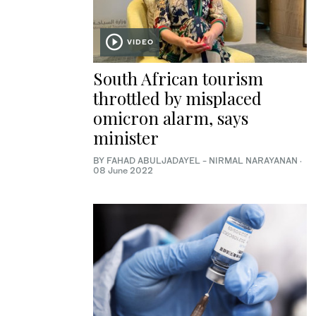
VIDEO
South African tourism
throttled by misplaced
omicron alarm, says
minister
BY FAHAD ABULJADAYEL - NIRMAL NARAYANAN
·
08 June 2022