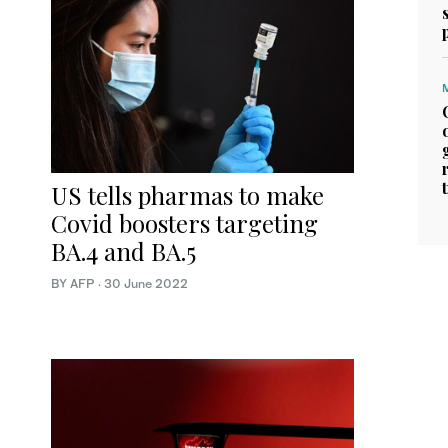
US tells pharmas to make
Covid boosters targeting
BA.4 and BA.5
BY AFP
·
30 June 2022