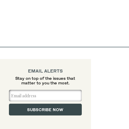
EMAIL ALERTS
Stay on top of the issues that
matter to you the most.