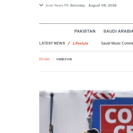
Arab News PK
Saturday . August 08, 2026
PAKISTAN
SAUDI ARABI
Middle East
LATEST NEWS
Lifestyle
Saudi Music Commiss
World
Home
omicron
Saudi Arabia