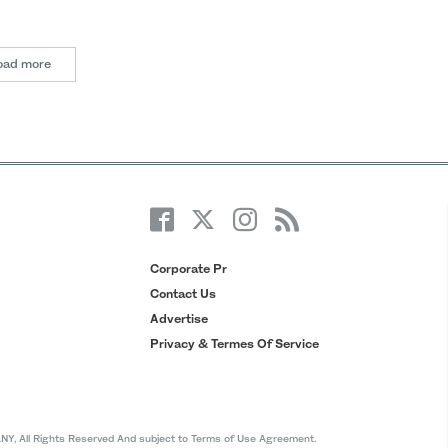
oad more
Corporate Pr
Contact Us
Advertise
Privacy & Termes Of Service
All Rights Reserved And subject to Terms of Use Agreement.