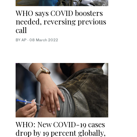
WHO says COVID boosters
needed, reversing previous
call
BY AP
·
08 March 2022
WHO: New COVID-19 cases
drop by 19 percent globally,