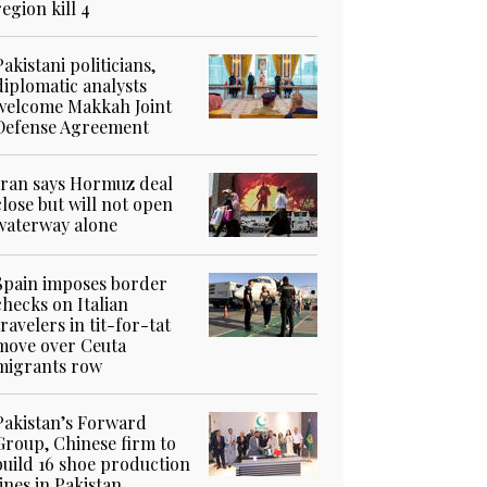
region kill 4
Pakistani politicians,
diplomatic analysts
welcome Makkah Joint
Defense Agreement
Iran says Hormuz deal
close but will not open
waterway alone
Spain imposes border
checks on Italian
travelers in tit-for-tat
move over Ceuta
migrants row
Pakistan’s Forward
Group, Chinese firm to
build 16 shoe production
lines in Pakistan