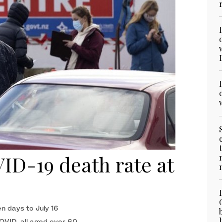
D-19 death rate at
n days to July 16
COVID, all aged over 60