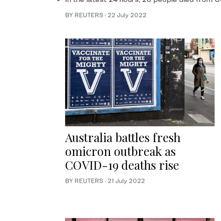
BY REUTERS
·
22 July 2022
Australia battles fresh
omicron outbreak as
COVID-19 deaths rise
BY REUTERS
·
21 July 2022