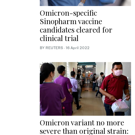
Omicron-specific
Sinopharm vaccine
candidates cleared for
clinical trial
BY REUTERS
·
16 April 2022
Omicron variant no more
severe than original strain: