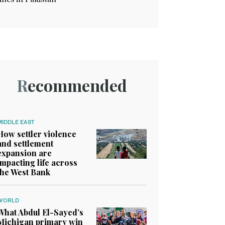
Recommended
MIDDLE EAST
How settler violence
and settlement
expansion are
impacting life across
the West Bank
WORLD
What Abdul El-Sayed’s
Michigan primary win