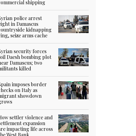
commercial shipping
Syrian police arrest
eight in Damascus
countryside kidnapping
ring, seize arms cache
Syrian security forces
foil Daesh bombing plot
near Damascus; two
militants killed
Spain imposes border
checks on Italy as
migrant showdown
grows
How settler violence and
settlement expansion
are impacting life across
the West Bank