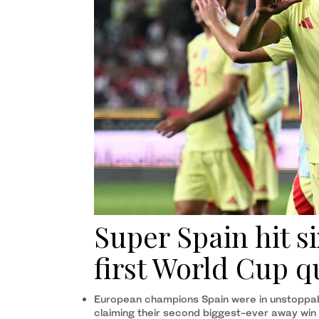
Super Spain hit s
first World Cup q
European champions Spain were in unstoppable
claiming their second biggest-ever away win 