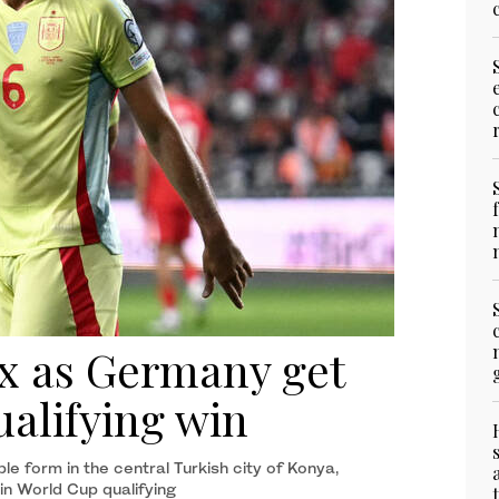
ix as Germany get
ualifying win
 form in the central Turkish city of Konya,
in World Cup qualifying