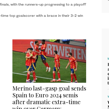
 finals, with the runners-up progressing to a playoff
ime top goalscorer with a brace in their 3-2 win
Merino last-gasp goal sends
Spain to Euro 2024 semis
after dramatic extra-time
win over Germany