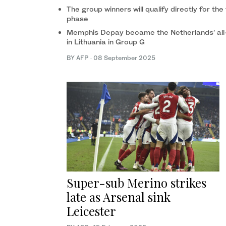
The group winners will qualify directly for the
phase
Memphis Depay became the Netherlands’ all-t
in Lithuania in Group G
BY AFP
·
08 September 2025
Super-sub Merino strikes
late as Arsenal sink
Leicester