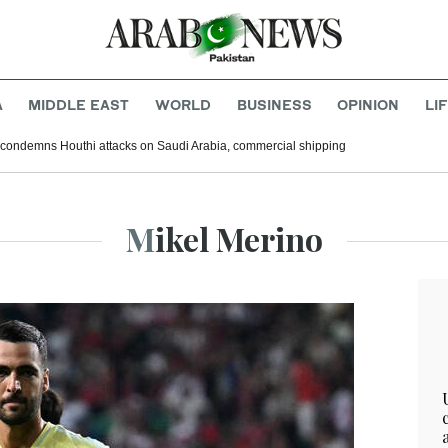
A
MIDDLE EAST
WORLD
BUSINESS
OPINION
LI
 condemns Houthi attacks on Saudi Arabia, commercial shipping
Mikel Merino