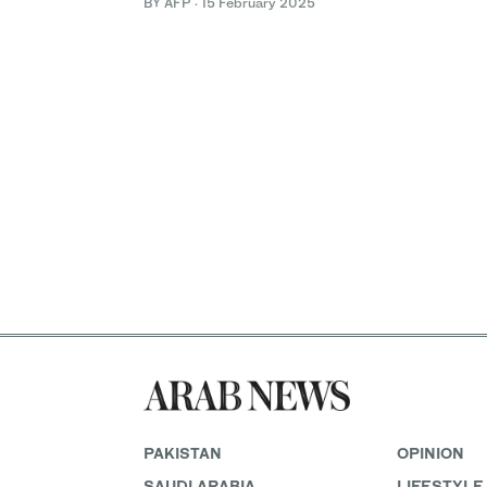
BY AFP
·
15 February 2025
PAKISTAN
OPINION
SAUDI ARABIA
LIFESTYLE