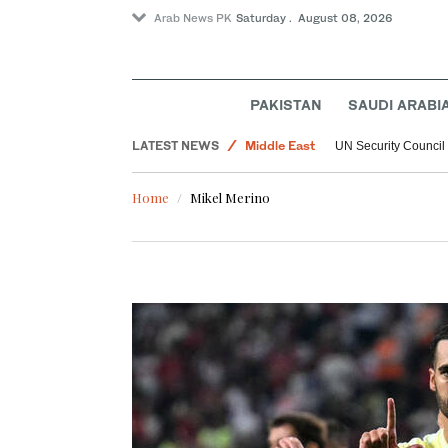
Arab News PK
Saturday . August 08, 2026
PAKISTAN
SAUDI ARABI
World
LATEST NEWS
Middle East
UN Security Council
Home
Mikel Merino