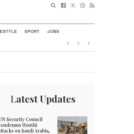
Search
FESTYLE
SPORT
JOBS
Latest Updates
UN Security Council
condemns Houthi
attacks on Saudi Arabia,