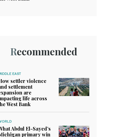
Recommended
MIDDLE EAST
How settler violence
and settlement
expansion are
impacting life across
the West Bank
WORLD
What Abdul El-Sayed’s
Michigan primary win