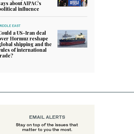
says about AIPAC’s
political influence
MIDDLE EAST
Could a US-Iran deal
over Hormuz reshape
global shipping and the
rules of international
trade?
EMAIL ALERTS
Stay on top of the issues that
matter to you the most.