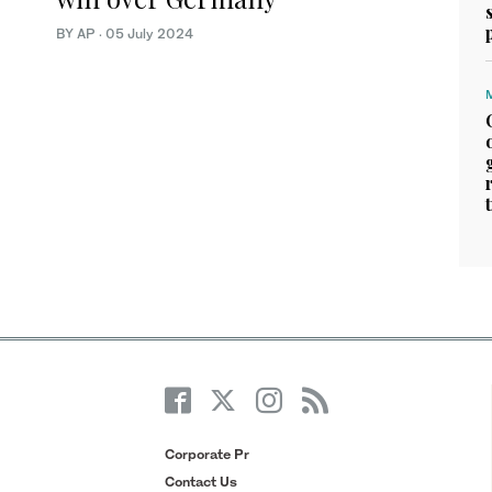
BY AP
·
05 July 2024
Corporate Pr
Contact Us