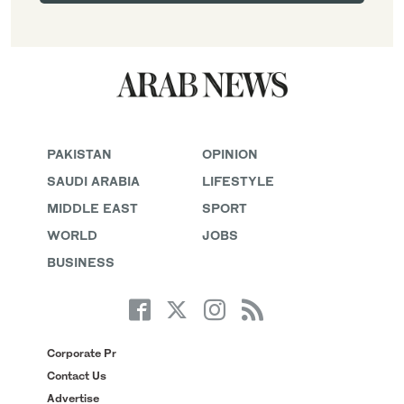
PAKISTAN
OPINION
SAUDI ARABIA
LIFESTYLE
MIDDLE EAST
SPORT
WORLD
JOBS
BUSINESS
Corporate Pr
Contact Us
Advertise