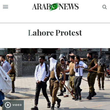
S
Lahore Protest
VIDEO