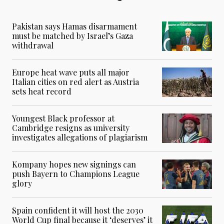
Pakistan says Hamas disarmament
must be matched by Israel’s Gaza
withdrawal
Europe heat wave puts all major
Italian cities on red alert as Austria
sets heat record
Youngest Black professor at
Cambridge resigns as university
investigates allegations of plagiarism
Kompany hopes new signings can
push Bayern to Champions League
glory
Spain confident it will host the 2030
World Cup final because it ‘deserves’ it