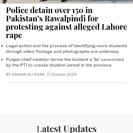
Police detain over 150 in
Pakistan’s Rawalpindi for
protesting against alleged Lahore
rape
Legal action and the process of identifying more students
through video footage and photographs are underway
Punjab chief minister terms the incident a ‘lie’ concocted
by the PTI to create student unrest in the province
BY
HASAAN ALI KHAN
·
17 October 2024
Latest Updates