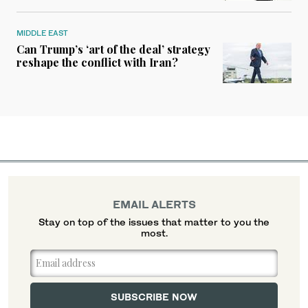
MIDDLE EAST
Can Trump’s ‘art of the deal’ strategy
reshape the conflict with Iran?
EMAIL ALERTS
Stay on top of the issues that matter to you the
most.