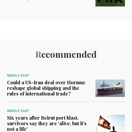
Recommended
MIDDLE EAST
Could a US-Iran deal over Hormuz
reshape global shipping and the
rules of international trade?
MIDDLE EAST
Six years after Beirut port blast,
survivors say they are ‘alive, but it’s
not a life’