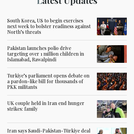
Latest Updates
South Korea, US to begin exercises
next week to bolster readiness against
North’s threats
Pakistan launches polio drive
targeting over 1 million children in
Islamabad, Rawalpindi
Turkiye’s parliament opens debate on
a pardon-like bill for thousands of
PKK militants
UK couple held in Iran end hunger
strikes: family
Iran says Saudi-Pakistan-Türkiye deal