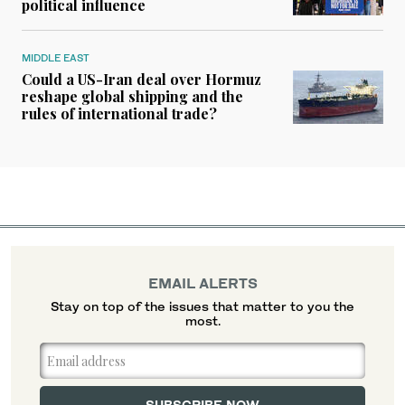
political influence
MIDDLE EAST
Could a US-Iran deal over Hormuz
reshape global shipping and the
rules of international trade?
EMAIL ALERTS
Stay on top of the issues that matter to you the
most.