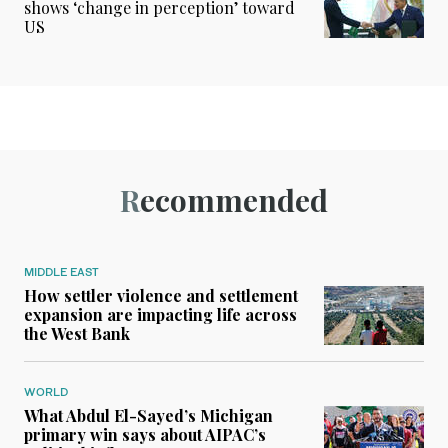
shows ‘change in perception’ toward
US
Recommended
MIDDLE EAST
How settler violence and settlement
expansion are impacting life across
the West Bank
WORLD
What Abdul El-Sayed’s Michigan
primary win says about AIPAC’s