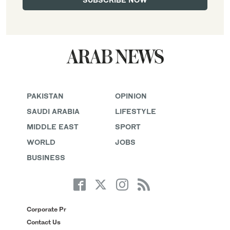
PAKISTAN
OPINION
SAUDI ARABIA
LIFESTYLE
MIDDLE EAST
SPORT
WORLD
JOBS
BUSINESS
Corporate Pr
Contact Us