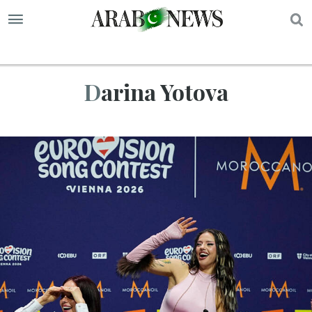
S
Darina Yotova