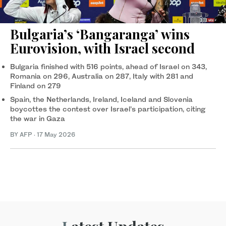
Bulgaria’s ‘Bangaranga’ wins
Eurovision, with Israel second
Bulgaria finished with 516 points, ahead of Israel on 343,
Romania on 296, Australia on 287, Italy with 281 and
Finland on 279
Spain, the Netherlands, Ireland, Iceland and Slovenia
boycottes the contest over Israel’s participation, citing
the war in Gaza
BY AFP
·
17 May 2026