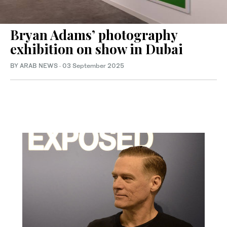
Bryan Adams’ photography
exhibition on show in Dubai
BY ARAB NEWS
·
03 September 2025