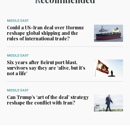
MIDDLE EAST
Could a US-Iran deal over Hormuz
reshape global shipping and the
rules of international trade?
MIDDLE EAST
Six years after Beirut port blast,
survivors say they are ‘alive, but it’s
not a life’
MIDDLE EAST
Can Trump’s ‘art of the deal’ strategy
reshape the conflict with Iran?