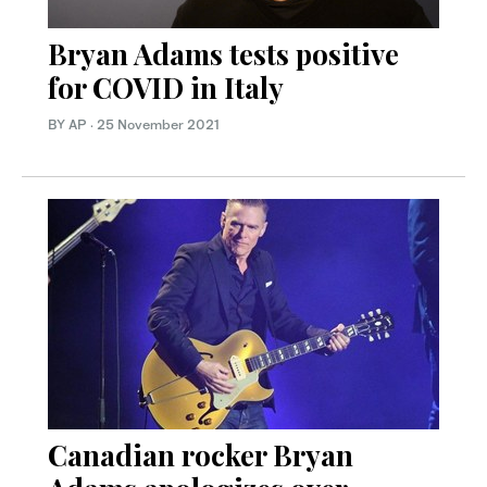
Bryan Adams tests positive
for COVID in Italy
BY AP
·
25 November 2021
Canadian rocker Bryan