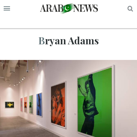
S
Bryan Adams