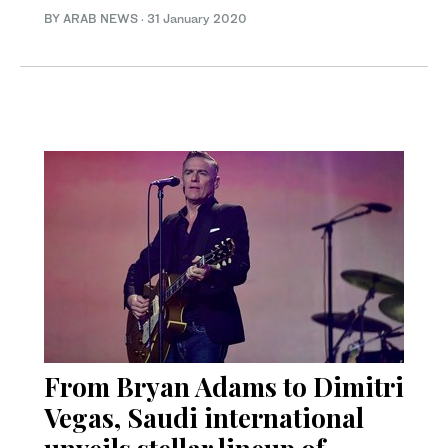
BY ARAB NEWS
·
31 January 2020
From Bryan Adams to Dimitri
Vegas, Saudi international