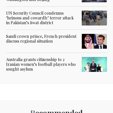
UN Security Council condemns
‘heinous and cowardly’ terror attack
in Pakistan’s Swat district
Saudi crown prince, French president
discuss regional situation
Australia grants citizenship to 2
Iranian women’s football players who
sought asylum
Recommended