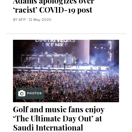
Adams apologizes over
‘racist’ COVID-19 post
BY AFP
·
12 May 2020
PHOTOS
Golf and music fans enjoy
‘The Ultimate Day Out’ at
Saudi International