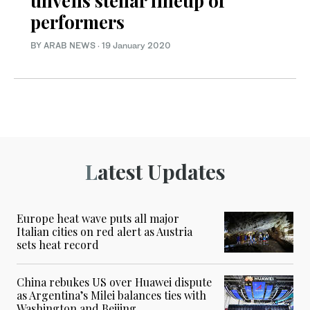
unveils stellar lineup of
performers
BY ARAB NEWS
·
19 January 2020
Latest Updates
Europe heat wave puts all major
Italian cities on red alert as Austria
sets heat record
China rebukes US over Huawei dispute
as Argentina’s Milei balances ties with
Washington and Beijing