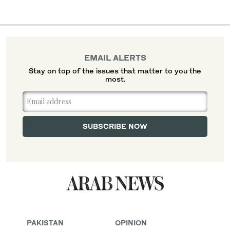
EMAIL ALERTS
Stay on top of the issues that matter to you the
most.
PAKISTAN
OPINION