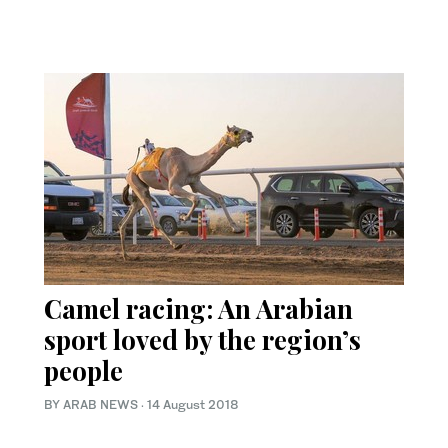
Camel racing: An Arabian
sport loved by the region’s
people
BY ARAB NEWS
·
14 August 2018