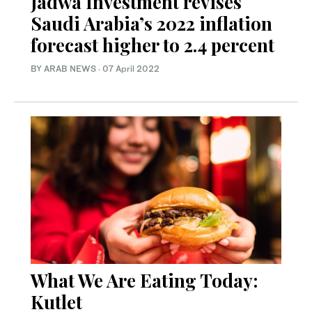
Jadwa Investment revises
Saudi Arabia’s 2022 inflation
forecast higher to 2.4 percent
BY ARAB NEWS
·
07 April 2022
What We Are Eating Today:
Kutlet