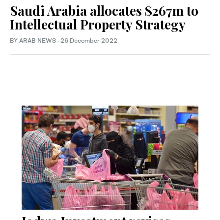
Saudi Arabia allocates $267m to
Intellectual Property Strategy
BY ARAB NEWS
·
26 December 2022