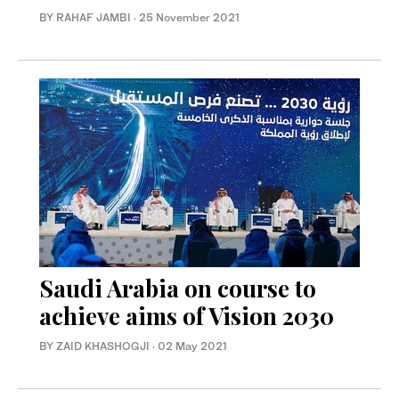
BY RAHAF JAMBI
·
25 November 2021
Saudi Arabia on course to
achieve aims of Vision 2030
BY ZAID KHASHOGJI
·
02 May 2021