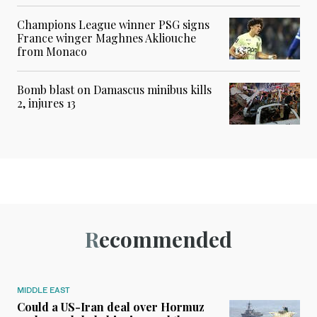
Champions League winner PSG signs
France winger Maghnes Akliouche
from Monaco
Bomb blast on Damascus minibus kills
2, injures 13
Recommended
MIDDLE EAST
Could a US-Iran deal over Hormuz