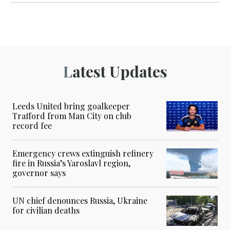
Latest Updates
Leeds United bring goalkeeper
Trafford from Man City on club
record fee
Emergency crews extinguish refinery
fire in Russia’s Yaroslavl region,
governor says
UN chief denounces Russia, Ukraine
for civilian deaths