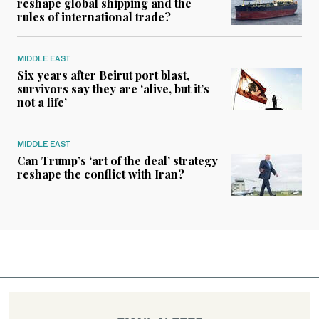
reshape global shipping and the
rules of international trade?
MIDDLE EAST
Six years after Beirut port blast,
survivors say they are ‘alive, but it’s
not a life’
MIDDLE EAST
Can Trump’s ‘art of the deal’ strategy
reshape the conflict with Iran?