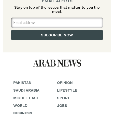
EMAIL ALERTS
Stay on top of the issues that matter to you the
most.
PAKISTAN
OPINION
SAUDI ARABIA
LIFESTYLE
MIDDLE EAST
SPORT
WORLD
JOBS
BUSINESS