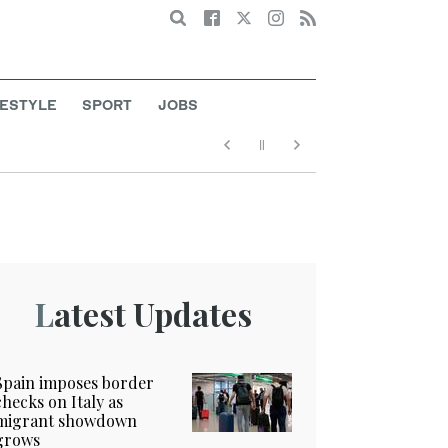
Search
FESTYLE
SPORT
JOBS
Latest Updates
Spain imposes border
checks on Italy as
migrant showdown
grows