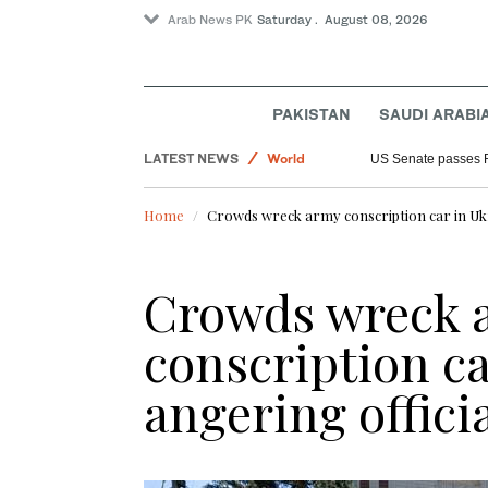
Arab News PK
Saturday . August 08, 2026
PAKISTAN
SAUDI ARABI
Saudi Arabia
LATEST NEWS
World
US Senate passes 
Sport
Home
Crowds wreck army conscription car in Ukra
Crowds wreck 
conscription ca
angering offici