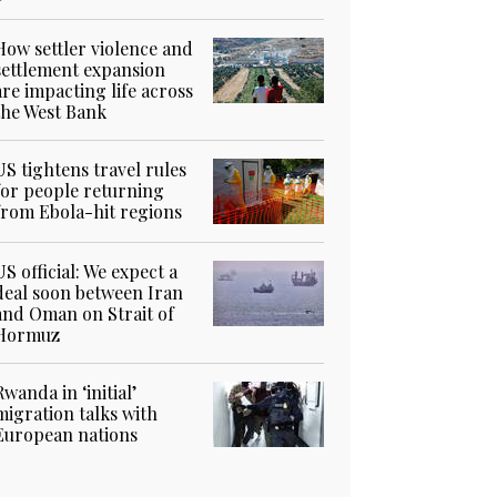
How settler violence and
settlement expansion
are impacting life across
the West Bank
US tightens travel rules
for people returning
from Ebola-hit regions
US official: We expect a
deal soon between Iran
and Oman on Strait of
Hormuz
Rwanda in ‘initial’
migration talks with
European nations