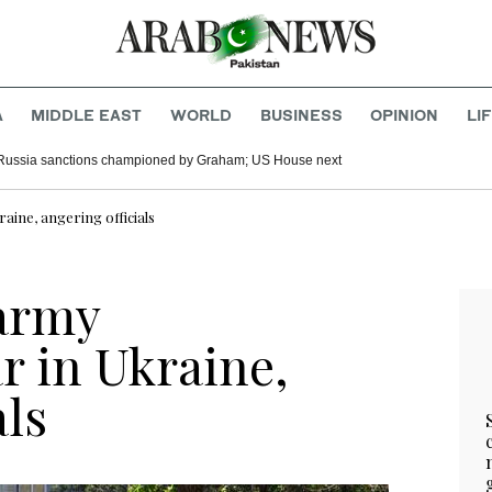
A
MIDDLE EAST
WORLD
BUSINESS
OPINION
LI
Russia sanctions championed by Graham; US House next
ine, angering officials
army
r in Ukraine,
als