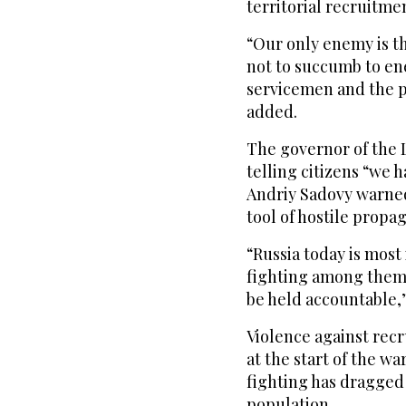
territorial recruitme
“Our only enemy is th
not to succumb to en
servicemen and the po
added.
The governor of the 
telling citizens “we 
Andriy Sadovy warned
tool of hostile propa
“Russia today is most 
fighting among thems
be held accountable,
Violence against rec
at the start of the wa
fighting has dragged
population.