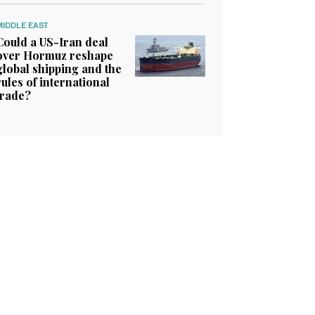
MIDDLE EAST
Could a US-Iran deal
over Hormuz reshape
global shipping and the
rules of international
trade?