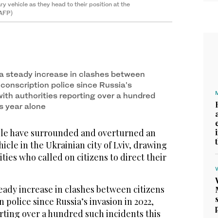
ry vehicle as they head to their position at the
(AFP)
a steady increase in clashes between
conscription police since Russia’s
with authorities reporting over a hundred
s year alone
ple have surrounded and overturned an
icle in the Ukrainian city of Lviv, drawing
ties who called on citizens to direct their
eady increase in clashes between citizens
 police since Russia’s invasion in 2022,
rting over a hundred such incidents this