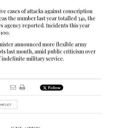
ive cases of attacks against conscription
eas the number last year totalled 341, the
s agency reported. Incidents this year
100.
nister announced more flexible army
pts last month, amid public criticism over
indefinite military service.
Follow
ONFLICT