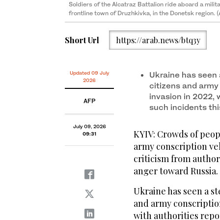
Soldiers of the Alcatraz Battalion ride aboard a milita
frontline town of Druzhkivka, in the Donetsk region. 
Short Url
https://arab.news/btq3y
Updated 09 July
Ukraine has seen 
2026
citizens and army 
invasion in 2022, 
AFP
such incidents thi
July 09, 2026
KYIV: Crowds of peo
09:31
army conscription veh
criticism from authori
anger toward Russia.
Ukraine has seen a st
and army conscription
with authorities repo