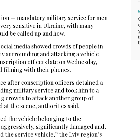
ation — mandatory military service for men
 very sensitive in Ukraine, with many
uld be called up and how.
social media showed crowds of people in
viv surrounding and attacking a vehicle
nscription officers late on Wednesday,
 filming with their phones.
ce after conscription officers detained a
ing military service and took him to a
ng crowds to attack another group of
 at the scene, authorities said.
d the vehicle belonging to the
aggressively, significantly damaged and,
d the service vehicle,” the Lviv region’s