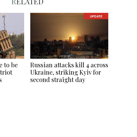
RELATED
UPDATE
 to be
Russian attacks kill 4 across
triot
Ukraine, striking Kyiv for
s
second straight day