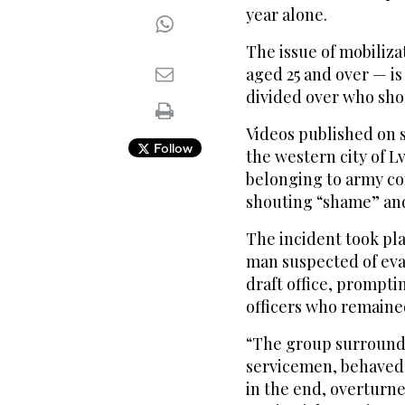
year alone.
The issue of mobiliz
aged 25 and over — is
divided over who sho
Videos published on 
Follow
the western city of L
belonging to army co
shouting “shame” and
The incident took pla
man suspected of evad
draft office, prompti
officers who remained
“The group surrounde
servicemen, behaved 
in the end, overturne