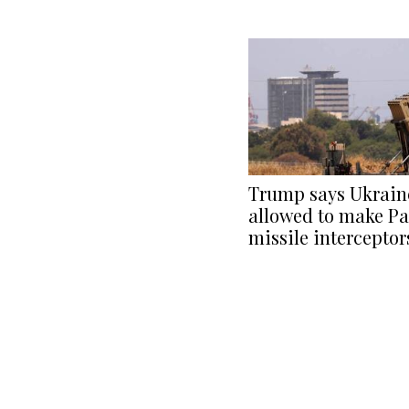
Trump says Ukraine
allowed to make Pa
missile interceptor