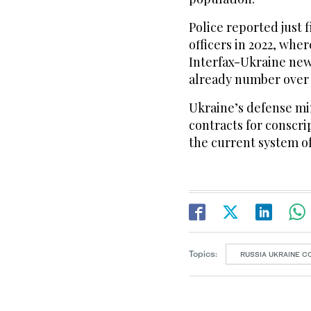
Police reported just f
officers in 2022, wher
Interfax-Ukraine new
already number over 
Ukraine’s defense mi
contracts for conscri
the current system of 
Topics:
RUSSIA UKRAINE C