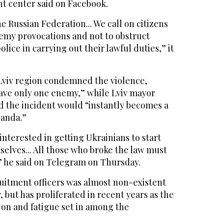
nt center said on Facebook.
e Russian Federation... We call on citizens
emy provocations and not to obstruct
lice in carrying out their lawful duties,” it
Lviv region condemned the violence,
have only one enemy,” while Lviv mayor
 the incident would “instantly becomes a
ganda.”
interested in getting Ukrainians to start
elves... All those who broke the law must
” he said on Telegram on Thursday.
ruitment officers was almost non-existent
r, but has proliferated in recent years as the
 on and fatigue set in among the