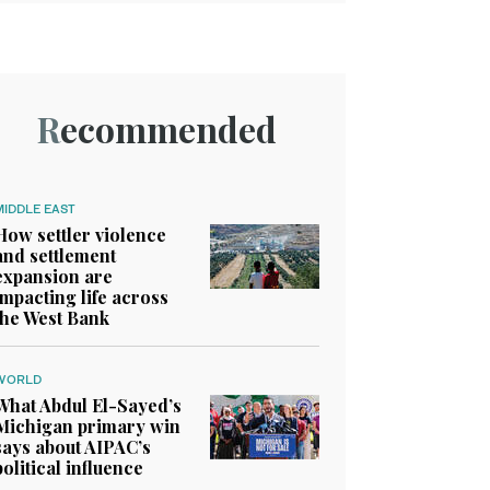
Recommended
MIDDLE EAST
How settler violence
and settlement
expansion are
impacting life across
the West Bank
WORLD
What Abdul El-Sayed’s
Michigan primary win
says about AIPAC’s
political influence