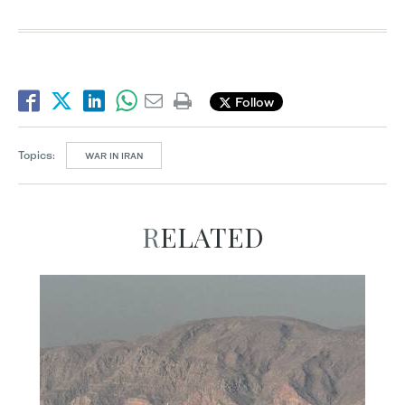
Follow
Topics:
WAR IN IRAN
RELATED