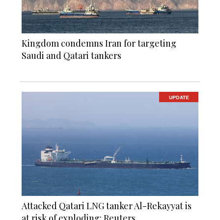
Kingdom condemns Iran for targeting
Saudi and Qatari tankers
UPDATE
Attacked Qatari LNG tanker Al-Rekayyat is
at risk of exploding: Reuters