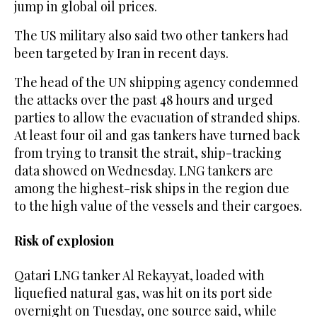
jump in global oil prices.
The US military also said two other tankers had
been targeted by Iran in recent days.
The head of the UN shipping agency condemned
the attacks over the past 48 hours and urged
parties to allow the evacuation of stranded ships.
At least four oil and gas tankers have turned back
from trying to transit the strait, ship-tracking
data showed ‌on Wednesday. LNG tankers ‌are
among the highest-risk ships in the region due
to the high value of the ​vessels ‌and ⁠their cargoes.
Risk of explosion
Qatari LNG tanker Al Rekayyat, loaded with
liquefied natural gas, was hit on its port side
overnight on Tuesday, one source said, while