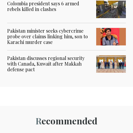
Colombia president says 6 armed
rebels killed in clashes
Pakistan minister seeks cybercrime
probe over claims linking him, son to
Karachi murder case
Pakistan discusses regional security
with Canada, Kuwait after Makkah
defense pact
Recommended