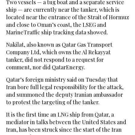
Two vessels — a tug boat and a separate service
‌ship — are currently near the tanker, which is
located near the entrance of the Strait ‌of Hormuz
and close to Oman’s coast, the LSEG and
MarineTraffic ship tracking data ​showed.
Nakilat, also known as Qatar Gas Transport
Company Ltd, which owns ‌the Al Rekayyat
tanker, did not respond to a request for
comment, nor did QatarEnergy.
Qatar’s foreign ministry said on Tuesday ‌that
Iran bore full legal responsibility for the attack,
and summoned the deputy Iranian ambassador
to protest the targeting of the tanker.
It is the first time an LNG ship from Qatar, a
mediator in talks between the United States and
Iran, has been struck since the start of the Iran