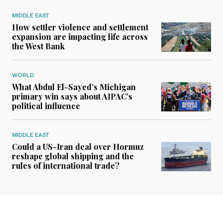
MIDDLE EAST
How settler violence and settlement
expansion are impacting life across
the West Bank
WORLD
What Abdul El-Sayed’s Michigan
primary win says about AIPAC’s
political influence
MIDDLE EAST
Could a US-Iran deal over Hormuz
reshape global shipping and the
rules of international trade?