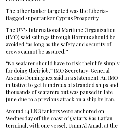
The other tanker targeted was the Liberia-
flagged supertanker Cyprus Prosperity.
The UN’s International Maritime Organization
(IMO) said sailings through Hormuz should be
avoided “as long as the safety and security of
crews cannot be assured.”
“No seafarer should have to risk their life simply
for doing their job,” IMO Secretary-General
Arsenio Dominguez said in a statement. An IMO
initiative to get hundreds of stranded ships and
thousands of seafarers out was paused in late
June due to a previous attack on a ship by Iran.
Around 14 LNG tankers were anchored on
Wednesday off the coast of Qatar’s Ras Laffan
terminal, with one vessel, Umm Al Amad, at the