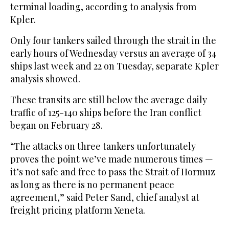
terminal loading, according to analysis from
Kpler.
Only four tankers sailed through the strait in the
early hours of Wednesday versus an average of 34
ships last week and 22 on Tuesday, separate Kpler
analysis showed.
These transits are still below the average daily
traffic of 125-140 ships before the Iran conflict ​
began on February 28.
“The attacks on three tankers unfortunately
proves ​the point we’ve made numerous times —
it’s not safe and free to pass the Strait of Hormuz
as long as there is no permanent peace
agreement,” said Peter Sand, chief analyst at
freight pricing platform Xeneta.