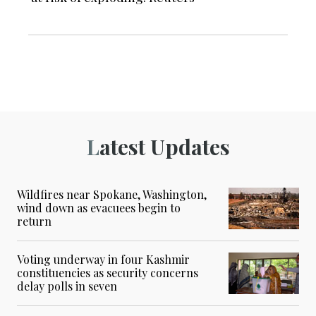
Latest Updates
Wildfires near Spokane, Washington,
wind down as evacuees begin to
return
Voting underway in four Kashmir
constituencies as security concerns
delay polls in seven