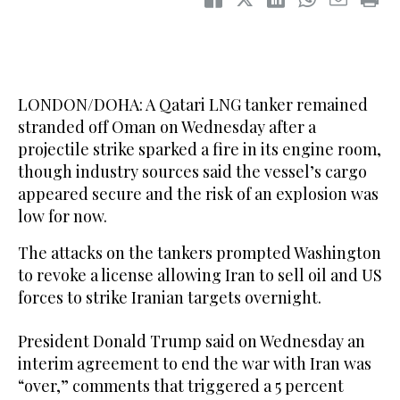
LONDON/DOHA: A Qatari LNG tanker remained
stranded off Oman on Wednesday after ​a
projectile strike sparked a fire in its engine room,
though industry sources said the vessel’s cargo
appeared secure and the risk of an explosion was
low for now.
The attacks on the tankers prompted Washington
to revoke a license allowing Iran to sell oil and US
forces to strike Iranian targets overnight.
President Donald Trump said on Wednesday an
interim agreement to end the war with Iran was
“over,” comments that triggered a 5 percent