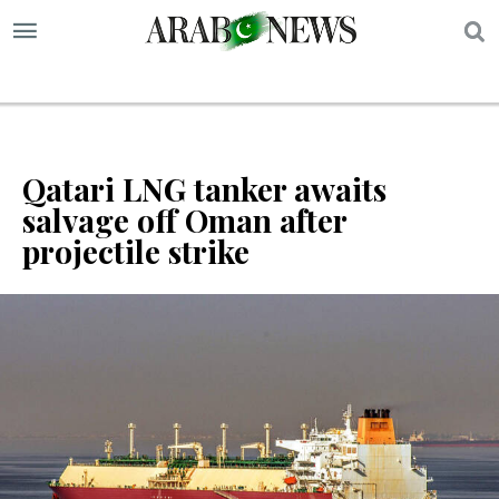
S
Qatari LNG tanker awaits
salvage off Oman after
projectile strike