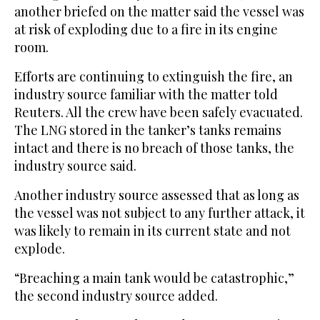
another briefed on the matter said the vessel was
at risk of exploding due to a fire in its engine
room.
Efforts are continuing to extinguish the fire, an
industry source familiar with the matter told
Reuters. All the crew have been safely evacuated.
The LNG stored in the tanker’s tanks remains
intact and there is no breach of those tanks, the
industry source said.
Another industry source assessed that as long as
the vessel was not subject to any further attack, it
was likely to remain in its current state and not
explode.
“Breaching a main tank ⁠would be catastrophic,”
the second industry source added.