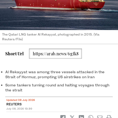
The Qatari LNG tanker Al Rekayyat, photographed in 2015. (Via
Reuters/File)
Short Url
https://arab.news/6gfk8
Al Rekayyat was among three vessels attacked in the
Strait of Hormuz, prompting US airstrikes on Iran
Some tankers turning round and halting voyages through
the strait
Updated 08 July 2026
REUTERS
July 08, 2026
13:30