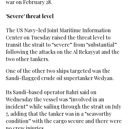
war on February 28.
'Severe' threat level
The US Navy-led Joint Maritime Information
Center on Tuesday raised the threat level to
transit the strait ‌to “severe” from “substantial”
following the attacks on the Al Rekayyat and the
two other tankers.
One of the other two ships targeted was the
Saudi-flagged crude oil supertanker Wedyan.
Its Saudi-based operator Bahri said ⁠on
Wednesday the vessel was “involved ⁠in an
incident” while sailing through the strait on July
7, adding that the tanker was in a “seaworthy
condition” with the cargo secure and there were
no crew injuries.