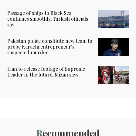
Passage of ships to Black Sea
continues smoothly, Turkish officials
say
Pakistan police constitute new team to
probe Karachi entrepreneur’s
suspected murder
Iran to release footage of Supreme
Leader in the future, Mizan says
Recommended