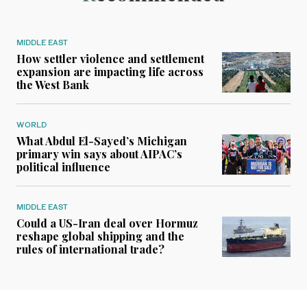
MIDDLE EAST
How settler violence and settlement
expansion are impacting life across
the West Bank
WORLD
What Abdul El-Sayed’s Michigan
primary win says about AIPAC’s
political influence
MIDDLE EAST
Could a US-Iran deal over Hormuz
reshape global shipping and the
rules of international trade?