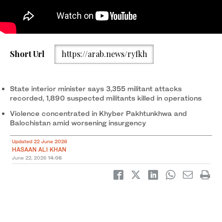
Pakistani Army officers and people carry a coffin of a victim,
Short Url
https://arab.news/ryfkh
who, along with others, died after a Mi-17 helicopter of Pakistan
Army Aviation crashed near Muzaffarabad on Wednesday during
take-off, during the funeral, in Muzaffarabad, Pakistani Kashmir,
June 11, 2026. (Reuters/File)
State interior minister says 3,355 militant attacks
recorded, 1,890 suspected militants killed in operations
Violence concentrated in Khyber Pakhtunkhwa and
Balochistan amid worsening insurgency
Updated 22 June 2026
HASAAN ALI KHAN
June 22, 2026
14:06