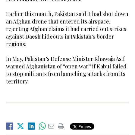
Earlier this month, Pakistan said it had shot down
an Afghan drone that entered its airspace,
rejecting Afghan claims it had carried out strikes
against Daesh hideouts in Pakistan’s border
regions.
In May, Pakistan’s Defense Minister Khawaja Asif
warned Afghanistan of “open war” if Kabul failed
to stop militants from launching attacks from its
territory.
Follow