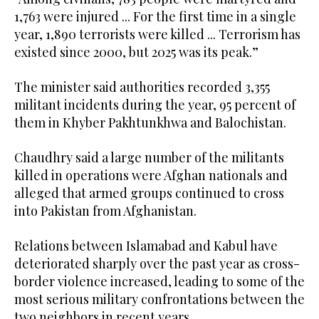
1,763 were injured ... For the first time in a single
year, 1,890 terrorists were killed ... Terrorism has
existed since 2000, but 2025 was its peak.”
The minister said authorities recorded 3,355
militant incidents during the year, 95 percent of
them in Khyber Pakhtunkhwa and Balochistan.
Chaudhry said a large number of the militants
killed in operations were Afghan nationals and
alleged that armed groups continued to cross
into Pakistan from Afghanistan.
Relations between Islamabad and Kabul have
deteriorated sharply over the past year as cross-
border violence increased, leading to some of the
most serious military confrontations between the
two neighbors in recent years.