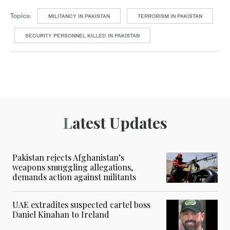
Topics:
MILITANCY IN PAKISTAN
TERRORISM IN PAKISTAN
SECURITY PERSONNEL KILLED IN PAKISTAN
Latest Updates
Pakistan rejects Afghanistan’s
weapons smuggling allegations,
demands action against militants
UAE extradites suspected cartel boss
Daniel Kinahan to Ireland