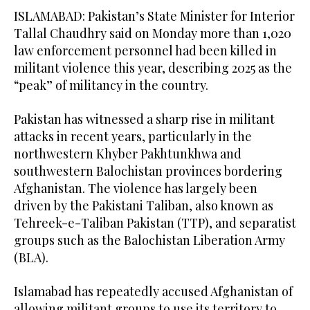
ISLAMABAD: Pakistan’s State Minister for Interior
Tallal Chaudhry said on Monday more than 1,020
law enforcement personnel had been killed in
militant violence this year, describing 2025 as the
“peak” of militancy in the country.
Pakistan has witnessed a sharp rise in militant
attacks in recent years, particularly in the
northwestern Khyber Pakhtunkhwa and
southwestern Balochistan provinces bordering
Afghanistan. The violence has largely been
driven by the Pakistani Taliban, also known as
Tehreek-e-Taliban Pakistan (TTP), and separatist
groups such as the Balochistan Liberation Army
(BLA).
Islamabad has repeatedly accused Afghanistan of
allowing militant groups to use its territory to