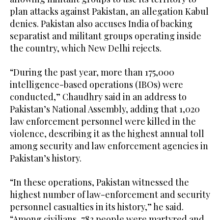
plan attacks against Pakistan, an allegation Kabul
denies. Pakistan also accuses India of backing
separatist and militant groups operating inside
the country, which New Delhi rejects.
“During the past year, more than 175,000
intelligence-based operations (IBOs) were
conducted,” Chaudhry said in an address to
Pakistan’s National Assembly, adding that 1,020
law enforcement personnel were killed in the
violence, describing it as the highest annual toll
among security and law enforcement agencies in
Pakistan’s history.
“In these operations, Pakistan witnessed the
highest number of law-enforcement and security
personnel casualties in its history,” he said.
“Among civilians, 783 people were martyred and