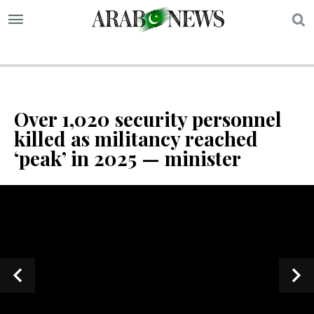
S
Over 1,020 security personnel
killed as militancy reached
‘peak’ in 2025 — minister