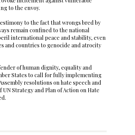
rovoke incitement against vulnerable
ng to the envoy.
estimony to the fact that wrongs bred by
ways remain confined to the national
ril international peace and stability, even
 and countries to genocide and atrocity
efender of human dignity, equality and
ber States to call for fully implementing
Assembly resolutions on hate speech and
f UN Strategy and Plan of Action on Hate
ed.