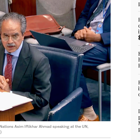
Nations Asim Iftikhar Ahmad speaking at the UN,
)