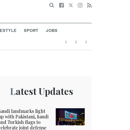
Search
FESTYLE
SPORT
JOBS
Latest Updates
Saudi landmarks light
up with Pakistani, Saudi
and Turkish flags to
celebrate joint defense