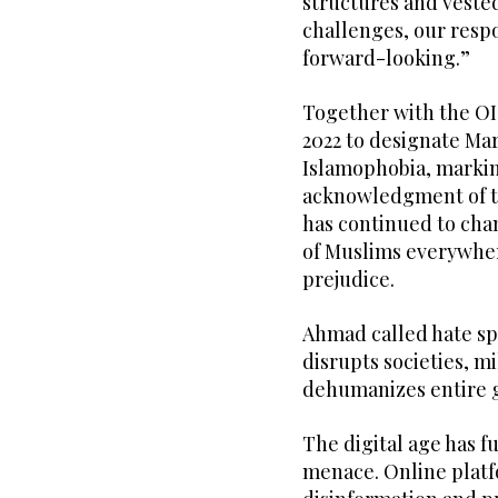
structures and vested
challenges, our resp
forward-looking.”
Together with the OI
2022 to designate Mar
Islamophobia, markin
acknowledgment of th
has continued to cha
of Muslims everywhere
prejudice.
Ahmad called hate sp
disrupts societies, m
dehumanizes entire 
The digital age has f
menace. Online platf