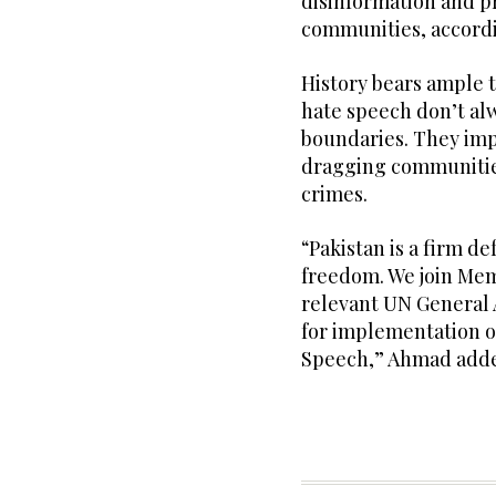
disinformation and p
communities, accordi
History bears ample t
hate speech don’t al
boundaries. They impe
dragging communities
crimes.
“Pakistan is a firm d
freedom. We join Mem
relevant UN General 
for implementation o
Speech,” Ahmad add