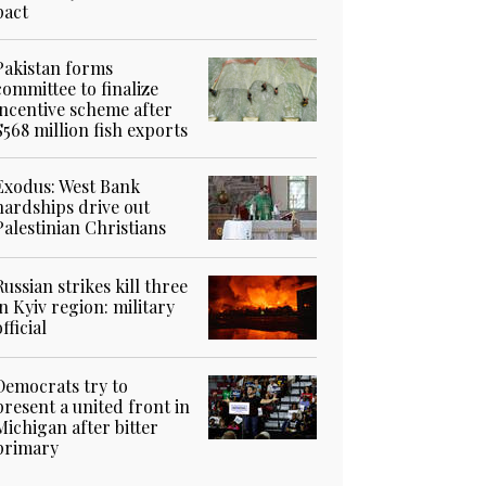
pact
Pakistan forms
committee to finalize
incentive scheme after
$568 million fish exports
Exodus: West Bank
hardships drive out
Palestinian Christians
Russian strikes kill three
in Kyiv region: military
official
Democrats try to
present a united front in
Michigan after bitter
primary