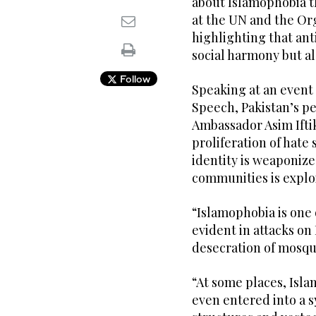
about Islamophobia th
at the UN and the Org
highlighting that an
social harmony but a
Follow
Speaking at an event 
Speech, Pakistan’s p
Ambassador Asim Ifti
proliferation of hat
identity is weaponize
communities is explo
“Islamophobia is one 
evident in attacks on
desecration of mosque
“At some places, Isl
even entered into a s