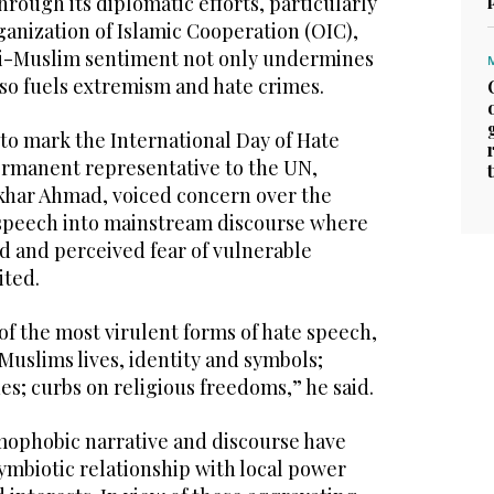
rough its diplomatic efforts, particularly
anization of Islamic Cooperation (OIC),
ti-Muslim sentiment not only undermines
lso fuels extremism and hate crimes.
to mark the International Day of Hate
ermanent representative to the UN,
khar Ahmad, voiced concern over the
e speech into mainstream discourse where
d and perceived fear of vulnerable
ited.
of the most virulent forms of hate speech,
 Muslims lives, identity and symbols;
s; curbs on religious freedoms,” he said.
amophobic narrative and discourse have
ymbiotic relationship with local power