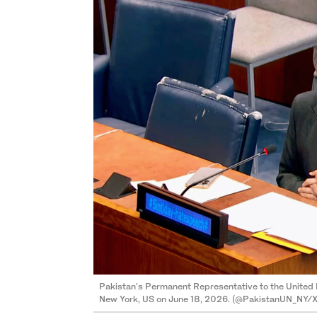
Pakistan's Permanent Representative to the United 
New York, US on June 18, 2026. (@PakistanUN_NY/X