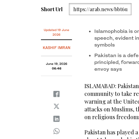
Short Url
https://arab.news/bbt6u
Updated 19 June
Islamophobia is on
2026
speech, evident in
symbols
KASHIF IMRAN
Pakistan is a defe
principled, forwa
June 19, 2026
envoy says
06:46
ISLAMABAD: Pakistan 
community to take res
warning at the Unite
attacks on Muslims, t
on religious freedoms
Pakistan has played a