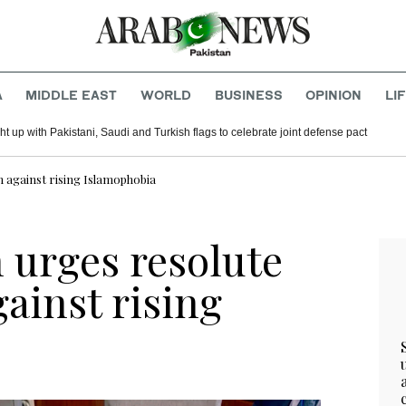
A
MIDDLE EAST
WORLD
BUSINESS
OPINION
LI
t up with Pakistani, Saudi and Turkish flags to celebrate joint defense pact
n against rising Islamophobia
 urges resolute
gainst rising