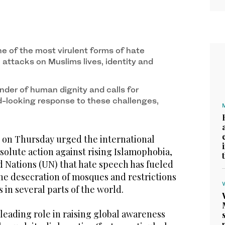
e of the most virulent forms of hate
 attacks on Muslims lives, identity and
nder of human dignity and calls for
rd-looking response to these challenges,
on Thursday urged the international
olute action against rising Islamophobia,
d Nations (UN) that hate speech has fueled
he desecration of mosques and restrictions
 in several parts of the world.
 leading role in raising global awareness