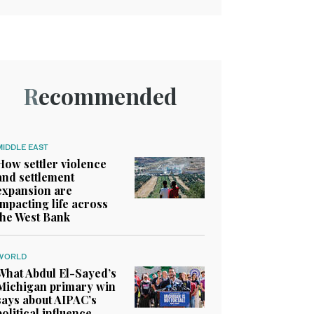
Recommended
MIDDLE EAST
How settler violence
and settlement
expansion are
impacting life across
the West Bank
WORLD
What Abdul El-Sayed’s
Michigan primary win
says about AIPAC’s
political influence