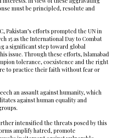
 interests. In view of these aggravating
onse must be principled, resolute and
C, Pakistan’s efforts prompted the UN in
ch 15 as the International Day to Combat
g a significant step toward global
is issue. Through these efforts, Islamabad
mpion tolerance, coexistence and the right
 to practice their faith without fear or
eech an assault against humanity, which
ilitates against human equality and
groups.
urther intensified the threats posed by this
orms amplify hatred, promote