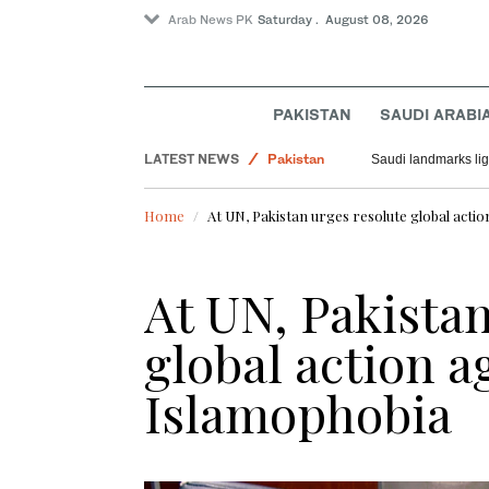
Arab News PK
Saturday . August 08, 2026
World
PAKISTAN
SAUDI ARABI
Saudi Arabia
LATEST NEWS
Pakistan
Saudi landmarks ligh
Home
At UN, Pakistan urges resolute global actio
At UN, Pakistan
global action a
Islamophobia