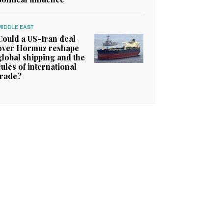
MIDDLE EAST
Could a US-Iran deal
over Hormuz reshape
global shipping and the
rules of international
trade?