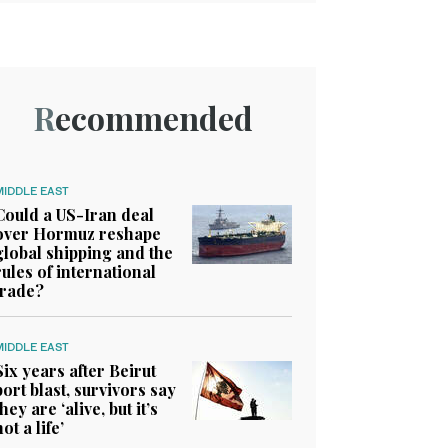
Recommended
MIDDLE EAST
Could a US-Iran deal
over Hormuz reshape
global shipping and the
rules of international
trade?
MIDDLE EAST
Six years after Beirut
port blast, survivors say
they are ‘alive, but it’s
not a life’