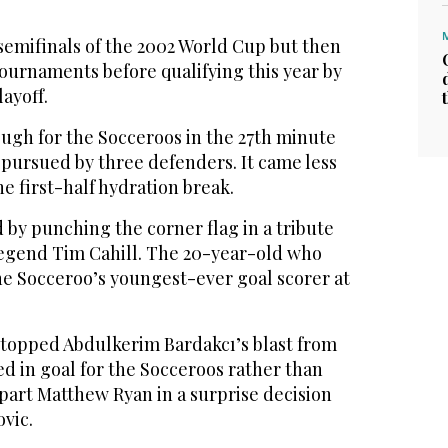
semifinals of the 2002 World Cup but then
tournaments before qualifying this year by
ayoff.
ugh for the Socceroos in the 27th minute
 pursued by three defenders. It came less
he first-half hydration break.
by punching the corner flag in a tribute
 legend Tim Cahill. The 20-year-old who
the Socceroo’s youngest-ever goal scorer at
stopped Abdulkerim Bardakcı’s blast from
ed in goal for the Socceroos rather than
art Matthew Ryan in a surprise decision
vic.