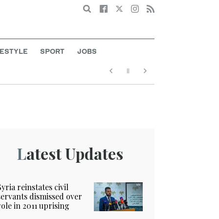
Search
FESTYLE
SPORT
JOBS
Latest Updates
Syria reinstates civil
servants dismissed over
role in 2011 uprising