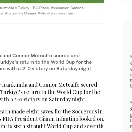
ustralia v Turkey - BC Place, Vancouver, Canada -
er Australia's Connor Metcalfe scores their
a and Connor Metcalfe scored and
Turkiye’s return to the World Cup for the
ears with a 2-0 victory on Saturday night
Irankunda and Connor Metcalfe scored
 Turkiye’s return to the World Cup for the
 with a 2-0 victory on Saturday night.
each made eight saves for the Socceroos in
 FIFA President Gianni Infantino looked on.
 in its sixth straight World Cup and seventh