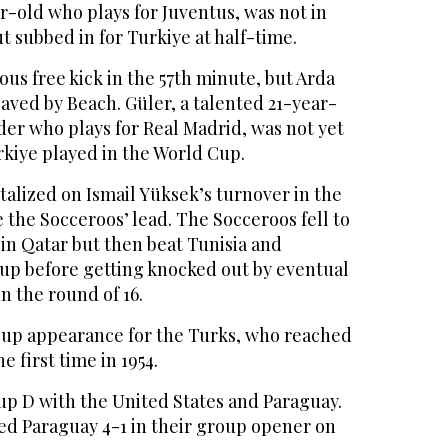
ar-old who plays for Juventus, was not in
ut subbed in for Turkiye at half-time.
us free kick in the 57th minute, but Arda
aved by Beach. Güler, a talented 21-year-
der who plays for Real Madrid, was not yet
rkiye played in the World Cup.
alized on Ismail Yüksek’s turnover in the
 the Socceroos’ lead. The Socceroos fell to
in Qatar but then beat Tunisia and
up before getting knocked out by eventual
n the round of 16.
 Cup appearance for the Turks, who reached
 first time in 1954.
up D with the United States and Paraguay.
d Paraguay 4-1 in their group opener on