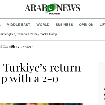
A
MIDDLE EAST
WORLD
BUSINESS
OPINION
LI
rompter glitch, Canada’s Carney mocks Trump
ld Cup with a 2-0 victory
s Turkiye’s return
p with a 2-0