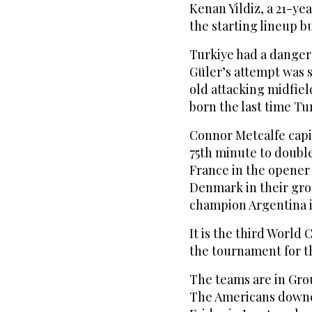
Kenan Yildiz, a 21-ye
the starting lineup b
Turkiye had a dangero
Güler’s attempt was s
old attacking midfiel
born the last time Tu
Connor Metcalfe capit
75th minute to double
France in the opener 
Denmark in their gro
champion Argentina i
It is the third World
the tournament for the
The teams are in Gro
The Americans downe