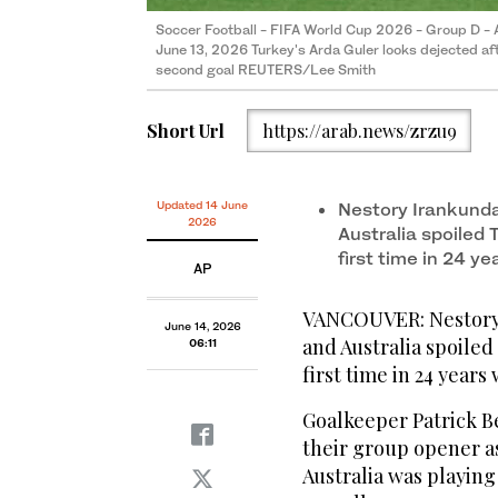
Soccer Football - FIFA World Cup 2026 - Group D - A
June 13, 2026 Turkey's Arda Guler looks dejected aft
second goal REUTERS/Lee Smith
Short Url
https://arab.news/zrzu9
Updated 14 June
Nestory Irankund
2026
Australia spoiled 
first time in 24 y
AP
VANCOUVER: Nestory 
June 14, 2026
and Australia spoiled
06:11
first time in 24 years
Goalkeeper Patrick B
their group opener as
Australia was playing