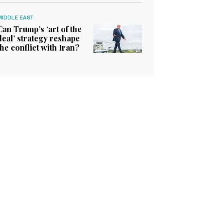
MIDDLE EAST
Can Trump’s ‘art of the
deal’ strategy reshape
the conflict with Iran?