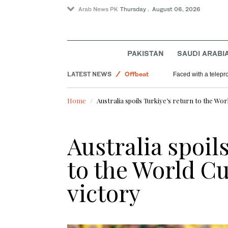
Arab News PK
Thursday . August 06, 2026
World
PAKISTAN
SAUDI ARABI
Sport
LATEST NEWS
Offbeat
Faced with a telep
Saudi Arabia
Home
Australia spoils Turkiye’s return to the Wor
Australia spoil
to the World Cu
victory