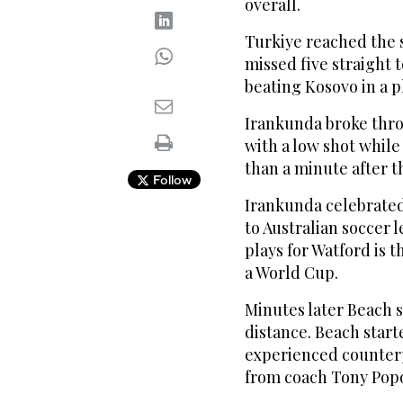
overall.
Turkiye reached the 
missed five straight 
beating Kosovo in a pl
Irankunda broke thro
with a low shot while
than a minute after t
Follow
Irankunda celebrated 
to Australian soccer
plays for Watford is 
a World Cup.
Minutes later Beach 
distance. Beach start
experienced counterp
from coach Tony Popo