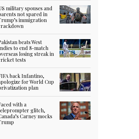
US military spouses and
parents not spared in
Trump’s immigration
crackdown
Pakistan beats West
Indies to end 8-match
overseas losing streak in
cricket tests
FIFA back Infantino,
apologize for World Cup
privatization plan
Faced with a
teleprompter glitch,
Canada’s Carney mocks
Trump