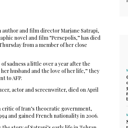
 author and film director Marjane Satrapi,
aphic novel and film “Persepolis,” has died
 Thursday from a member of her close
of sadness a little over a year after the
 her husband and the love of her life,” they
nt to AFP.
cer, actor and screenwriter, died on April
 critic of Iran’s theocratic government,
1994 and gained French nationality in 2006.
the story of Satrapi’s early life in Tehran,