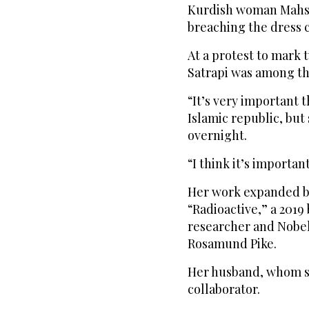
Kurdish woman Mahsa 
breaching the dress 
At a protest to mark t
Satrapi was among t
“It’s very important t
Islamic republic, but
overnight.
“I think it’s importa
Her work expanded be
“Radioactive,” a 2019
researcher and Nobel
Rosamund Pike.
Her husband, whom sh
collaborator.