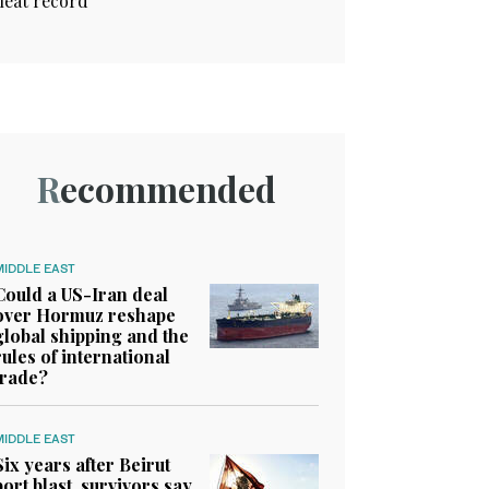
heat record
Recommended
MIDDLE EAST
Could a US-Iran deal
over Hormuz reshape
global shipping and the
rules of international
trade?
MIDDLE EAST
Six years after Beirut
port blast, survivors say