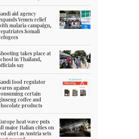
Saudi aid agency
expands Yemen relief
with malaria campaign,
repatriates Somali
refugees
Shooting takes place at
school in Thailand,
officials say
Saudi food regulator
warns against
consuming certain
ginseng coffee and
chocolate products
Europe heat wave puts
all major Italian cities on
red alert as Austria sets