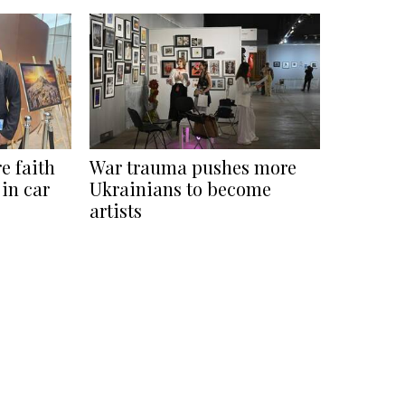
e faith
War trauma pushes more
 in car
Ukrainians to become
artists