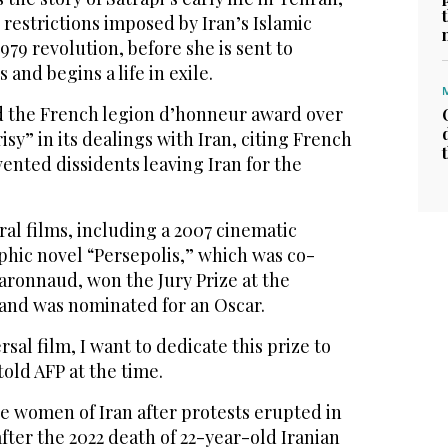
restrictions imposed by Iran’s Islamic
979 revolution, before she is sent to
and begins a life in exile.
ed the French legion d’honneur award over
sy” in its dealings with Iran, citing French
vented dissidents leaving Iran for the
ral films, including a 2007 cinematic
phic novel “Persepolis,” which was co-
aronnaud, won the Jury Prize at the
 and was nominated for an Oscar.
ersal film, I want to dedicate this prize to
 told AFP at the time.
he women of Iran after protests erupted in
after the 2022 death of 22-year-old Iranian