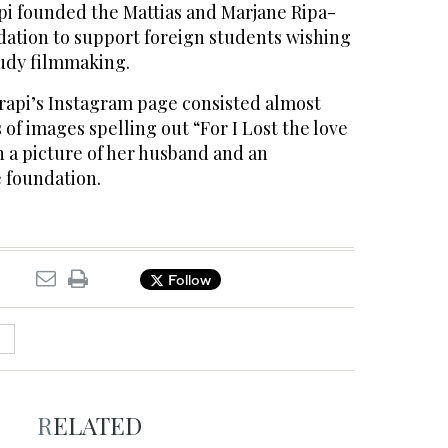
api founded the Mattias and Marjane Ripa-
ation to support foreign students wishing
tudy filmmaking.
trapi’s Instagram page consisted almost
s of images spelling out “For I Lost the love
th a picture of her husband and an
 foundation.
Follow
RELATED