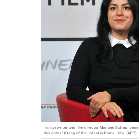
Iranian writer and film director Marjane Satrapi pose
des Jotas" (Gang of the Jotas) in Rome, Italy. (AFP)