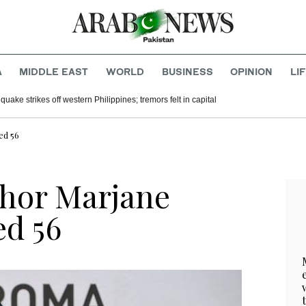
A
MIDDLE EAST
WORLD
BUSINESS
OPINION
LI
uake strikes off western Philippines; tremors felt in capital
ed 56
thor Marjane
ed 56