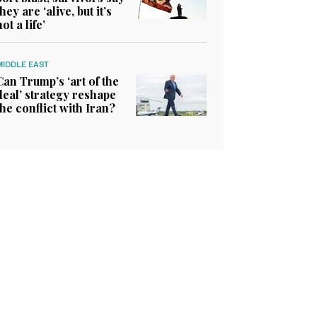
they are ‘alive, but it’s
not a life’
MIDDLE EAST
Can Trump’s ‘art of the
deal’ strategy reshape
the conflict with Iran?