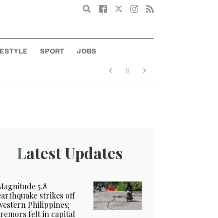
Search
FESTYLE
SPORT
JOBS
Latest Updates
Magnitude 5.8
earthquake strikes off
western Philippines;
tremors felt in capital