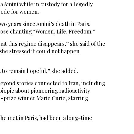
Amini while in custody for allegedly
code for women.
wo years since Amini’s death in Paris,
hose chanting “Women, Life, Freedom.”
hat this regime disappears,” she said of the
 she stressed it could not happen
nt to remain hopeful,” she added.
yond stories connected to Iran, including
 biopic about pioneering radioactivity
-prize winner Marie Curie, starring
e met in Paris, had been a long-time