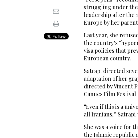
struggling under the 
leadership after the 1
Europe by her parents 
Last year, she refus
Follow
the country’s “hypocri
visa policies that pre
European country.
Satrapi directed seve
adaptation of her gra
directed by Vincent P
Cannes Film Festival
“Even if this is a univ
all Iranians,” Satrapi
She was a voice for t
the Islamic republic 