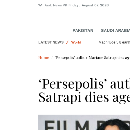
Arab News PK
Friday . August 07, 2026
Football
Sport
PAKISTAN
SAUDI ARABI
Saudi Arabia
LATEST NEWS
World
Magnitude 5.8 earthq
Home
‘Persepolis’ author Marjane Satrapi dies ag
‘Persepolis’ au
Satrapi dies ag