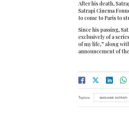
After his death, Satr
Satrapi Cinema Found
to come to Paris to s
Since his passing, Sa
exclusively of a serie
of my life,” along wi
announcement of the
Topics:
MARJANE SATRAPI