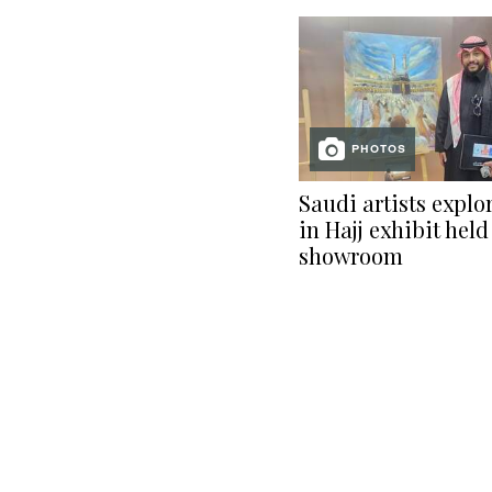
PHOTOS
Saudi artists explor
in Hajj exhibit held
showroom