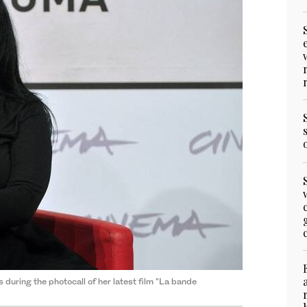
s during the photocall of her latest film "La bande