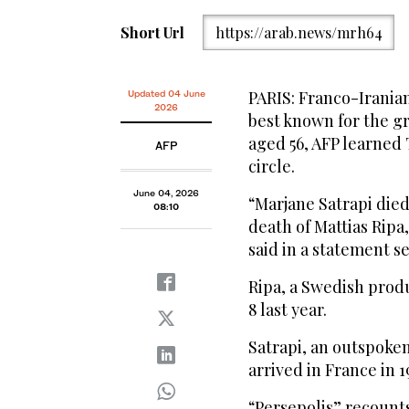
Short Url
https://arab.news/mrh64
PARIS: Franco-Iranian
Updated 04 June
2026
best known for the gr
aged 56, AFP learned
AFP
circle.
June 04, 2026
“Marjane Satrapi died 
08:10
death of Mattias Ripa,
said in a statement se
Ripa, a Swedish produ
8 last year.
Satrapi, an outspoken
arrived in France in 
“Persepolis” recounts 