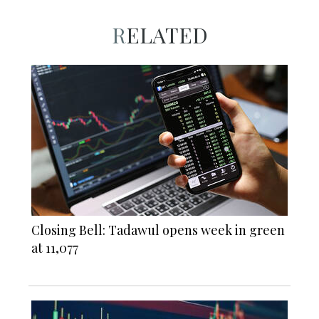
RELATED
Closing Bell: Tadawul opens week in green
at 11,077