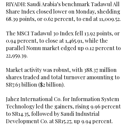
RIYADH: Saudi Arabia’s benchmark Tadawul All
Share Index closed lower on Monday, shedding
68.39 points, or 0.62 percent, to end at 11,009.52.
The MSCI Tadawul 30 Index fell 13.92 points, or
0.94 percent, to close at 1,465.91, while the
parallel Nomu market edged up 0.12 percent to
22,959.39.
Market activity was robust, with 388.37 million
shares traded and total turnover amounting to
SR7.63 billion ($2 billion).
Jahez International Co. for Information System
Technology led the gainers, rising 9.96 percent
to SR14.35, followed by Saudi Industrial
Development Co. at SR15.27, up 9.94 percent.