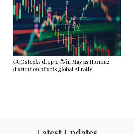
GCC stocks drop 1.3% in May as Hormuz
disruption offsets global AI rally
Latest Updates