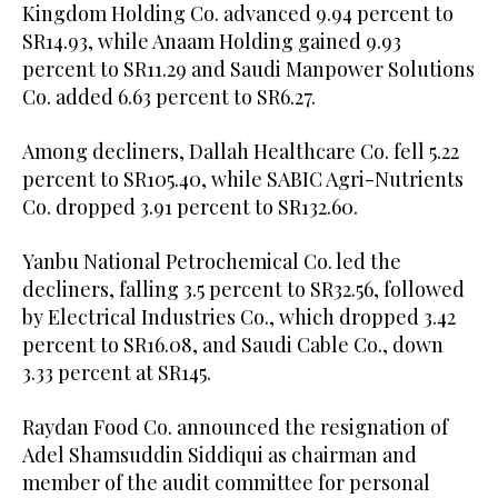
Kingdom Holding Co. advanced 9.94 percent to
SR14.93, while Anaam Holding gained 9.93
percent to SR11.29 and Saudi Manpower Solutions
Co. added 6.63 percent to SR6.27.
Among decliners, Dallah Healthcare Co. fell 5.22
percent to SR105.40, while SABIC Agri-Nutrients
Co. dropped 3.91 percent to SR132.60.
Yanbu National Petrochemical Co. led the
decliners, falling 3.5 percent to SR32.56, followed
by Electrical Industries Co., which dropped 3.42
percent to SR16.08, and Saudi Cable Co., down
3.33 percent at SR145.
Raydan Food Co. announced the resignation of
Adel Shamsuddin Siddiqui as chairman and
member of the audit committee for personal