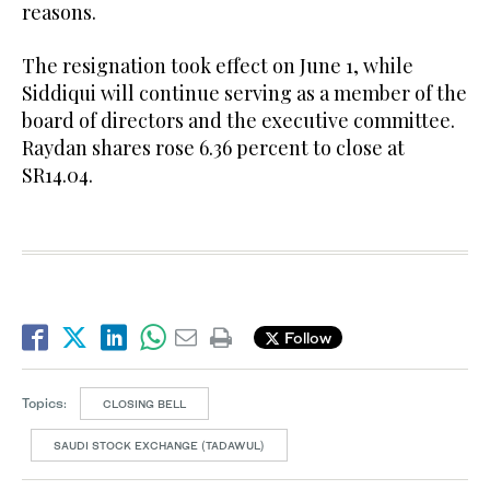
reasons.
The resignation took effect on June 1, while
Siddiqui will continue serving as a member of the
board of directors and the executive committee.
Raydan shares rose 6.36 percent to close at
SR14.04.
Follow
Topics:
CLOSING BELL
SAUDI STOCK EXCHANGE (TADAWUL)