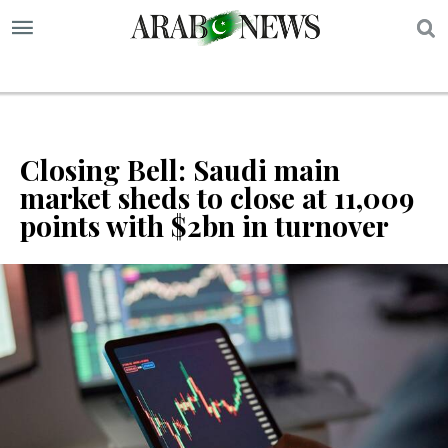
S
Closing Bell: Saudi main
market sheds to close at 11,009
points with $2bn in turnover