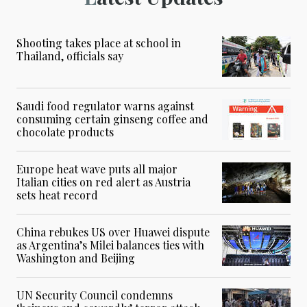
Shooting takes place at school in
Thailand, officials say
Saudi food regulator warns against
consuming certain ginseng coffee and
chocolate products
Europe heat wave puts all major
Italian cities on red alert as Austria
sets heat record
China rebukes US over Huawei dispute
as Argentina’s Milei balances ties with
Washington and Beijing
UN Security Council condemns