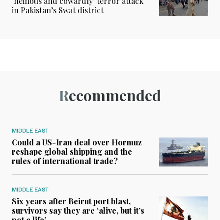
‘heinous and cowardly’ terror attack
in Pakistan’s Swat district
Recommended
MIDDLE EAST
Could a US-Iran deal over Hormuz
reshape global shipping and the
rules of international trade?
MIDDLE EAST
Six years after Beirut port blast,
survivors say they are ‘alive, but it’s
not a life’