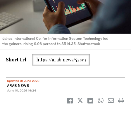
Jahez International Co. for Information System Technology led
the gainers, rising 9.96 percent to SR14.35. Shutterstock
Short Url
https://arab.news/52sy3
Updated 01 June 2026
ARAB NEWS
June 01, 2026
16:24