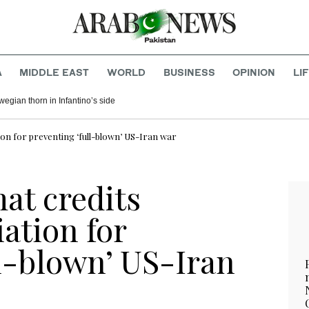
A
MIDDLE EAST
WORLD
BUSINESS
OPINION
LI
egian thorn in Infantino’s side
ion for preventing ‘full-blown’ US-Iran war
at credits
ation for
ll-blown’ US-Iran