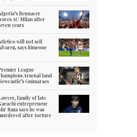
Algeria’s Bennacer
leaves AC Milan after
seven years
Atletico will not sell
Alvarez, says Simeone
Premier League
champions Arsenal land
Newcastle’s Guimaraes
Lawyer, family of late
Karachi entrepreneur
Mir Raza says he was
murdered after torture