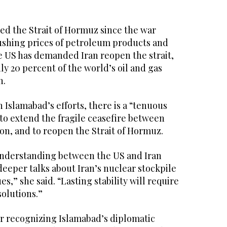
osed the Strait of Hormuz since the war
ushing prices of petroleum products and
he US has demanded Iran reopen the strait,
y 20 percent of the world’s oil and gas
h.
h Islamabad’s efforts, there is a “tenuous
to extend the fragile ceasefire between
n, and to reopen the Strait of Hormuz.
understanding between the US and Iran
eeper talks about Iran’s nuclear stockpile
ues,” she said. “Lasting stability will require
olutions.”
or recognizing Islamabad’s diplomatic