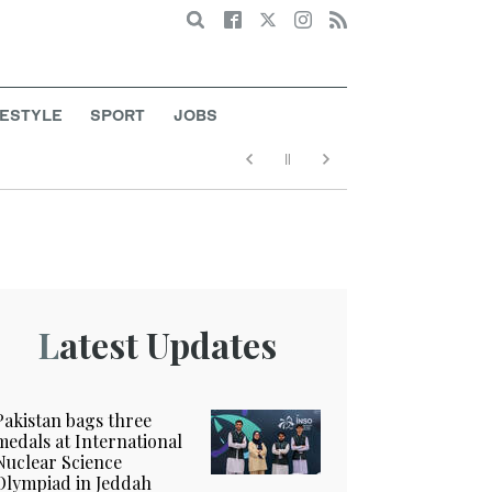
Search
FESTYLE
SPORT
JOBS
Latest Updates
Pakistan bags three
medals at International
Nuclear Science
Olympiad in Jeddah