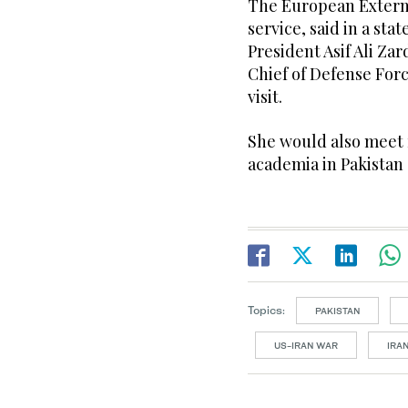
The European Externa
service, said in a st
President Asif Ali Za
Chief of Defense For
visit.
She would also meet 
academia in Pakistan 
Topics:
PAKISTAN
US-IRAN WAR
IRA