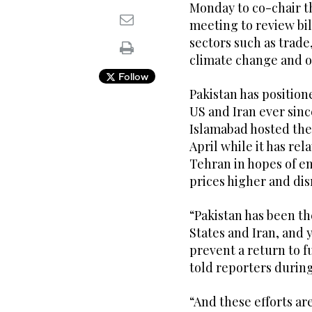
Monday to co-chair t
meeting to review bil
sectors such as trade
climate change and o
Follow
Pakistan has position
US and Iran ever sinc
Islamabad hosted the 
April while it has r
Tehran in hopes of en
prices higher and di
“Pakistan has been t
States and Iran, and 
prevent a return to f
told reporters during
“And these efforts a