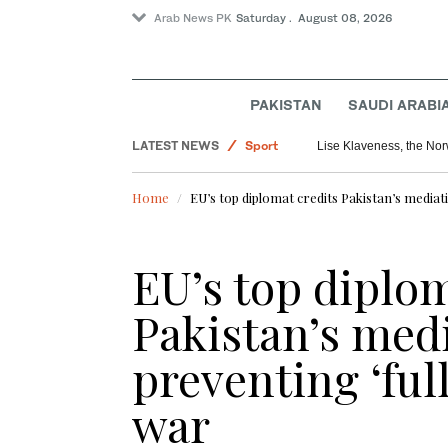
Arab News PK
Saturday . August 08, 2026
PAKISTAN
SAUDI ARABI
World
LATEST NEWS
Sport
Lise Klaveness, the Norw
Pakistan
Home
EU’s top diplomat credits Pakistan’s mediat
EU’s top diplom
Pakistan’s medi
preventing ‘fu
war