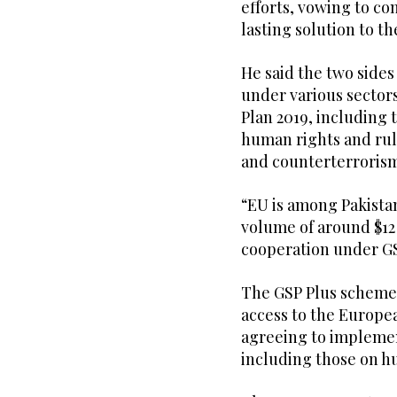
efforts, vowing to c
lasting solution to th
He said the two sides
under various sector
Plan 2019, including
human rights and rule
and counterterroris
“EU is among Pakistan
volume of around $12 
cooperation under GS
The GSP Plus scheme 
access to the Europe
agreeing to implemen
including those on hu