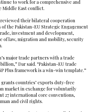
ontinue to work for a comprehensive and
e Middle East conflict.
 reviewed their bilateral cooperation
s of the Pakistan-EU Strategic Engagement
 trade, investment and development,
 of law, migration and mobility, security
m.
’s major trade partners with a trade
billion,” Dar said. “Pakistan-EU trade
P Plus framework is a win-win template.”
grants countries’ exports duty-free
an market in exchange for voluntarily
t 27 international core conventions,
man and civil rights.