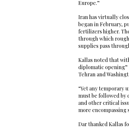
Europe.”
Iran has virtually cl
began in February, p
fertilizers higher. T
through which roughl
supplies pass throug
Kallas noted that wit
diplomatic opening” 
Tehran and Washingto
“Yet any temporary 
must be followed by d
and other critical iss
more encompassing s
Dar thanked Kallas f