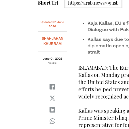
EU High Representative for Foreign Affairs Kaja Kalla
Short Url
https://arab.news/99usb
Islamabad on June 1, 2026. (MOFA)
Updated 01 June
Kaja Kallas, EU’s 
2026
Dialogue with Pak
SHAHJAHAN
Kallas says due to
KHURRAM
diplomatic openin
strait
June 01, 2026
13:36
ISLAMABAD: The Europ
Kallas on Monday pra
the United States and
efforts helped preve
widely recognized ac
Kallas was speaking a
Prime Minister Ishaq 
representative for fo