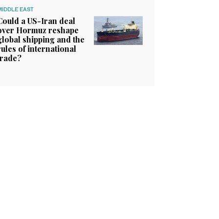
MIDDLE EAST
Could a US-Iran deal
over Hormuz reshape
global shipping and the
rules of international
trade?