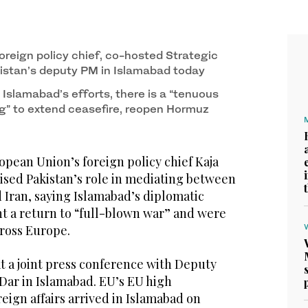
s speaks at the Ministry of Foreign Affairs in
foreign policy chief, co-hosted Strategic
istan’s deputy PM in Islamabad today
 Islamabad’s efforts, there is a “tenuous
g” to extend ceasefire, reopen Hormuz
ean Union’s foreign policy chief Kaja
ised Pakistan’s role in mediating between
 Iran, saying Islamabad’s diplomatic
nt a return to “full-blown war” and were
ross Europe.
t a joint press conference with Deputy
Dar in Islamabad. EU’s EU high
reign affairs arrived in Islamabad on