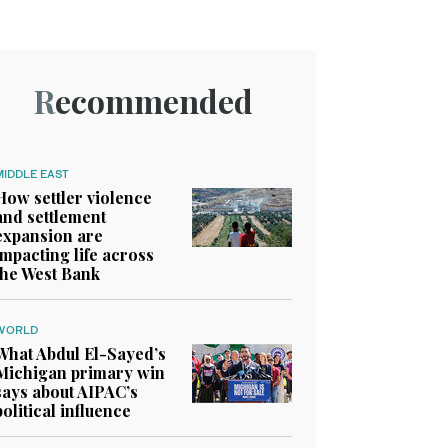
Recommended
MIDDLE EAST
How settler violence
and settlement
expansion are
impacting life across
the West Bank
WORLD
What Abdul El-Sayed’s
Michigan primary win
says about AIPAC’s
political influence