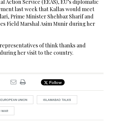
l Action Service (EEAS), EU’s diplomatic
atement last week that Kallas would meet
rdari, Prime Minister Shehbaz Sharif and
ces Field Marshal Asim Munir during her
representatives of think thanks and
during her visit to the country.
Follow
EUROPEAN UNION
ISLAMABAD TALKS
N WAR