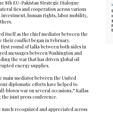
he 8th EU-Pakistan Strategic Dialogue
ateral ties and cooperation across various
, investment, human rights, labor mobility,
thers.
ed itself as the chief mediator between the
e their conflict began in February.
first round of talks between both sides in
elayed messages between Washington and
ding the war that has driven global oil
srupted energy supplies.
he main mediator between the United
your diplomatic efforts have helped to
ull-blown war on several occasions,” Kallas
 the joint press conference.
re much recognized and appreciated across