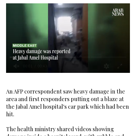
0
seconds
of
43
An AFP correspondent saw heavy damage in the
seconds
area and first responders putting out a blaze at
the Jabal Amel hospital's car park which had been
hit.
The health ministry shared videos showing