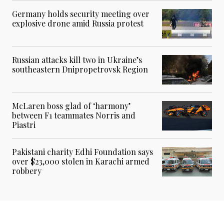
Germany holds security meeting over
explosive drone amid Russia protest
Russian attacks kill two in Ukraine’s
southeastern Dnipropetrovsk Region
McLaren boss glad of ‘harmony’
between F1 teammates Norris and
Piastri
Pakistani charity Edhi Foundation says
over $23,000 stolen in Karachi armed
robbery