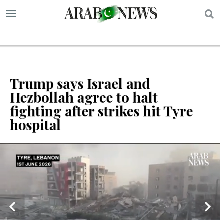
S
Trump says Israel and
Hezbollah agree to halt
fighting after strikes hit Tyre
hospital