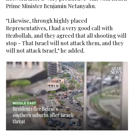
Prime Minister Benjamin Netanyahu.
"Likewise, through highly placed
Representatives, I had a very good call with
Hezbollah, and they agreed that all shooting will
stop - That Israel will not attack them, and they
will not attack Israel," he added.
0