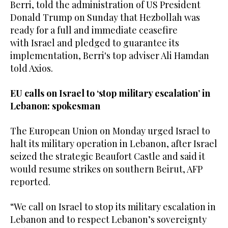
Berri, told the administration of US President
Donald Trump on Sunday that Hezbollah was
ready for a full and immediate ceasefire
with Israel and pledged to guarantee its
implementation, Berri's top adviser Ali Hamdan
told Axios.
EU calls on Israel to ‘stop military escalation’ in
Lebanon: spokesman
The European Union on Monday urged Israel to
halt its military operation in Lebanon, after Israel
seized the strategic Beaufort Castle and said it
would resume strikes on southern Beirut, AFP
reported.
“We call on Israel to stop its military escalation in
Lebanon and to respect Lebanon’s sovereignty