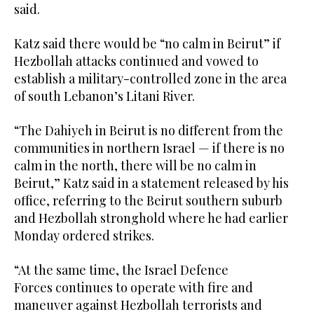
said.
Katz said there would be “no calm in Beirut” if
Hezbollah attacks continued and vowed to
establish a military-controlled zone in the area
of south Lebanon’s Litani River.
“The Dahiyeh in Beirut is no different from the
communities in northern Israel — if there is no
calm in the north, there will be no calm in
Beirut,” Katz said in a statement released by his
office, referring to the Beirut southern suburb
and Hezbollah stronghold where he had earlier
Monday ordered strikes.
“At the same time, the Israel Defence
Forces continues to operate with fire and
maneuver against Hezbollah terrorists and