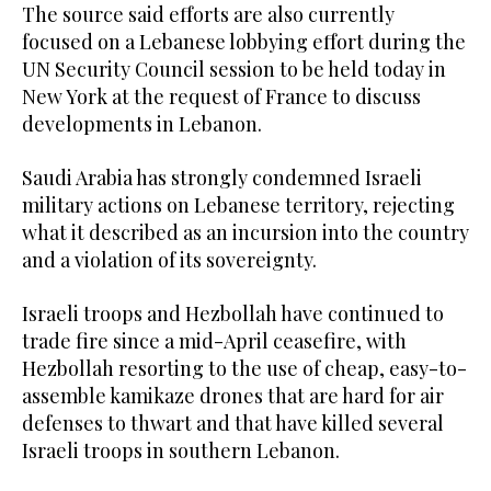
The source said efforts are also currently
focused on a Lebanese lobbying effort during the
UN Security Council session to be held today in
New York at the request of France to discuss
developments in Lebanon.
Saudi Arabia has strongly condemned Israeli
military actions on Lebanese territory, rejecting
what it described as an incursion into the country
and a violation of its sovereignty.
Israeli troops and Hezbollah have continued ⁠to
trade fire since a ‌mid-April ceasefire, with
‌Hezbollah resorting to the ​use of cheap, ‌easy-to-
assemble kamikaze drones that are hard ‌for air
defenses to thwart and that have killed several
Israeli troops in southern Lebanon.