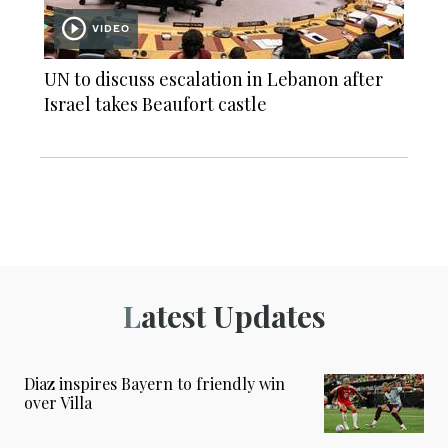
VIDEO
UN to discuss escalation in Lebanon after
Israel takes Beaufort castle
Latest Updates
Diaz inspires Bayern to friendly win
over Villa