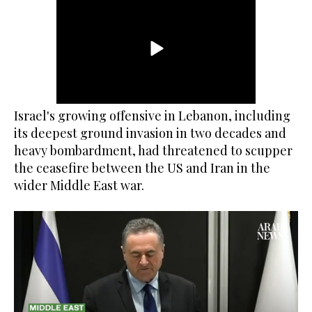
Israel's growing offensive in Lebanon, including
its deepest ground invasion in two decades and
heavy bombardment, had threatened to scupper
the ceasefire between the US and Iran in the
wider Middle East war.