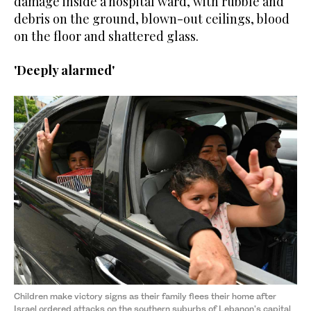
damage inside a hospital ward, with rubble and
debris on the ground, blown-out ceilings, blood
on the floor and shattered glass.
'Deeply alarmed'
Children make victory signs as their family flees their home after
Israel ordered attacks on the southern suburbs of Lebanon's capital