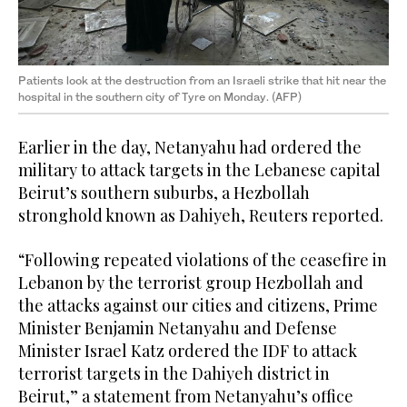
Patients look at the destruction from an Israeli strike that hit near the
hospital in the southern city of Tyre on Monday. (AFP)
Earlier in the day, Netanyahu had ordered the
military to attack targets in the Lebanese capital
Beirut’s southern suburbs, a Hezbollah
stronghold known as Dahiyeh, Reuters reported.
“Following repeated violations of the ceasefire in
Lebanon by the terrorist group Hezbollah ‌and
the ‌attacks against our cities ​and ‌citizens, ⁠Prime ​
Minister Benjamin ⁠Netanyahu and Defense
Minister Israel Katz ordered the IDF to attack
terrorist targets in the Dahiyeh district in
Beirut,” a statement from Netanyahu’s office