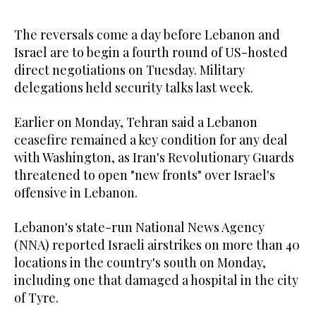
seconds
of
21
The reversals come a day before Lebanon and
seconds
Israel are to begin a fourth round of US-hosted
direct negotiations on Tuesday. Military
delegations held security talks last week.
Earlier on Monday, Tehran said a Lebanon
ceasefire remained a key condition for any deal
with Washington, as Iran's Revolutionary Guards
threatened to open "new fronts" over Israel's
offensive in Lebanon.
Lebanon's state-run National News Agency
(NNA) reported Israeli airstrikes on more than 40
locations in the country's south on Monday,
including one that damaged a hospital in the city
of Tyre.