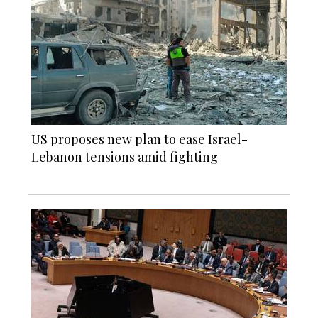
US proposes new plan to ease Israel-
Lebanon tensions amid fighting