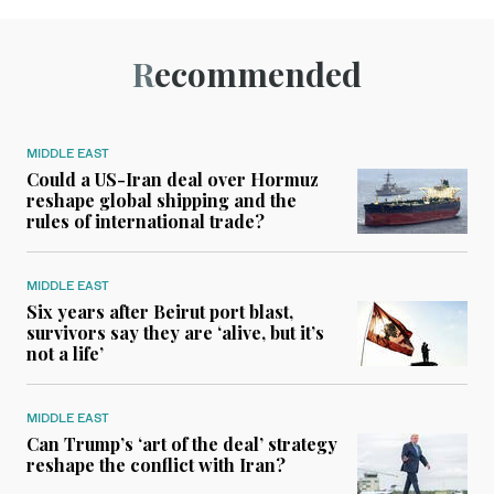
Recommended
MIDDLE EAST
Could a US-Iran deal over Hormuz
reshape global shipping and the
rules of international trade?
MIDDLE EAST
Six years after Beirut port blast,
survivors say they are ‘alive, but it’s
not a life’
MIDDLE EAST
Can Trump’s ‘art of the deal’ strategy
reshape the conflict with Iran?