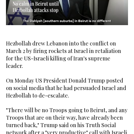
0
seconds
of
19
Hezbollah drew Lebanon into the conflict on
seconds
March 2 by firing rockets at Israel in retaliation
for the US-Israeli killing of Iran's supreme
leader.
On Monday US President Donald Trump posted
on social media that he had persuaded Israel and
Hezbollah to de-escalate.
"There will be no Troops going to Beirut, and any
Troops that are on their way, have already been
turned back," Trump said on his Truth Social
network after a "very productive" call with Israeli