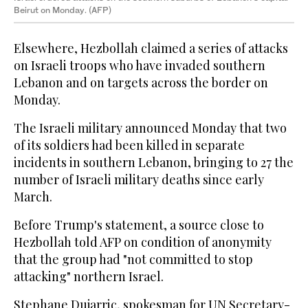
Beirut on Monday. (AFP)
Elsewhere, Hezbollah claimed a series of attacks
on Israeli troops who have invaded southern
Lebanon and on targets across the border on
Monday.
The Israeli military announced Monday that two
of its soldiers had been killed in separate
incidents in southern Lebanon, bringing to 27 the
number of Israeli military deaths since early
March.
Before Trump's statement, a source close to
Hezbollah told AFP on condition of anonymity
that the group had "not committed to stop
attacking" northern Israel.
Stephane Dujarric, spokesman for UN Secretary-