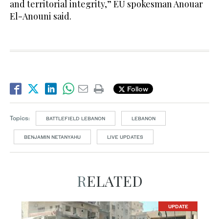
and territorial integrity,” EU spokesman Anouar
El-Anouni said.
Follow
Topics:
BATTLEFIELD LEBANON
LEBANON
BENJAMIN NETANYAHU
LIVE UPDATES
RELATED
UPDATE