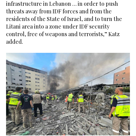
infrastructure in Lebanon … in order to push
threats away from IDF forces and from the
residents of the State of Israel, and to turn the
Litani area into a zone under IDF security
control, free of weapons and terrorists,” Katz
added.