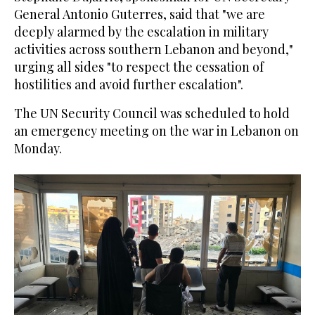
General Antonio Guterres, said that "we are
deeply alarmed by the escalation in military
activities across southern Lebanon and beyond,"
urging all sides "to respect the cessation of
hostilities and avoid further escalation".
The UN Security Council was scheduled to hold
an emergency meeting on the war in Lebanon on
Monday.