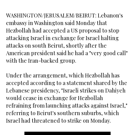
WASHINGTON/JERUSALEM/BEIRUT: Lebanon's
embassy in Washington said Monday that
Hezbollah had accepted a US proposal to stop
attacking Israel in exchange for Israel halting
attacks on south Beirut, shortly after the
American president said he had a "very good call"
with the Iran-backed group.
Under the arrangement, which Hezbollah has
accepted according to a statement shared by the
Lebanese presidency, "Israeli strikes on Dahiyeh
would cease in exchange for Hezbollah
refraining from launching attacks against Israel,"
referring to Beirut's southern suburbs, which
Israel had threatened to strike on Monday.