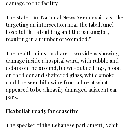
damage to the facility.
The state-run National News Agency said a strike
targeting an intersection near the Jabal Amel
hospital “hit a building and the parking lot,
resulting in a number of wounded.”
The health ministry shared two videos showing
damage inside a hospital ward, with rubble and
debris on the ground, blown-out ceilings, blood
on the floor and shattered glass, while smoke
could be seen billowing from a fire at what
appeared to be a heavily damaged adjacent car
park.
Hezbollah ready for ceasefire
The speaker of the Lebanese parliament, Nabih