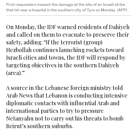
First responders inspect the damage at the site of an Israeli strike
that hit near a hospital in the southern city of Tyre on Monday. (AFP)
On Monday, the IDF warned residents of Dahiyeh
and called on them to evacuate to preserve their
safety, adding: “If the terrorist (group)
Hezbollah continues launching rockets toward
Israeli cities and towns, the IDF will respond by
targeting objectives in the southern Dahiyeh
(area).”
A source in the Lebanese foreign ministry told
Arab News that Lebanon is conducting intensive
diplomatic contacts with influential Arab and
international parties to try to pressure
Netanyahu not to carry out his threats to bomb
Beirut’s southern suburbs.