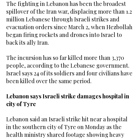
The fighting in Lebanon has been ‌the broadest
spillover of the Iran war, displacing more than 1.2
⁠million ⁠Lebanese through Israeli strikes and
evacuation orders since March 2, when Hezbollah
began firing rockets and drones into Israel to
back its ally Iran.
The incursion has so far killed more than 3,370
people, according to the Lebanese government.
Israel says 24 of its soldiers and four civilians ​have
been killed ​over the same period.
Lebanon says Israeli strike damages hospital in
city of Tyre
Lebanon said an Israeli strike hit near a hospital
in the southern city of Tyre on Monday as the
health ministry shared footage showing heavy