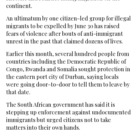
continent.
An ultimatum by one citizen-led group for illegal
migrants to be expelled by June 30 has raised
fears of violence after bouts of anti-immigrant
unrest in the past that claimed dozens of lives.
Earlier this month, several hundred people from
countries including the Democratic Republic of
Congo, Rwanda and Somalia sought protection in
the eastern port city of Durban, saying locals
were going door-to-door to tell them to leave by
that date.
The South African government has said it is
stepping up enforcement against undocumented
immigrants but urged citizens not to take
matters into their own hands.