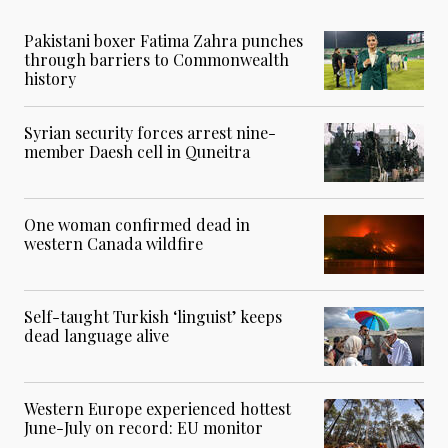
Pakistani boxer Fatima Zahra punches
through barriers to Commonwealth
history
Syrian security forces arrest nine-
member Daesh cell in Quneitra
One woman confirmed dead in
western Canada wildfire
Self-taught Turkish ‘linguist’ keeps
dead language alive
Western Europe experienced hottest
June-July on record: EU monitor