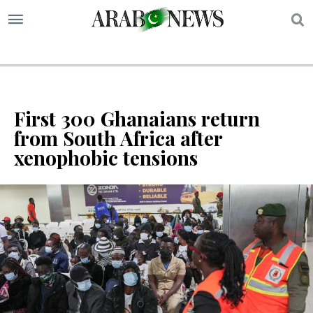
S
First 300 Ghanaians return
from South Africa after
xenophobic tensions