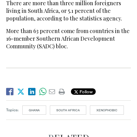
There are more than three million foreigners
living in South Africa, or 5.1 percent of the
population, according to the statistics agency.
More than 63 percent come from countries in the
16-member Southern African Development
Community (SADC) bloc.
Follow
Topics:
GHANA
SOUTH AFRICA
XENOPHOBIC