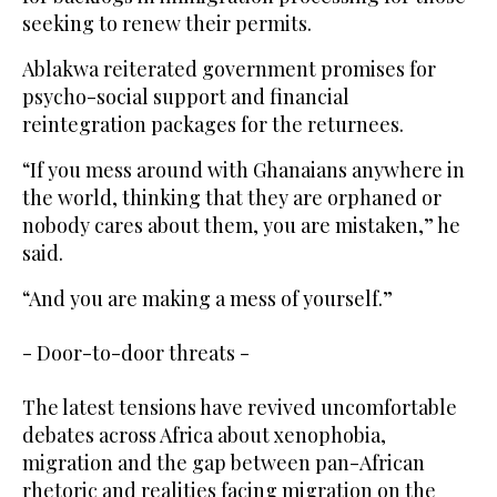
seeking to renew their permits.
Ablakwa reiterated government promises for
psycho-social support and financial
reintegration packages for the returnees.
“If you mess around with Ghanaians anywhere in
the world, thinking that they are orphaned or
nobody cares about them, you are mistaken,” he
said.
“And you are making a mess of yourself.”
- Door-to-door threats -
The latest tensions have revived uncomfortable
debates across Africa about xenophobia,
migration and the gap between pan-African
rhetoric and realities facing migration on the