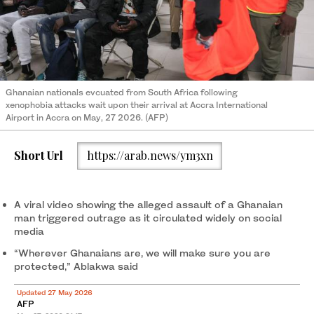
Ghanaian nationals evcuated from South Africa following
xenophobia attacks wait upon their arrival at Accra International
Airport in Accra on May, 27 2026. (AFP)
Short Url
https://arab.news/ym3xn
A viral video showing the alleged assault of a Ghanaian
man triggered outrage as it circulated widely on social
media
“Wherever Ghanaians are, we will make sure you are
protected,” Ablakwa said
Updated 27 May 2026
AFP