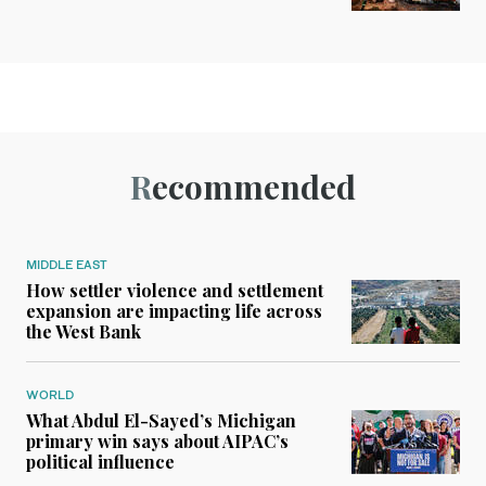
Recommended
MIDDLE EAST
How settler violence and settlement
expansion are impacting life across
the West Bank
WORLD
What Abdul El-Sayed’s Michigan
primary win says about AIPAC’s
political influence