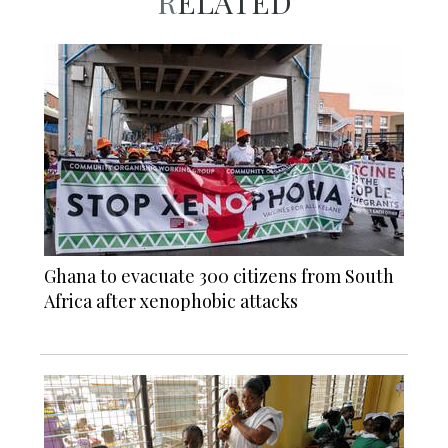
RELATED
Ghana to evacuate 300 citizens from South
Africa after xenophobic attacks