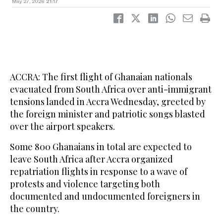
May 27, 2026
21:17
ACCRA: The first flight of Ghanaian nationals
evacuated from South Africa over anti-immigrant
tensions landed in Accra Wednesday, greeted by
the foreign minister and patriotic songs blasted
over the airport speakers.
Some 800 Ghanaians in total are expected to
leave South Africa after Accra organized
repatriation flights in response to a wave of
protests and violence targeting both
documented and undocumented foreigners in
the country.