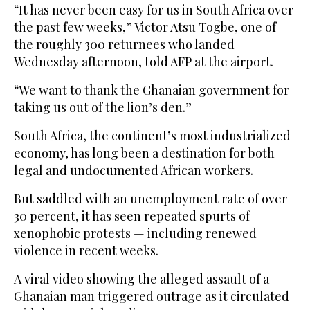
“It has never been easy for us in South Africa over
the past few weeks,” Victor Atsu Togbe, one of
the roughly 300 returnees who landed
Wednesday afternoon, told AFP at the airport.
“We want to thank the Ghanaian government for
taking us out of the lion’s den.”
South Africa, the continent’s most industrialized
economy, has long been a destination for both
legal and undocumented African workers.
But saddled with an unemployment rate of over
30 percent, it has seen repeated spurts of
xenophobic protests — including renewed
violence in recent weeks.
A viral video showing the alleged assault of a
Ghanaian man triggered outrage as it circulated