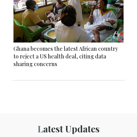
Ghana becomes the latest African country
to reject a US health deal, citing data
sharing concerns
Latest Updates