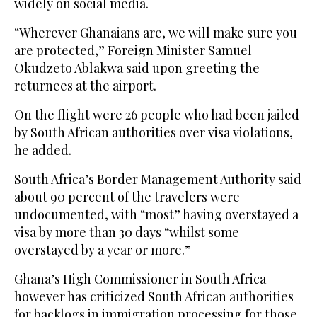
widely on social media.
“Wherever Ghanaians are, we will make sure you
are protected,” Foreign Minister Samuel
Okudzeto Ablakwa said upon greeting the
returnees at the airport.
On the flight were 26 people who had been jailed
by South African authorities over visa violations,
he added.
South Africa’s Border Management Authority said
about 90 percent of the travelers were
undocumented, with “most” having overstayed a
visa by more than 30 days “whilst some
overstayed by a year or more.”
Ghana’s High Commissioner in South Africa
however has criticized South African authorities
for backlogs in immigration processing for those