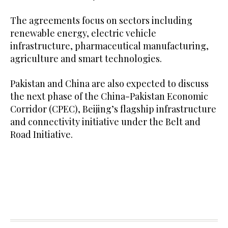
The agreements focus on sectors including
renewable energy, electric vehicle
infrastructure, pharmaceutical manufacturing,
agriculture and smart technologies.
Pakistan and China are also expected to discuss
the next phase of the China-Pakistan Economic
Corridor (CPEC), Beijing’s flagship infrastructure
and connectivity initiative under the Belt and
Road Initiative.