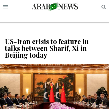
S
US-Iran crisis to feature in
talks between Sharif, Xi in
Beijing today