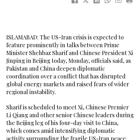
ISLAMABAD: The US-Iran crisis is expected to
feature prominently in talks between Prime
Minister Shehbaz Sharif and Chinese President Xi
Jinping in Beijing today, Monday, officials said, as
Pakistan and China deepen diplomatic
coordination over a conflict that has disrupted
global energy markets and raised fears of wider
regional instability.
Sharif is scheduled to meet Xi, Chinese Premier
Li Qiang and other senior Chinese leaders during
the Beijing leg of his four-day visit to China,
which comes amid intensifying diplomatic
activity surrounding the fragile US-Iran peace