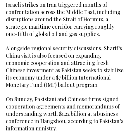
Israeli strikes on Iran triggered months of
confrontation across the Middle East, including
disruptions around the Strait of Hormuz, a
strategic maritime corridor carrying roughly
one-fifth of global oil and gas supplies.
Alongside regional security discussions, Sharif’s
China visit is also focused on expanding
economic cooperation and attracting fresh
Chinese investment as Pakistan seeks to stabilize
its economy under a $7 billion International
Monetary Fund (IMF) bailout program.
On Sunday, Pakistani and Chinese firms signed
cooperation agreements and memorandums of
understanding worth $1.22 billion at a business
conference in Hangzhou, according to Pakistan’s
information ministry.