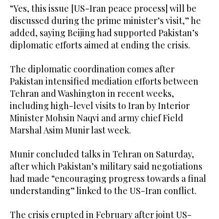
“Yes, this issue [US-Iran peace process] will be
discussed during the prime minister’s visit,” he
added, saying Beijing had supported Pakistan’s
diplomatic efforts aimed at ending the crisis.
The diplomatic coordination comes after
Pakistan intensified mediation efforts between
Tehran and Washington in recent weeks,
including high-level visits to Iran by Interior
Minister Mohsin Naqvi and army chief Field
Marshal Asim Munir last week.
Munir concluded talks in Tehran on Saturday,
after which Pakistan’s military said negotiations
had made “encouraging progress towards a final
understanding” linked to the US-Iran conflict.
The crisis erupted in February after joint US-