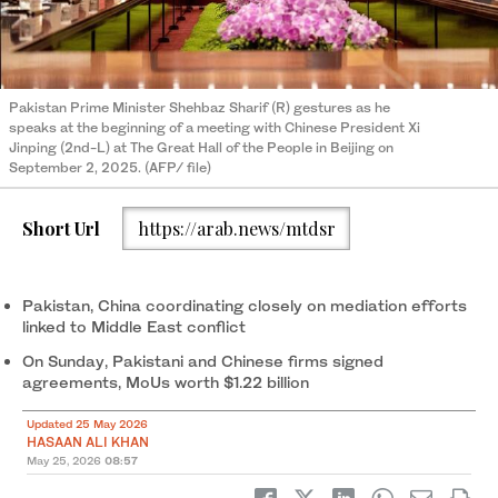
Pakistan Prime Minister Shehbaz Sharif (R) gestures as he
speaks at the beginning of a meeting with Chinese President Xi
Jinping (2nd-L) at The Great Hall of the People in Beijing on
September 2, 2025. (AFP/ file)
Short Url
https://arab.news/mtdsr
Pakistan, China coordinating closely on mediation efforts
linked to Middle East conflict
On Sunday, Pakistani and Chinese firms signed
agreements, MoUs worth $1.22 billion
Updated 25 May 2026
HASAAN ALI KHAN
May 25, 2026
08:57