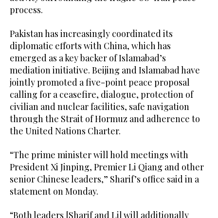
process.
Pakistan has increasingly coordinated its
diplomatic efforts with China, which has
emerged as a key backer of Islamabad’s
mediation initiative. Beijing and Islamabad have
jointly promoted a five-point peace proposal
calling for a ceasefire, dialogue, protection of
civilian and nuclear facilities, safe navigation
through the Strait of Hormuz and adherence to
the United Nations Charter.
“The prime minister will hold meetings with
President Xi Jinping, Premier Li Qiang and other
senior Chinese leaders,” Sharif’s office said in a
statement on Monday.
“Both leaders [Sharif and Li] will additionally