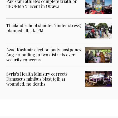
Pakistani athletes complete triathlon
‘IRONMAN’ event in Ottawa
Thailand school shooter ‘under stress’,
planned attack: PM
Azad Kashmir election body postpones
Aug. 10 polling in two districts over
security concerns
Syria’s Health Ministry corrects
Damascus minibus blast toll: 14
wounded, no deaths