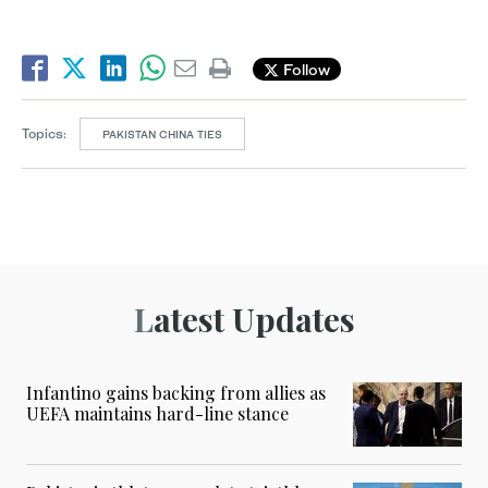
Follow
Topics:
PAKISTAN CHINA TIES
Latest Updates
Infantino gains backing from allies as
UEFA maintains hard-line stance