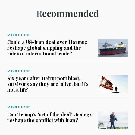
Recommended
MIDDLE EAST
Could a US-Iran deal over Hormuz
reshape global shipping and the
rules of international trade?
MIDDLE EAST
Six years after Beirut port blast,
survivors say they are ‘alive, but it’s
not a life’
MIDDLE EAST
Can Trump’s ‘art of the deal’ strategy
reshape the conflict with Iran?