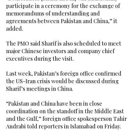
participate in a ceremony for the exchange of
memorandums of understanding and
agreements between Pakistan and China,” it
added.
The PMO said Sharif is also scheduled to meet
major Chinese investors and company chief
executives during the visit.
Last week, Pakistan’s foreign office confirmed
the US-Iran crisis would be discussed during
Sharif’s meetings in China.
“Pakistan and China have been in close
coordination on the standoff in the Middle East
and the Gulf,” foreign office spokesperson Tahir
Andrabi told reporters in Islamabad on Friday.