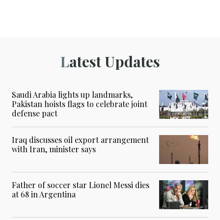
Latest Updates
Saudi Arabia lights up landmarks,
Pakistan hoists flags to celebrate joint
defense pact
Iraq discusses oil export arrangement
with Iran, minister says
Father of soccer star Lionel Messi dies
at 68 in Argentina