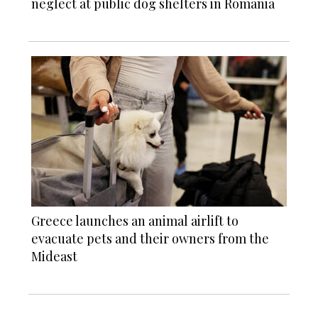
neglect at public dog shelters in Romania
Greece launches an animal airlift to
evacuate pets and their owners from the
Mideast