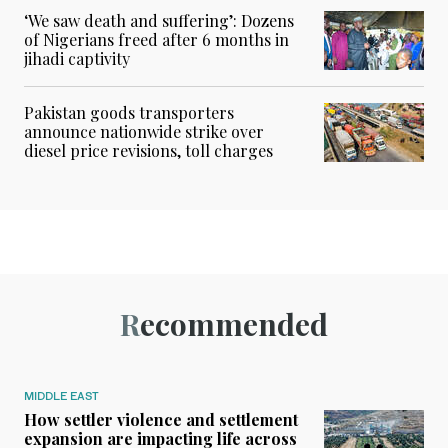
‘We saw death and suffering’: Dozens
of Nigerians freed after 6 months in
jihadi captivity
Pakistan goods transporters
announce nationwide strike over
diesel price revisions, toll charges
Recommended
MIDDLE EAST
How settler violence and settlement
expansion are impacting life across