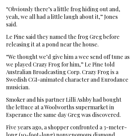
“Obviously there’s a little frog hiding out and,
yeah, we all had a little laugh about it,” Jones
said.
Le Pine said they named the frog Greg before
releasing it at a pond near the house.
“We thought we’d give him a wee send off tune as
we played Crazy Frog for him,” Le Pine told
Australian Broadcasting Corp. Crazy Frog is a
Swedish CGI-animated character and Eurodance
musician.
Smoker and his partner Lilli Ashby had bought
the lettuce at a Woolworths supermarket in
Esperance the same day Greg was discovered.
Five years ago, a shopper confronted a 3-meter-
long (10-foot-long) nonvenomous diamond