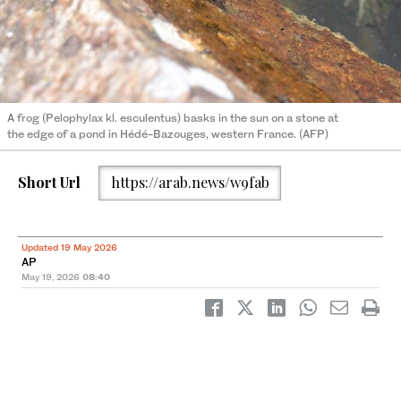
A frog (Pelophylax kl. esculentus) basks in the sun on a stone at
the edge of a pond in Hédé-Bazouges, western France. (AFP)
Short Url
https://arab.news/w9fab
Updated 19 May 2026
AP
May 19, 2026
08:40