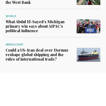
the West Bank
WORLD
What Abdul El-Sayed’s Michigan
primary win says about AIPAC’s
political influence
MIDDLE EAST
Could a US-Iran deal over Hormuz
reshape global shipping and the
rules of international trade?