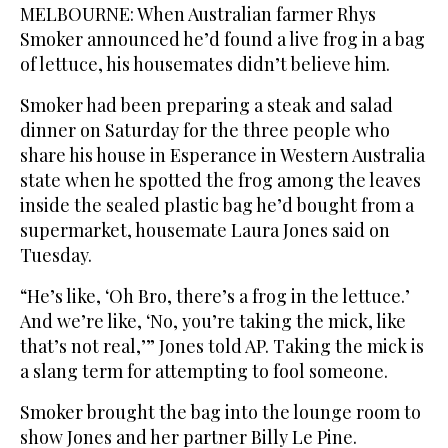
MELBOURNE: When Australian farmer Rhys
Smoker announced he’d found a live frog in a bag
of lettuce, his housemates didn’t believe him.
Smoker had been preparing a steak and salad
dinner on Saturday for the three people who
share his house in Esperance in Western Australia
state when he spotted the frog among the leaves
inside the sealed plastic bag he’d bought from a
supermarket, housemate Laura Jones said on
Tuesday.
“He’s like, ‘Oh Bro, there’s a frog in the lettuce.’
And we’re like, ‘No, you’re taking the mick, like
that’s not real,’” Jones told AP. Taking the mick is
a slang term for attempting to fool someone.
Smoker brought the bag into the lounge room to
show Jones and her partner Billy Le Pine.