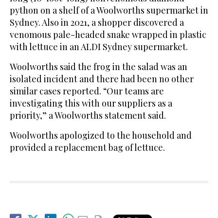
python on a shelf of a Woolworths supermarket in
Sydney. Also in 2021, a shopper discovered a
venomous pale-headed snake wrapped in plastic
with lettuce in an ALDI Sydney supermarket.
Woolworths said the frog in the salad was an
isolated incident and there had been no other
similar cases reported. “Our teams are
investigating this with our suppliers as a
priority,” a Woolworths statement said.
Woolworths apologized to the household and
provided a replacement bag of lettuce.