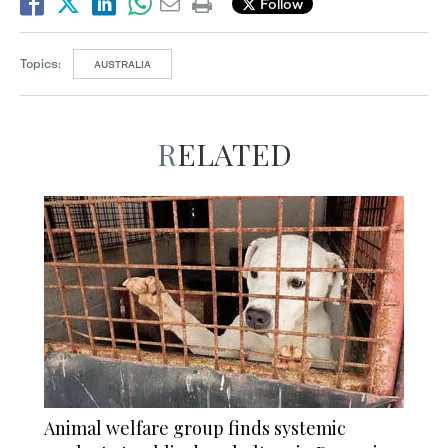
Follow
Topics:
AUSTRALIA
RELATED
Animal welfare group finds systemic