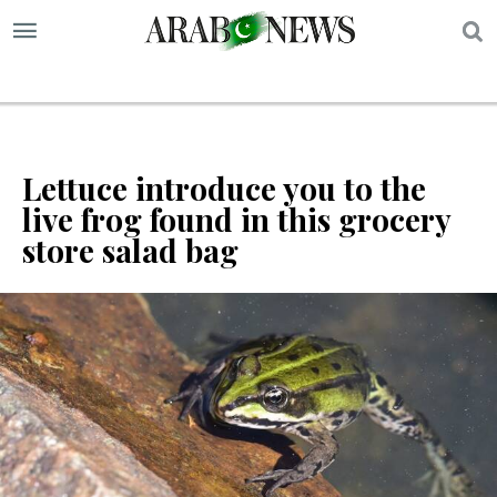
S
Lettuce introduce you to the
live frog found in this grocery
store salad bag