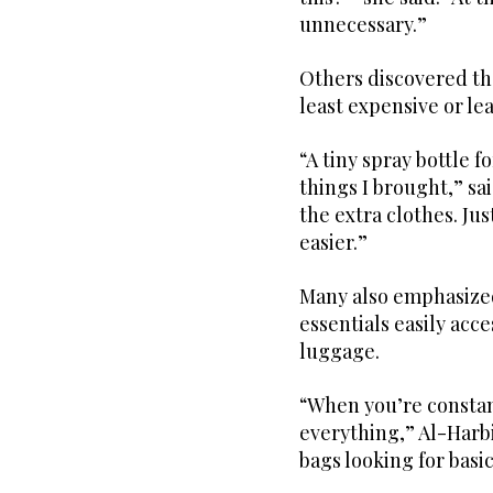
unnecessary.”
Others discovered th
least expensive or le
“A tiny spray bottle 
things I brought,” sa
the extra clothes. Ju
easier.”
Many also emphasized
essentials easily acc
luggage.
“When you’re consta
everything,” Al-Harb
bags looking for basic