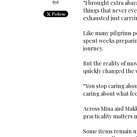
“I brought extra abay
things that never ev
Follow
exhausted just carry
Like many pilgrims pe
spent weeks preparin
journey.
But the reality of m
quickly changed the 
“You stop caring abou
caring about what feel
Across Mina and Makk
practicality matters 
Some items remain u