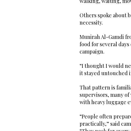
walking, waiting, mo
Others spoke about b
necessity.
Munirah Al-Gamdi f
food for several days
campaign.
“I thought I would ne
it stayed untouched 
That pattern is famil
supervisors, many of
with heavy luggage e
“People often prepare
practically,” said c