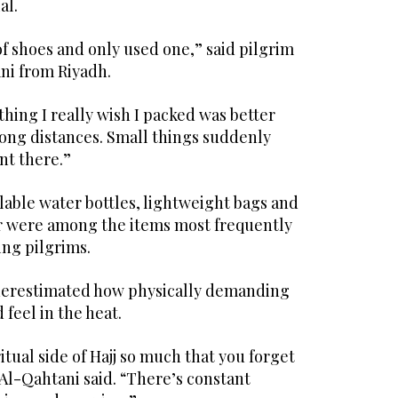
al.
of shoes and only used one,” said pilgrim
i from Riyadh.
hing I really wish I packed was better
long distances. Small things suddenly
nt there.”
lable water bottles, lightweight bags and
r were among the items most frequently
ng pilgrims.
nderestimated how physically demanding
feel in the heat.
itual side of Hajj so much that you forget
” Al-Qahtani said. “There’s constant