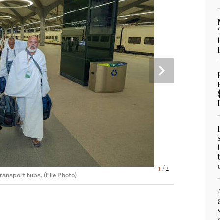
operations and crowd flow between holy sites.
2
/ 2
1
/ 2
transport hubs. (File Photo)