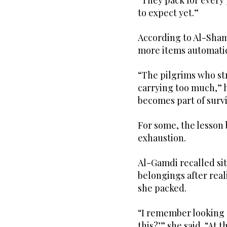
“They pack for every 
to expect yet.”
According to Al-Sham
more items automati
“The pilgrims who st
carrying too much,” he
becomes part of survi
For some, the lesson
exhaustion.
Al-Gamdi recalled sit
belongings after rea
she packed.
“I remember looking a
this?’” she said. “At 