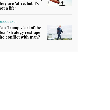
they are ‘alive, but it’s
not a life’
MIDDLE EAST
Can Trump’s ‘art of the
deal’ strategy reshape
the conflict with Iran?