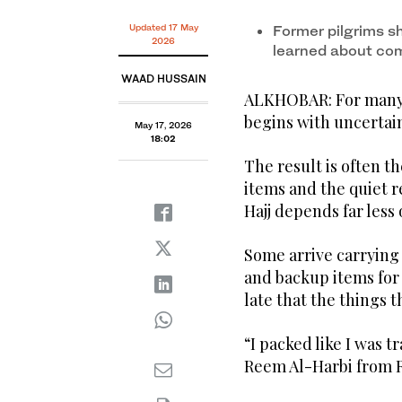
Updated 17 May
Former pilgrims s
2026
learned about co
WAAD HUSSAIN
ALKHOBAR: For many f
begins with uncertain
May 17, 2026
18:02
The result is often 
items and the quiet r
Hajj depends far less
Some arrive carrying 
and backup items for 
late that the things
“I packed like I was 
Reem Al-Harbi from R