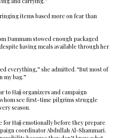
ving and carrying.”
ringing items based more on fear than
rom Dammam stowed enough packaged
 despite having meals available through her
ed everything,” she admitted. “But most of
in my bag.”
iar to Hajj organizers and campaign
 whom see first-time pilgrims struggle
very season.
 for Hajj emotionally before they prepare
ampaign coordinator Abdullah Al-Shammari.