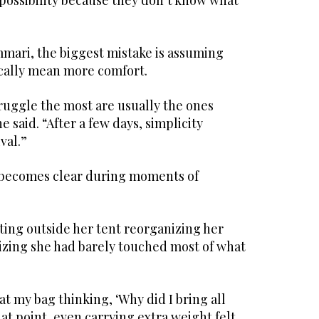
possibility because they don’t know what
mari, the biggest mistake is assuming
cally mean more comfort.
ruggle the most are usually the ones
 said. “After a few days, simplicity
val.”
 becomes clear during moments of
ting outside her tent reorganizing her
lizing she had barely touched most of what
t my bag thinking, ‘Why did I bring all
that point, even carrying extra weight felt