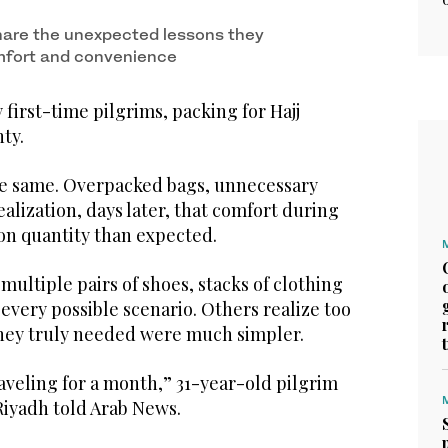
hare the unexpected lessons they
mfort and convenience
irst-time pilgrims, packing for Hajj
ty.
the same. Overpacked bags, unnecessary
ealization, days later, that comfort during
 on quantity than expected.
multiple pairs of shoes, stacks of clothing
every possible scenario. Others realize too
 they truly needed were much simpler.
traveling for a month,” 31-year-old pilgrim
iyadh told Arab News.