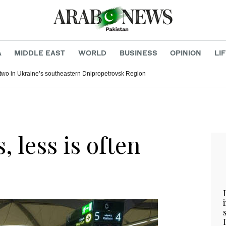
A
MIDDLE EAST
WORLD
BUSINESS
OPINION
LI
l two in Ukraine’s southeastern Dnipropetrovsk Region
s, less is often