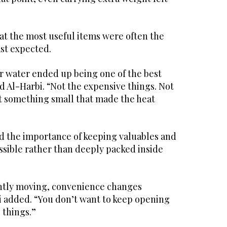
at the most useful items were often the
ast expected.
for water ended up being one of the best
id Al-Harbi. “Not the expensive things. Not
st something small that made the heat
 the importance of keeping valuables and
essible rather than deeply packed inside
ntly moving, convenience changes
i added. “You don’t want to keep opening
 things.”