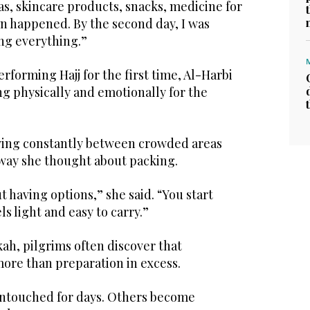
as, skincare products, snacks, medicine for
en happened. By the second day, I was
ing everything.”
rforming Hajj for the first time, Al-Harbi
g physically and emotionally for the
oving constantly between crowded areas
way she thought about packing.
t having options,” she said. “You start
s light and easy to carry.”
ah, pilgrims often discover that
more than preparation in excess.
ntouched for days. Others become