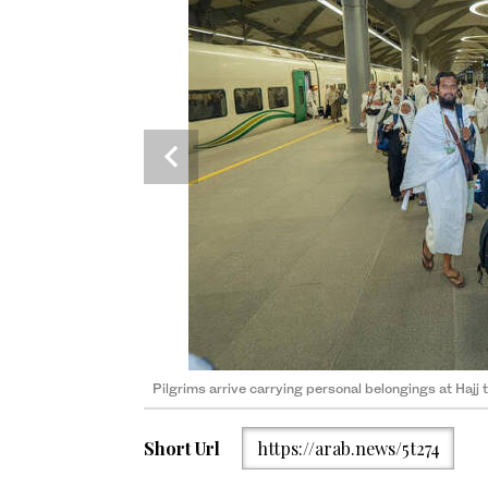
Non-essential belongings can complicate transport 
(File Photo)
Pilgrims arrive carrying personal belongings at Hajj 
Short Url
https://arab.news/5t274