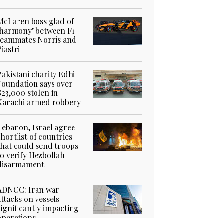
McLaren boss glad of
‘harmony’ between F1
teammates Norris and
Piastri
Pakistani charity Edhi
Foundation says over
$23,000 stolen in
Karachi armed robbery
Lebanon, Israel agree
shortlist of countries
that could send troops
to verify Hezbollah
disarmament
ADNOC: Iran war
attacks on vessels
significantly impacting
operations