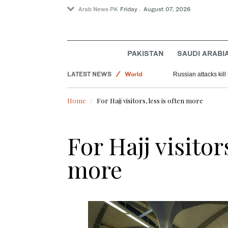
Arab News PK
Friday . August 07, 2026
PAKISTAN
SAUDI ARABI
LATEST NEWS
World
Russian attacks kil
Sport
Home
For Hajj visitors, less is often more
Saudi Arabia
Offbeat
For Hajj visitor
Pakistan
more