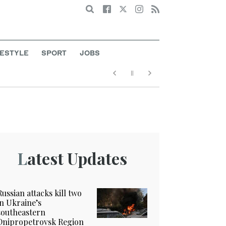
Search
FESTYLE
SPORT
JOBS
Latest Updates
Russian attacks kill two
in Ukraine’s
southeastern
Dnipropetrovsk Region