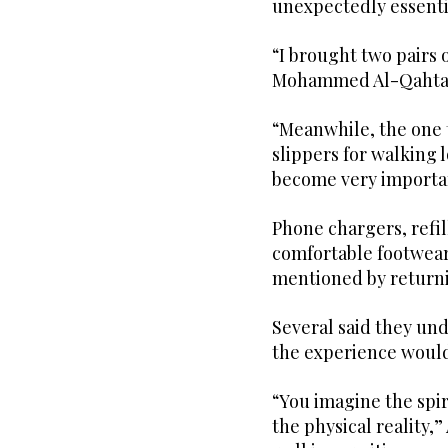
unexpectedly essenti
“I brought two pairs 
Mohammed Al-Qahtan
“Meanwhile, the one t
slippers for walking 
become very importa
Phone chargers, refil
comfortable footwea
mentioned by returni
Several said they u
the experience would 
“You imagine the spir
the physical reality,