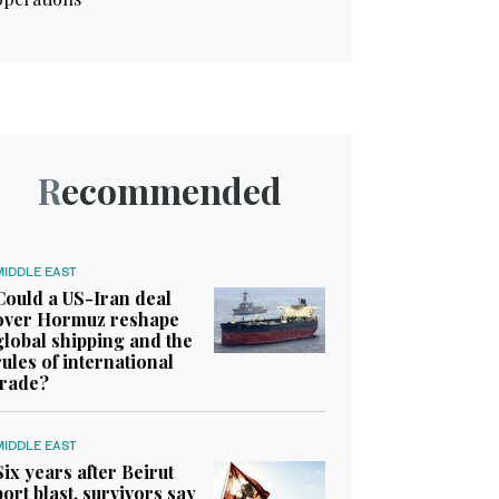
Recommended
MIDDLE EAST
Could a US-Iran deal
over Hormuz reshape
global shipping and the
rules of international
trade?
MIDDLE EAST
Six years after Beirut
port blast, survivors say