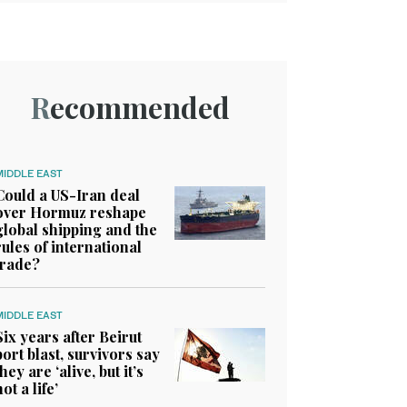
Recommended
MIDDLE EAST
Could a US-Iran deal
over Hormuz reshape
global shipping and the
rules of international
trade?
MIDDLE EAST
Six years after Beirut
port blast, survivors say
they are ‘alive, but it’s
not a life’