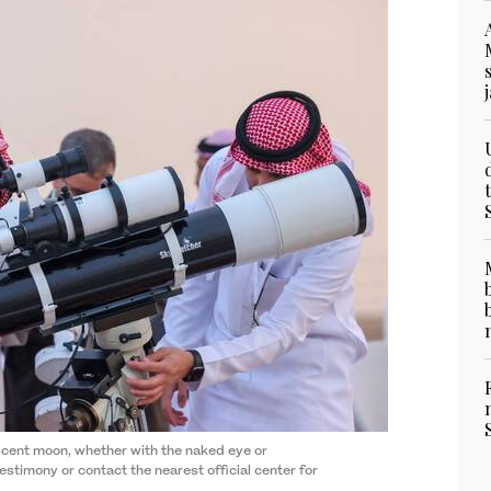
scent moon, whether with the naked eye or
testimony or contact the nearest official center for