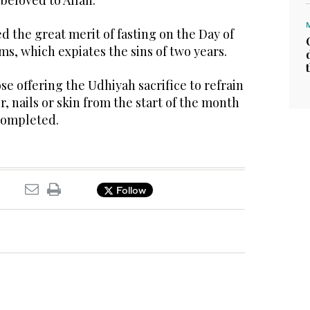
 beloved to Allah.
 the great merit of fasting on the Day of
ms, which expiates the sins of two years.
e offering the Udhiyah sacrifice to refrain
r, nails or skin from the start of the month
 completed.
Follow