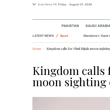
Arab News PK
Friday . August 07, 2026
Offbeat
Saudi Arabia
PAKISTAN
SAUDI ARABI
World
LATEST NEWS
Sport
Maradona’s ‘Hand o
Home
Kingdom calls for Dhul Hijjah moon sighti
Kingdom calls f
moon sighting