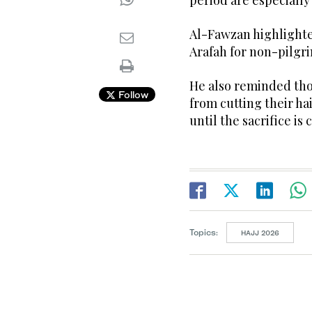
period are especially
Al-Fawzan highlighted
Arafah for non-pilgri
He also reminded thos
Follow
from cutting their hai
until the sacrifice is
Topics:
HAJJ 2026