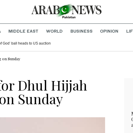
A
MIDDLE EAST
WORLD
BUSINESS
OPINION
LI
f God’ ball heads to US auction
ng on Sunday
or Dhul Hijjah
 on Sunday