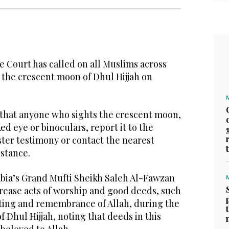
Court has called on all Muslims across
 the crescent moon of Dhul Hijjah on
that anyone who sights the crescent moon,
d eye or binoculars, report it to the
ster testimony or contact the nearest
istance.
bia’s Grand Mufti Sheikh Saleh Al-Fawzan
rease acts of worship and good deeds, such
asting and remembrance of Allah, during the
of Dhul Hijjah, noting that deeds in this