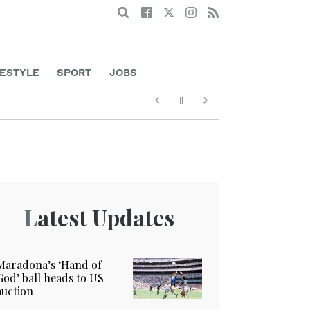
Search
FESTYLE
SPORT
JOBS
Latest Updates
Maradona’s ‘Hand of
God’ ball heads to US
auction