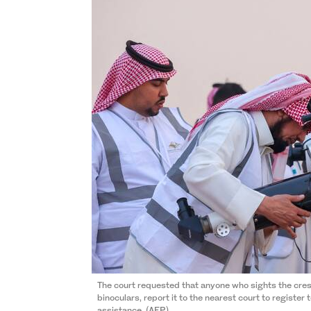
The court requested that anyone who sights the cre
binoculars, report it to the nearest court to register 
assistance. (AFP)