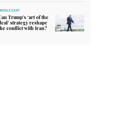
MIDDLE EAST
Can Trump’s ‘art of the
deal’ strategy reshape
the conflict with Iran?