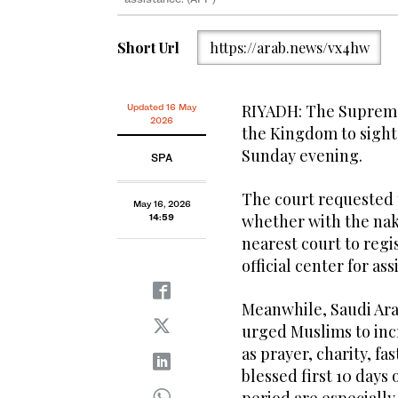
Short Url
https://arab.news/vx4hw
RIYADH: The Supreme 
Updated 16 May
2026
the Kingdom to sight
Sunday evening.
SPA
The court requested 
May 16, 2026
whether with the nake
14:59
nearest court to regi
official center for ass
Meanwhile, Saudi Ara
urged Muslims to inc
as prayer, charity, f
blessed first 10 days 