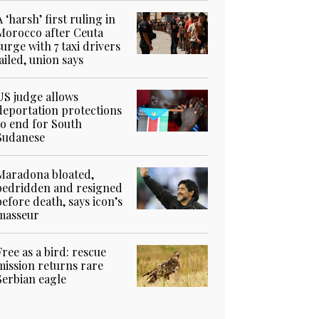
A ‘harsh’ first ruling in
Morocco after Ceuta
surge with 7 taxi drivers
jailed, union says
US judge allows
deportation protections
to end for South
Sudanese
Maradona bloated,
bedridden and resigned
before death, says icon’s
masseur
Free as a bird: rescue
mission returns rare
Serbian eagle