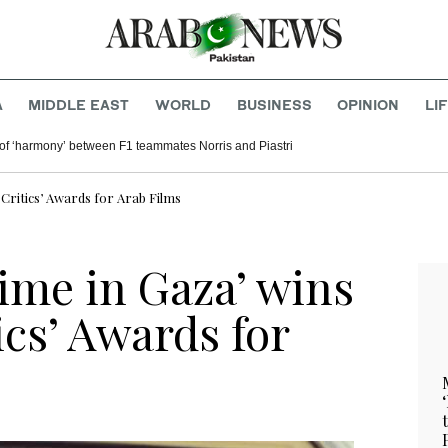
A
MIDDLE EAST
WORLD
BUSINESS
OPINION
LI
of ‘harmony’ between F1 teammates Norris and Piastri
 Critics’ Awards for Arab Films
ime in Gaza’ wins
ics’ Awards for