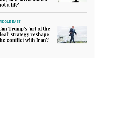
not a life’
MIDDLE EAST
Can Trump’s ‘art of the
deal’ strategy reshape
the conflict with Iran?