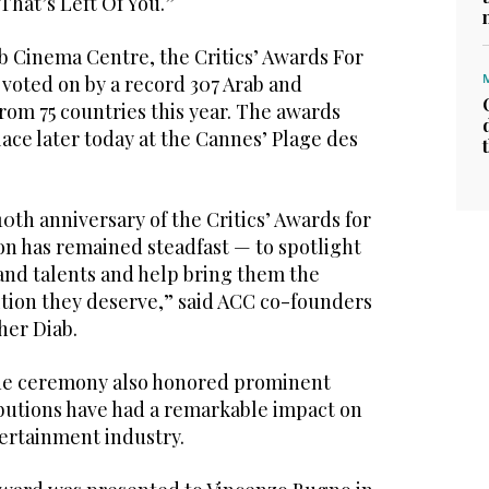
 That’s Left Of You.”
b Cinema Centre, the Critics’ Awards For
 voted on by a record 307 Arab and
from 75 countries this year. The awards
ace later today at the Cannes’ Plage des
10th anniversary of the Critics’ Awards for
on has remained steadfast — to spotlight
 and talents and help bring them the
ition they deserve,” said ACC co-founders
her Diab.
the ceremony also honored prominent
butions have had a remarkable impact on
tertainment industry.