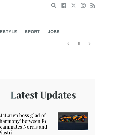
Search
FESTYLE
SPORT
JOBS
Latest Updates
McLaren boss glad of
‘harmony’ between F1
teammates Norris and
Piastri