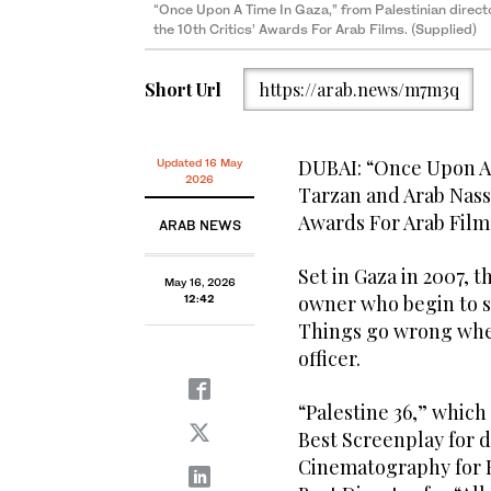
“Once Upon A Time In Gaza,” from Palestinian direct
the 10th Critics’ Awards For Arab Films. (Supplied)
Short Url
https://arab.news/m7m3q
DUBAI: “Once Upon A 
Updated 16 May
2026
Tarzan and Arab Nasse
Awards For Arab Film
ARAB NEWS
Set in Gaza in 2007, t
May 16, 2026
owner who begin to s
12:42
Things go wrong when
officer.
“Palestine 36,” which
Best Screenplay for d
Cinematography for H