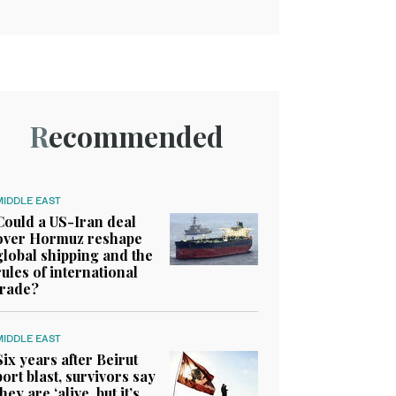
Recommended
MIDDLE EAST
Could a US-Iran deal
over Hormuz reshape
global shipping and the
rules of international
trade?
MIDDLE EAST
Six years after Beirut
port blast, survivors say
they are ‘alive, but it’s