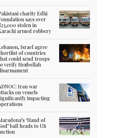
Pakistani charity Edhi
Foundation says over
$23,000 stolen in
Karachi armed robbery
Lebanon, Israel agree
shortlist of countries
that could send troops
to verify Hezbollah
disarmament
ADNOC: Iran war
attacks on vessels
significantly impacting
operations
Maradona’s ‘Hand of
God’ ball heads to US
auction