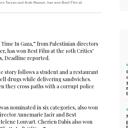
ors Tarzan and Arab Nasser, has won Best Film at
Time In Gaza,” from Palestinian directors
r, has won Best Film at the 10th Critics’
s, Deadline reported.
he story follows a student and a restaurant
ell drugs while delivering sandwiches.
 they cross paths with a corrupt police
 was nominated in six categories, also won
irector Annemarie Jacir and Best
elene Louvart. Cherien Dabis also won