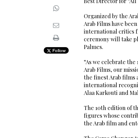
Best Director for “All
Organized by the Ara
Arab Films have been
international critics 
ceremony will take pl
Palmes.
Follow
“As we celebrate the 
Arab Films, our missi
the finest Arab films
international recogn
Alaa Karkouti and Ma
The 10th edition of 
figures whose contri
the Arab film and en