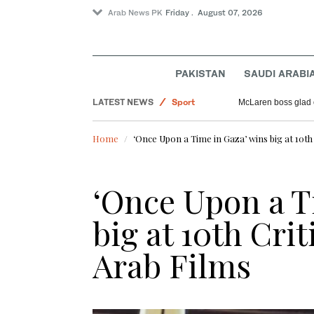
Arab News PK
Friday . August 07, 2026
PAKISTAN
SAUDI ARABI
World
LATEST NEWS
Sport
McLaren boss glad 
Saudi Arabia
Home
‘Once Upon a Time in Gaza’ wins big at 10th
Pakistan
Offbeat
‘Once Upon a T
big at 10th Crit
Arab Films