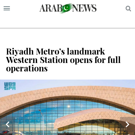
S
Riyadh Metro’s landmark
Western Station opens for full
operations