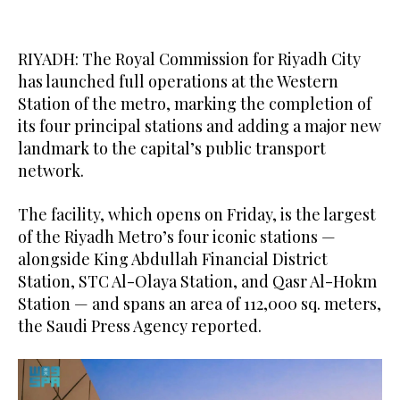
RIYADH: The Royal Commission for Riyadh City
has launched full operations at the Western
Station of the metro, marking the completion of
its four principal stations and adding a major new
landmark to the capital’s public transport
network.
The facility, which opens on Friday, is the largest
of the Riyadh Metro’s four iconic stations —
alongside King Abdullah Financial District
Station, STC Al-Olaya Station, and Qasr Al-Hokm
Station — and spans an area of 112,000 sq. meters,
the Saudi Press Agency reported.