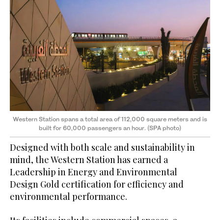
Western Station spans a total area of 112,000 square meters and is
built for 60,000 passengers an hour. (SPA photo)
Designed with both scale and sustainability in
mind, the Western Station has earned a
Leadership in Energy and Environmental
Design Gold certification for efficiency and
environmental performance.