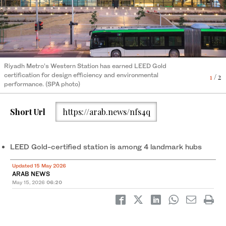
Riyadh Metro’s Western Station has earned LEED Gold
Western Station spans a total area of 112,000 square meters
2
/ 2
certification for design efficiency and environmental
and is built for 60,000 passengers an hour. (SPA photo)
1
/ 2
performance. (SPA photo)
Short Url
https://arab.news/nfs4q
LEED Gold-certified station is among 4 landmark hubs
Updated 15 May 2026
ARAB NEWS
May 15, 2026
06:20