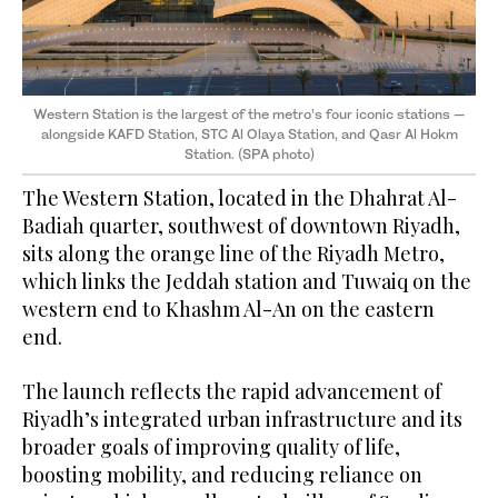
Western Station is the largest of the metro’s four iconic stations —
alongside KAFD Station, STC Al Olaya Station, and Qasr Al Hokm
Station. (SPA photo)
The Western Station, located in the Dhahrat Al-
Badiah quarter, southwest of downtown Riyadh,
sits along the orange line of the Riyadh Metro,
which links the Jeddah station and Tuwaiq on the
western end to Khashm Al-An on the eastern
end.
The launch reflects the rapid advancement of
Riyadh’s integrated urban infrastructure and its
broader goals of improving quality of life,
boosting mobility, and reducing reliance on