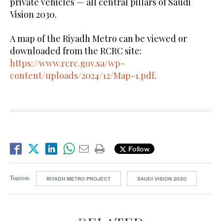
private vehicles — all central pillars of Saudi
Vision 2030.
A map of the Riyadh Metro can be viewed or
downloaded from the RCRC site:
https://www.rcrc.gov.sa/wp-
content/uploads/2024/12/Map-1.pdf
.
Follow
Topics:
RIYADH METRO PROJECT
SAUDI VISION 2030