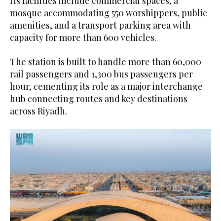
Its facilities include commercial spaces, a
mosque accommodating 550 worshippers, public
amenities, and a transport parking area with
capacity for more than 600 vehicles.
The station is built to handle more than 60,000
rail passengers and 1,300 bus passengers per
hour, cementing its role as a major interchange
hub connecting routes and key destinations
across Riyadh.