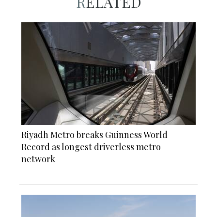
RELATED
Riyadh Metro breaks Guinness World
Record as longest driverless metro
network