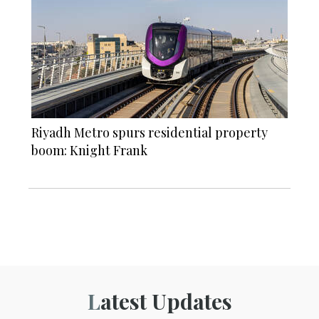
Riyadh Metro spurs residential property
boom: Knight Frank
Latest Updates