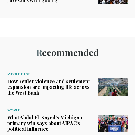
job exams wrongdoing
Recommended
MIDDLE EAST
How settler violence and settlement
expansion are impacting life across
the West Bank
WORLD
What Abdul El-Sayed’s Michigan
primary win says about AIPAC’s
political influence