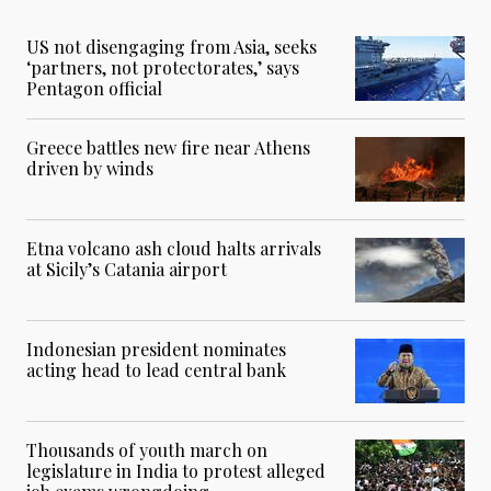
US not disengaging from Asia, seeks
‘partners, not protectorates,’ says
Pentagon official
Greece battles new fire near Athens
driven by winds
Etna volcano ash cloud halts arrivals
at Sicily’s Catania airport
Indonesian president nominates
acting head to lead central bank
Thousands of youth march on
legislature in India to protest alleged