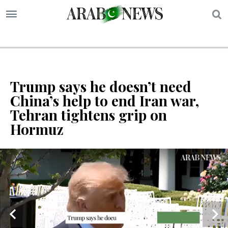
S
Trump says he doesn’t need
China’s help to end Iran war,
Tehran tightens grip on
Hormuz