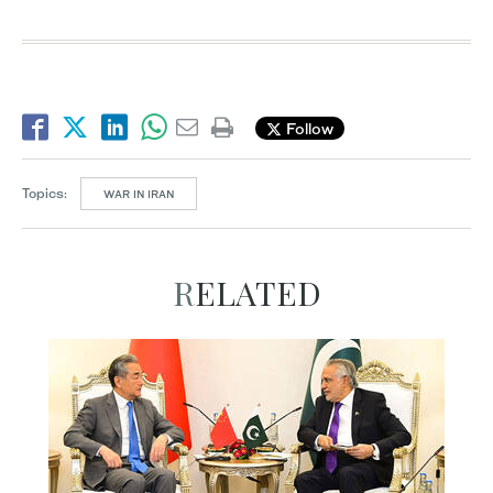
Follow
Topics:
WAR IN IRAN
RELATED