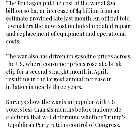
The Pentagon put the cost of the war at $29
billion so far, an increase of $4 ⁠billion from an
estimate ⁠provided late last month. An official told
lawmakers the new cost included updated repair
and replacement of equipment and operational
costs.
The war also has driven up gasoline prices across
the US, where consumer prices rose at a brisk
clip for a second straight month in April,
resulting in the largest annual increase in
inflation in nearly three years.
Surveys show the war is unpopular with US
voters less than six months before nationwide
elections that will determine whether Trump’s
Republican Party retains control of Congress.