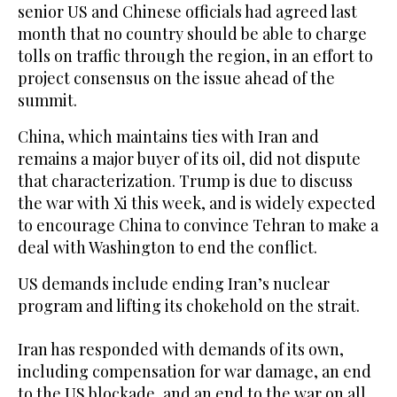
senior US and Chinese officials had agreed last
month that no country should be able to charge
tolls on traffic through the region, in an effort to
project consensus on the issue ahead of the
summit.
China, which maintains ties with Iran and
remains a major buyer of its oil, did not dispute
that ⁠characterization. Trump is due to discuss
the war with Xi this week, and ‌is widely expected
to encourage China to convince Tehran to make a
‌deal with Washington to end the conflict.
US demands include ending Iran’s nuclear ​
program and lifting its chokehold on the strait.
Iran has ‌responded with demands of its own,
including compensation for war damage, an end
to the US blockade, and ‌an end to the war on all