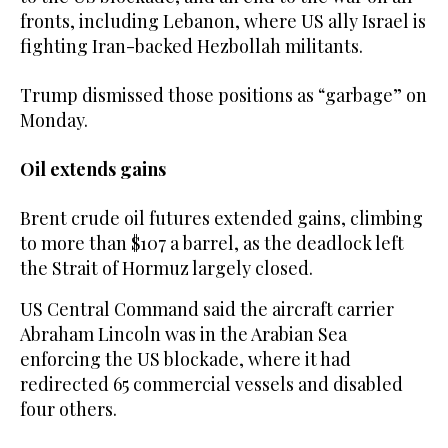
fronts, including Lebanon, where US ally Israel is
fighting Iran-backed Hezbollah militants.
Trump dismissed those positions as “garbage” on
Monday.
Oil extends gains
Brent crude oil futures extended gains, climbing
to more than $107 a barrel, as the deadlock left
the Strait of Hormuz largely closed.
US Central Command said the aircraft carrier
Abraham Lincoln was in the Arabian Sea
enforcing ‌the US blockade, where it had
redirected 65 commercial vessels and disabled
four others.