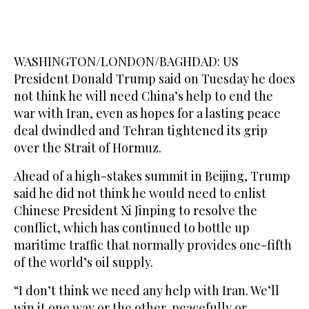
WASHINGTON/LONDON/BAGHDAD: US
President Donald Trump said on Tuesday he does
not think he ​will need China’s help to end the
war with Iran, even as hopes for a lasting peace
deal dwindled and Tehran tightened its grip
over the Strait of Hormuz.
Ahead of a high-stakes summit in Beijing, Trump
said he did not think he would need to enlist
Chinese President Xi Jinping to resolve the
conflict, which has continued to bottle up
maritime traffic that normally provides one-fifth
of the world’s oil supply.
“I don’t think we need any help with Iran. We’ll
win it one way or the other, peacefully or