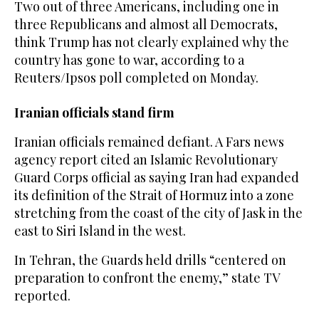
Two out of three Americans, including one in
three Republicans and almost all Democrats,
think Trump has not clearly explained why the
country has gone to war, according to a
Reuters/Ipsos poll completed on Monday.
Iranian officials stand firm
Iranian officials remained defiant. A Fars news
agency report cited an Islamic Revolutionary
Guard Corps official as saying Iran had expanded
its definition of the Strait of Hormuz into a zone
stretching from ​the coast of the city of Jask in the
​east to Siri Island in the west.
In Tehran, the Guards held drills “centered on
preparation to confront the enemy,” state TV
reported.