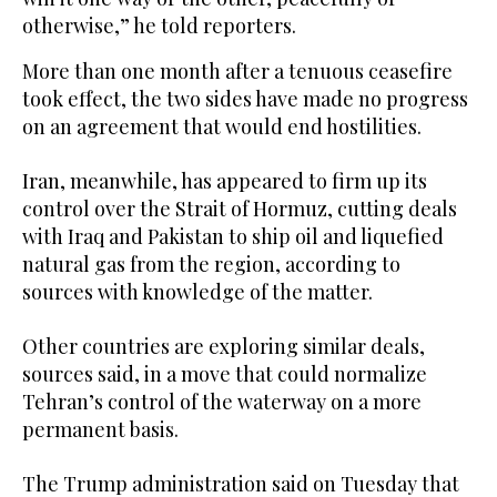
otherwise,” he told reporters.
More than one month after a tenuous ceasefire
took effect, the two sides have made no progress
on an agreement that ‌would end hostilities.
Iran, meanwhile, ‌has appeared to firm up its
control over the Strait of Hormuz, cutting ​deals
‌with ⁠Iraq ​and Pakistan ⁠to ship oil and liquefied
natural gas from the region, according to
sources with knowledge of the matter.
Other countries are exploring similar deals,
sources said, in a move that could normalize
Tehran’s control of the waterway on a more
permanent basis.
The Trump administration said on Tuesday that