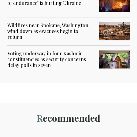
of endurance’ is hurting Ukraine
Wildfires near Spokane, Washington,
wind down as evacuees begin to
return
Voting underway in four Kashmir
constituencies as security concerns
delay polls in seven
Recommended