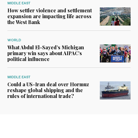
MIDDLE EAST
How settler violence and settlement
expansion are impacting life across
the West Bank
WORLD
What Abdul El-Sayed’s Michigan
primary win says about AIPAC’s
political influence
MIDDLE EAST
Could a US-Iran deal over Hormuz
reshape global shipping and the
rules of international trade?