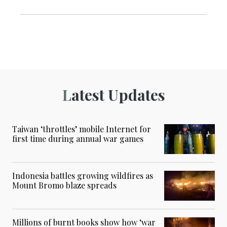
Latest Updates
Taiwan ‘throttles’ mobile Internet for
first time during annual war games
Indonesia battles growing wildfires as
Mount Bromo blaze spreads
Millions of burnt books show how ‘war