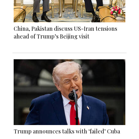
China, Pakistan discuss US-Iran tensions
ahead of Trump’s Beijing visit
Trump announces talks with ‘failed’ Cuba