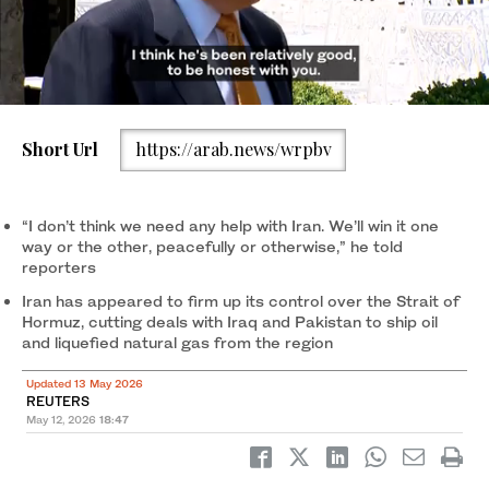
Short Url
https://arab.news/wrpbv
President Donald Trump speaks to reporters as he leaves the
White House for travel to Beijing, Tuesday, May 12, 2026, in
Washington, to meet with China’s President Xi Jinping. (AP)
“I don’t think we need any help with Iran. We’ll win it one
way or the other, peacefully or otherwise,” he told
reporters
Iran has appeared to firm up its control over the Strait of
Hormuz, cutting ​deals ‌with ⁠Iraq ​and Pakistan ⁠to ship oil
and liquefied natural gas from the region
Updated 13 May 2026
REUTERS
May 12, 2026
18:47