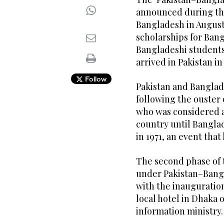
announced during the 
Bangladesh in Augus
scholarships for Bang
Bangladeshi student
arrived in Pakistan in
Follow
Pakistan and Banglad
following the ouster
who was considered an
country until Bangla
in 1971, an event that
The second phase of
under Pakistan–Bang
with the inauguration
local hotel in Dhaka 
information ministry.