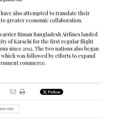
have also attempted to translate their
nto greater economic collaboration.
 carrier Biman Bangladesh Airlines landed
ity of Karachi for the first regular flight
ons since 2012. The two nations also began
4, which was followed by efforts to expand
ernment commerce.
Follow
ESH TIES