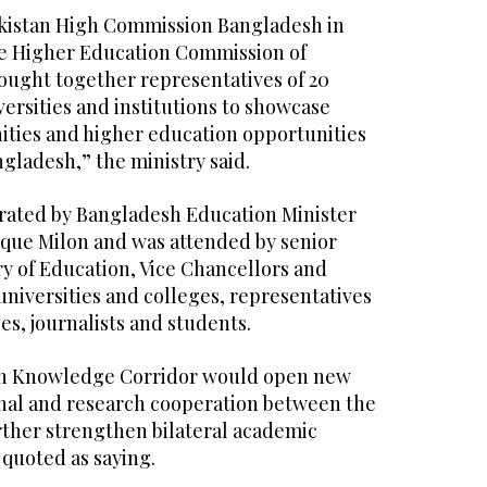
akistan High Commission Bangladesh in
he Higher Education Commission of
rought together representatives of 20
versities and institutions to showcase
ities and higher education opportunities
gladesh,” the ministry said.
rated by Bangladesh Education Minister
oque Milon and was attended by senior
try of Education, Vice Chancellors and
 universities and colleges, representatives
ies, journalists and students.
h Knowledge Corridor would open new
nal and research cooperation between the
rther strengthen bilateral academic
 quoted as saying.