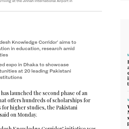
iving at the Jinnah International Airport in
desh Knowledge Corridor’ aims to
ation in education, research amid
ties
ed expo in Dhaka to showcase
unities at 20 leading Pakistani
nstitutions
has launched the second phase of an
that offers hundreds of scholarships for
for higher studies, the Pakistani
 said on Monday.
desh Knowledge Corridor’ initiative was