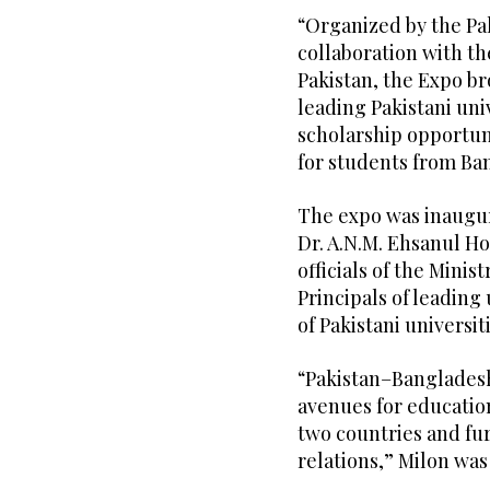
“Organized by the P
collaboration with t
Pakistan, the Expo b
leading Pakistani uni
scholarship opportun
for students from Ban
The expo was inaugu
Dr. A.N.M. Ehsanul H
officials of the Minis
Principals of leading
of Pakistani universit
“Pakistan–Banglades
avenues for educatio
two countries and fu
relations,” Milon was