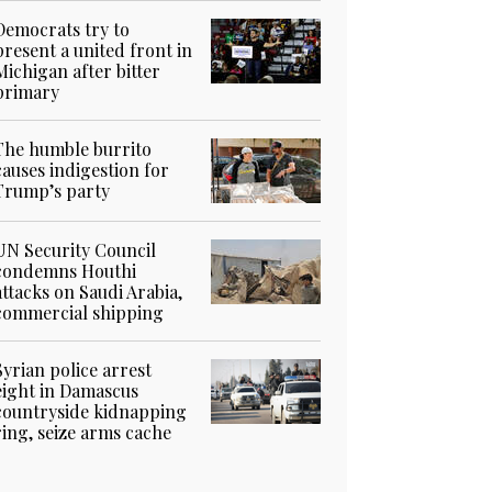
Democrats try to
present a united front in
Michigan after bitter
primary
The humble burrito
causes indigestion for
Trump’s party
UN Security Council
condemns Houthi
attacks on Saudi Arabia,
commercial shipping
Syrian police arrest
eight in Damascus
countryside kidnapping
ring, seize arms cache