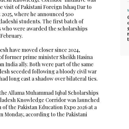
visit of Pakistani Foreign Ishaq Dar to
t 2025, where he announced 500
ladeshi students. The first batch of
s who were awarded the scholarships
 February.
esh have moved closer since 2024,
 of former prime minister Sheikh Hasina
 India ally. Both were part of the same
desh seceded following a bloody civil war
 had long cast a shadow over bilateral ties.
 the Allama Muhammad Iqbal Scholarships
ladesh Knowledge Corridor was launched
 of the Pakistan Education Expo 2026 at a
on Monday, according to the Pakistani