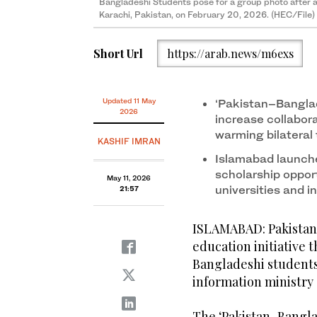
Bangladeshi Students pose for a group photo after arr
Karachi, Pakistan, on February 20, 2026. (HEC/File)
Short Url
https://arab.news/m6exs
Updated 11 May
‘Pakistan–Bangla
2026
increase collabor
warming bilateral 
KASHIF IMRAN
Islamabad launch
scholarship opport
May 11, 2026
universities and i
21:57
ISLAMABAD: Pakistan 
education initiative 
Bangladeshi students 
information ministry
The ‘Pakistan–Bangla