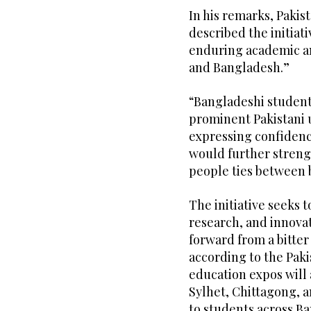
In his remarks, Paki
described the initiat
enduring academic an
and Bangladesh.”
“Bangladeshi student
prominent Pakistani u
expressing confiden
would further streng
people ties between 
The initiative seeks t
research, and innova
forward from a bitter 
according to the Paki
education expos will 
Sylhet, Chittagong, a
to students across B