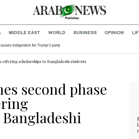
A
MIDDLE EAST
WORLD
BUSINESS
OPINION
LI
causes indigestion for Trump’s party
 offering scholarships to Bangladeshi students
hes second phase
ering
o Bangladeshi