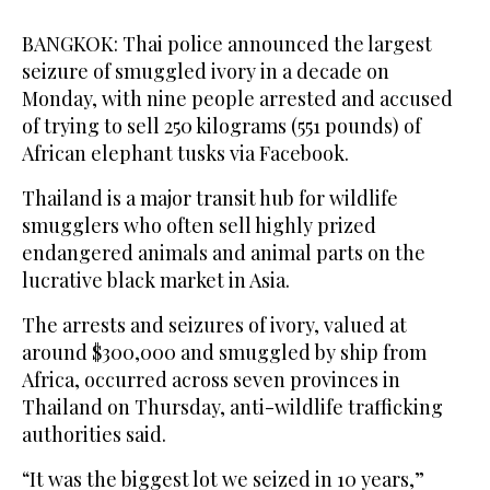
BANGKOK: Thai police announced the largest
seizure of smuggled ivory in a decade on
Monday, with nine people arrested and accused
of trying to sell 250 kilograms (551 pounds) of
African elephant tusks via Facebook.
Thailand is a major transit hub for wildlife
smugglers who often sell highly prized
endangered animals and animal parts on the
lucrative black market in Asia.
The arrests and seizures of ivory, valued at
around $300,000 and smuggled by ship from
Africa, occurred across seven provinces in
Thailand on Thursday, anti-wildlife trafficking
authorities said.
“It was the biggest lot we seized in 10 years,”