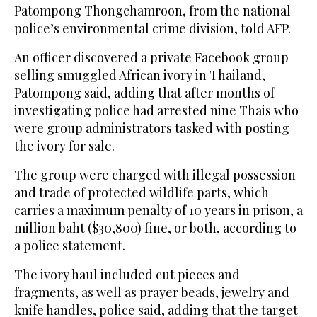
Patompong Thongchamroon, from the national
police’s environmental crime division, told AFP.
An officer discovered a private Facebook group
selling smuggled African ivory in Thailand,
Patompong said, adding that after months of
investigating police had arrested nine Thais who
were group administrators tasked with posting
the ivory for sale.
The group were charged with illegal possession
and trade of protected wildlife parts, which
carries a maximum penalty of 10 years in prison, a
million baht ($30,800) fine, or both, according to
a police statement.
The ivory haul included cut pieces and
fragments, as well as prayer beads, jewelry and
knife handles, police said, adding that the target