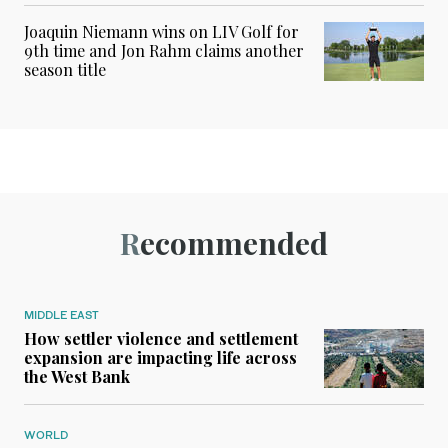
Joaquin Niemann wins on LIV Golf for
9th time and Jon Rahm claims another
season title
Recommended
MIDDLE EAST
How settler violence and settlement
expansion are impacting life across
the West Bank
WORLD