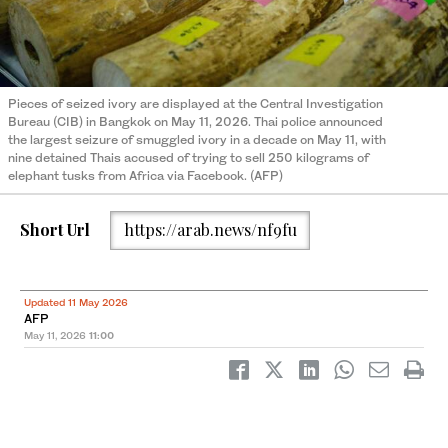
Pieces of seized ivory are displayed at the Central Investigation
Bureau (CIB) in Bangkok on May 11, 2026. Thai police announced
the largest seizure of smuggled ivory in a decade on May 11, with
nine detained Thais accused of trying to sell 250 kilograms of
elephant tusks from Africa via Facebook. (AFP)
Short Url
https://arab.news/nf9fu
Updated 11 May 2026
AFP
May 11, 2026
11:00