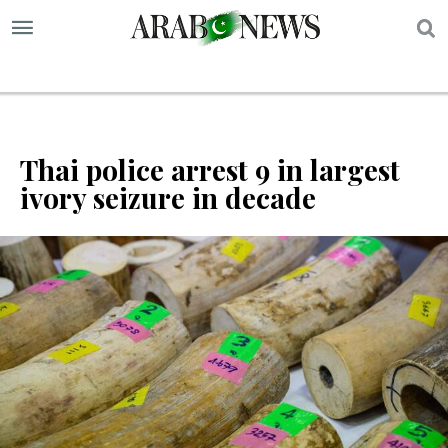
S
Thai police arrest 9 in largest
ivory seizure in decade