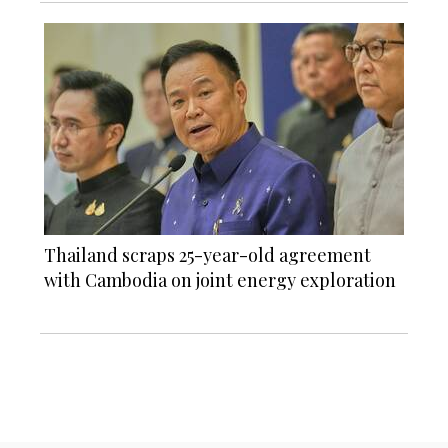
Thailand scraps 25-year-old agreement
with Cambodia on joint energy exploration