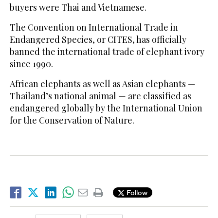
buyers were Thai and Vietnamese.
The Convention on International Trade in
Endangered Species, or CITES, has officially
banned the international trade of elephant ivory
since 1990.
African elephants as well as Asian elephants —
Thailand’s national animal — are classified as
endangered globally by the International Union
for the Conservation of Nature.
Follow