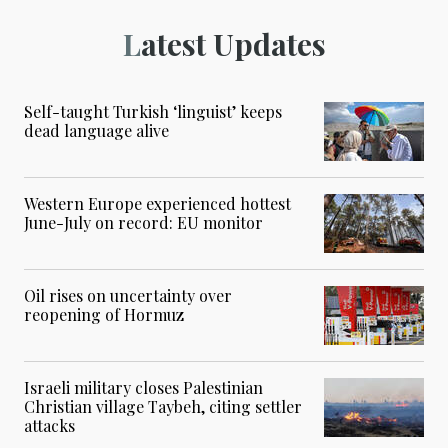
Latest Updates
Self-taught Turkish ‘linguist’ keeps
dead language alive
Western Europe experienced hottest
June-July on record: EU monitor
Oil rises on uncertainty over
reopening of Hormuz
Israeli military closes Palestinian
Christian village Taybeh, citing settler
attacks