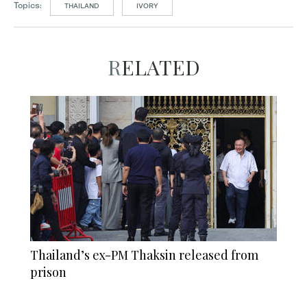
Topics:
THAILAND
IVORY
RELATED
Thailand’s ex-PM Thaksin released from
prison