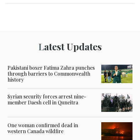
Latest Updates
Pakistani boxer Fatima Zahra punches
through barriers to Commonwealth
history
Syrian security forces arrest nine-
member Daesh cell in Quneitra
One woman confirmed dead in
western Canada wildfire