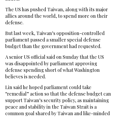
The US has pushed Taiwan, along with its major
allies around the world, to spend more on ‌their
defense.
But last week, Taiwan’s opposition-controlled
parliament passed a smaller special defense
budget than ⁠the government ⁠had requested.
A senior US official said on Sunday that the US
was disappointed by parliament approving
defense spending short of what Washington
believes is needed.
Lin said he hoped parliament could take
“remedial” action so that the defense budget can
support Taiwan’s security policy, as maintaining
peace and stability in the Taiwan Strait is a
common goal shared by Taiwan and like-minded