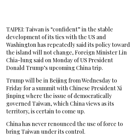
TAIPEI: Taiwan is “confident” in ‌the stable
development of its ties with the US and
Washington has repeatedly said its policy toward
the island will not change, Foreign ​Minister Lin
Chia-lung said on Monday of US President
Donald Trump’s upcoming China trip.
Trump will be in Beijing from Wednesday to
Friday for a summit with Chinese President Xi
Jinping where the issue of democratically
governed Taiwan, which China views as its
territory, is certain to come up.
China has never renounced the use ‌of force ‌to
bring Taiwan under its control.