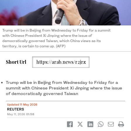
Trump will be in Beijing from Wednesday to Friday for a summit
with Chinese President Xi Jinping where the issue of
democratically governed Taiwan, which China views as its
territory, is certain to come up. (AFP)
Short Url
https://arab.news/r2jrz
Trump will be in Beijing from Wednesday to Friday for a
summit with Chinese President Xi Jinping where the issue
of democratically governed Taiwan
Updated 11 May 2026
REUTERS
May 11, 2026
01:58