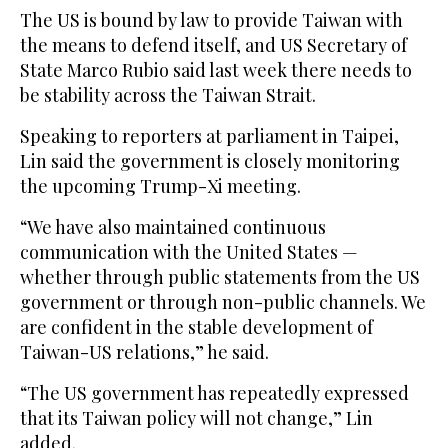
The ​US ‌is ⁠bound by ​law ⁠to provide Taiwan with
the means to defend itself, and US Secretary of
State Marco Rubio said last week there needs to
be stability across the Taiwan Strait.
Speaking to reporters at parliament in Taipei,
Lin said the government is closely monitoring
the upcoming Trump-Xi meeting.
“We have ⁠also maintained continuous
communication with the United ‌States —
whether through public statements ‌from the US
government or through ​non-public channels. We
are ‌confident in the stable development of
Taiwan-US relations,” he ‌said.
“The US government has repeatedly expressed
that its Taiwan policy will not change,” Lin
added.