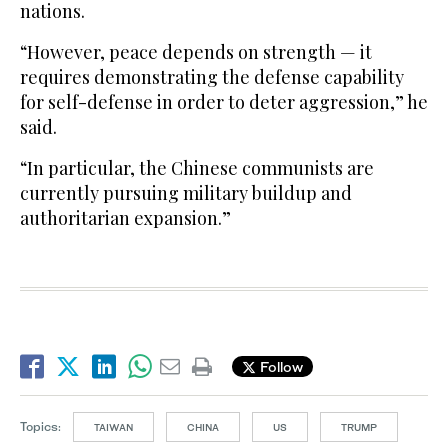
nations.
“However, peace depends on strength — it
requires demonstrating the defense capability
for ​self-defense in order to deter ​aggression,” he
said.
“In particular, the Chinese communists are
currently pursuing military buildup and
authoritarian expansion.”
Follow
Topics:
TAIWAN
CHINA
US
TRUMP