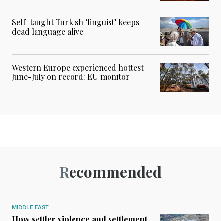
Self-taught Turkish ‘linguist’ keeps
dead language alive
Western Europe experienced hottest
June-July on record: EU monitor
Recommended
MIDDLE EAST
How settler violence and settlement