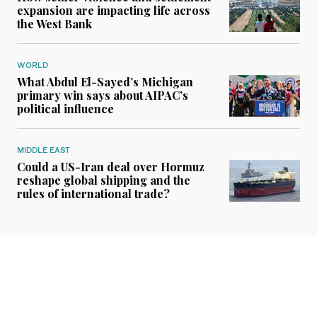
expansion are impacting life across
the West Bank
WORLD
What Abdul El-Sayed’s Michigan
primary win says about AIPAC’s
political influence
MIDDLE EAST
Could a US-Iran deal over Hormuz
reshape global shipping and the
rules of international trade?