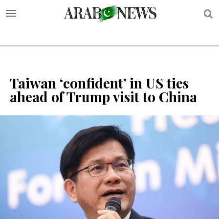
S
Taiwan ‘confident’ in US ties
ahead of Trump visit to China