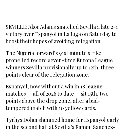
SEVILLE: Akor Adams snatched Sevilla a late 2-1
victory over Espanyol in La Liga on Saturday to
boost their hopes of avoiding relegation.
The Nigeria forward’s 91st minute strike
propelled record seven-time Europa League
winners Sevilla provisionally up to 12th, three
points clear of the relegation zone.
Espanyol, now without a win in 18 league
matches — all of 2026 to date — sit 15th, two
points above the drop zone, after a bad-
tempered match with 10 yellow cards.
Tyrhys Dolan slammed home for Espanyol early
in the second half at Sevilla’s Ramon Sanchez-