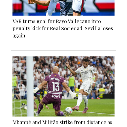
VAR turns goal for Rayo Vallecano into
penalty kick for Real Sociedad. Sevilla loses
again
Mbappé and Militão strike from distance as