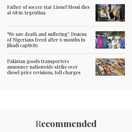
Father of soccer star Lionel Messi dies
at 68 in Argentina
‘We saw death and suffering’: Dozens
of Nigerians freed after 6 months in
jihadi captivity
Pakistan goods transporters
announce nationwide strike over
diesel price revisions, toll charges
Recommended