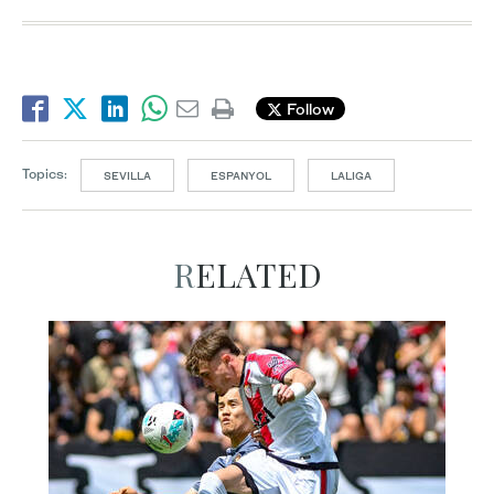
Follow
Topics:
SEVILLA
ESPANYOL
LALIGA
RELATED