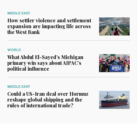
MIDDLE EAST
How settler violence and settlement
expansion are impacting life across
the West Bank
WORLD
What Abdul El-Sayed’s Michigan
primary win says about AIPAC’s
political influence
MIDDLE EAST
Could a US-Iran deal over Hormuz
reshape global shipping and the
rules of international trade?