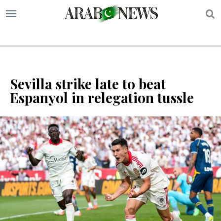
S
Sevilla strike late to beat
Espanyol in relegation tussle