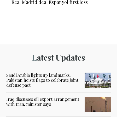
Real Madrid deal Espanyol first loss
Latest Updates
Saudi Arabia lights up landmarks,
Pakistan hoists flags to celebrate joint
defense pact
Iraq discusses oil export arrangement
with Iran, minister says