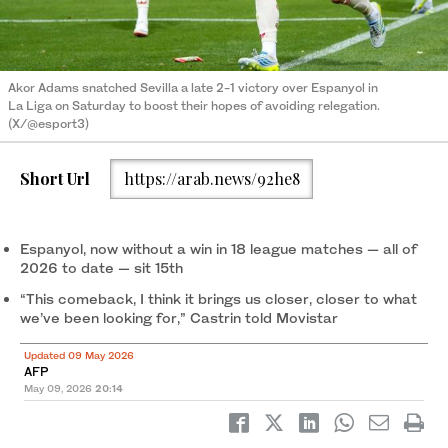
Akor Adams snatched Sevilla a late 2-1 victory over Espanyol in
La Liga on Saturday to boost their hopes of avoiding relegation.
(X/@esport3)
Short Url
https://arab.news/92he8
Espanyol, now without a win in 18 league matches — all of
2026 to date — sit 15th
“This comeback, I think it brings us closer, closer to what
we’ve been looking for,” Castrin told Movistar
Updated 09 May 2026
AFP
May 09, 2026
20:14