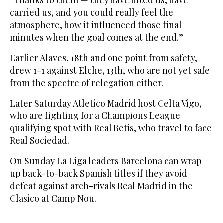
carried us, and you could really feel the
atmosphere, how it influenced those final
minutes when the goal comes at the end.”
Earlier Alaves, 18th and one point from safety,
drew 1-1 against Elche, 13th, who are not yet safe
from the spectre of relegation either.
Later Saturday Atletico Madrid host Celta Vigo,
who are fighting for a Champions League
qualifying spot with Real Betis, who travel to face
Real Sociedad.
On Sunday La Liga leaders Barcelona can wrap
up back-to-back Spanish titles if they avoid
defeat against arch-rivals Real Madrid in the
Clasico at Camp Nou.