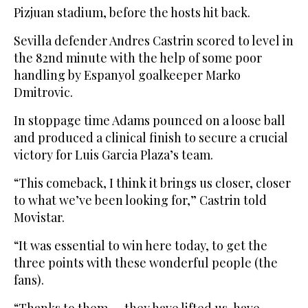
Pizjuan stadium, before the hosts hit back.
Sevilla defender Andres Castrin scored to level in
the 82nd minute with the help of some poor
handling by Espanyol goalkeeper Marko
Dmitrovic.
In stoppage time Adams pounced on a loose ball
and produced a clinical finish to secure a crucial
victory for Luis Garcia Plaza’s team.
“This comeback, I think it brings us closer, closer
to what we’ve been looking for,” Castrin told
Movistar.
“It was essential to win here today, to get the
three points with these wonderful people (the
fans).
“Thanks to them — they have lifted us, have