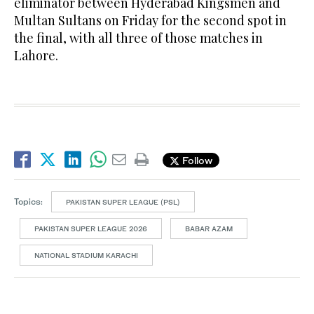
eliminator between Hyderabad Kingsmen and
Multan Sultans on Friday for the second spot in
the final, with all three of those matches in
Lahore.
Follow
Topics:
PAKISTAN SUPER LEAGUE (PSL)
PAKISTAN SUPER LEAGUE 2026
BABAR AZAM
NATIONAL STADIUM KARACHI