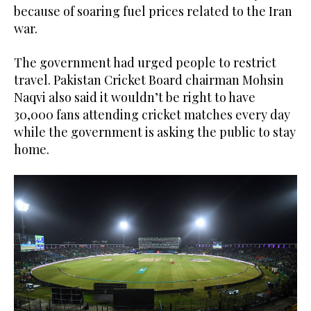
because of soaring fuel prices related to the Iran
war.
The government had urged people to restrict
travel. Pakistan Cricket Board chairman Mohsin
Naqvi also said it wouldn’t be right to have
30,000 fans attending cricket matches every day
while the government is asking the public to stay
home.