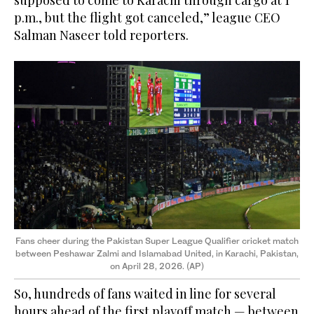
supposed to come to Karachi through cargo at 1
p.m., but the flight got canceled,” league CEO
Salman Naseer told reporters.
Fans cheer during the Pakistan Super League Qualifier cricket match
between Peshawar Zalmi and Islamabad United, in Karachi, Pakistan,
on April 28, 2026. (AP)
So, hundreds of fans waited in line for several
hours ahead of the first playoff match — between