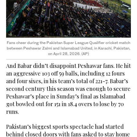
Fans cheer during the Pakistan Super League Qualifier cricket match
between Peshawar Zalmi and Islamabad United, in Karachi, Pakistan,
on April 28, 2026. (AP)
And Babar didn’t disappoint Peshawar fans. He hit
an aggressive 103 off 59 balls, including 12 fours
and four sixes, in his team’s total of 221-7. Babar’s
second century this season was enough to secure
Peshawar’s place in Sunday’s final as Islamabad
got bowled out for 151 in 18.4 overs to lose by 70
runs.
Pakistan’s biggest sports spectacle had started
behind closed doors with fans asked to stay home