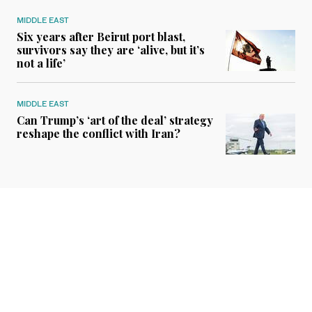
MIDDLE EAST
Six years after Beirut port blast,
survivors say they are ‘alive, but it’s
not a life’
MIDDLE EAST
Can Trump’s ‘art of the deal’ strategy
reshape the conflict with Iran?