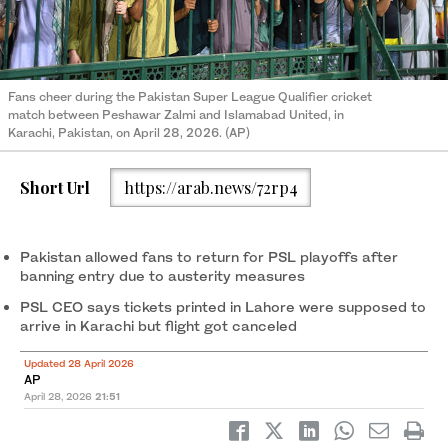
Fans cheer during the Pakistan Super League Qualifier cricket
match between Peshawar Zalmi and Islamabad United, in
Karachi, Pakistan, on April 28, 2026. (AP)
Short Url
https://arab.news/72rp4
Pakistan allowed fans to return for PSL playoffs after
banning entry due to austerity measures
PSL CEO says tickets printed in Lahore were supposed to
arrive in Karachi but flight got canceled
Updated 28 April 2026
AP
April 28, 2026
21:51