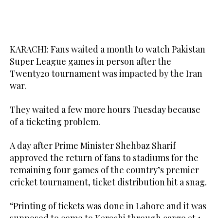
KARACHI: Fans waited a month to watch Pakistan
Super League games in person after the
Twenty20 tournament was impacted by the Iran
war.
They waited a few more hours Tuesday because
of a ticketing problem.
A day after Prime Minister Shehbaz Sharif
approved the return of fans to stadiums for the
remaining four games of the country’s premier
cricket tournament, ticket distribution hit a snag.
“Printing of tickets was done in Lahore and it was