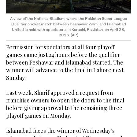
A view of the National Stadium, where the Pakistan Super League
Qualifier cricket match between Peshawar Zalmi and Islamabad
United is held with spectators, in Karachi, Pakistan, on April 28,
2026. (AP)
Permission for spectators at all four playoff
games came just 24 hours before the qualifier
between Peshawar and Islamabad started. The
winner will advance to the final in Lahore next
Sunday.
Last week, Sharif approved a request from
franchise owners to open the doors to the final
before giving approval to the remaining three
playoff games on Monday.
Islamabad faces the winner of Wednesday’s