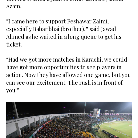
Azam.
“I came here to support Peshawar Zalmi,
especially Babar bhai (brother),” said Jawad
Ahmed as he waited in a long queue to get his
ticket.
“Had we got more matches in Karachi, we could
have got more opportunities to see players in
action. Now they have allowed one game, but you
can see our excitement. The rush is in front of
you.”