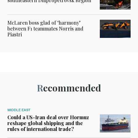
southeastern Dnipropetrovsk Region
McLaren boss glad of ‘harmony’
between F1 teammates Norris and
Piastri
Recommended
MIDDLE EAST
Could a US-Iran deal over Hormuz
reshape global shipping and the
rules of international trade?