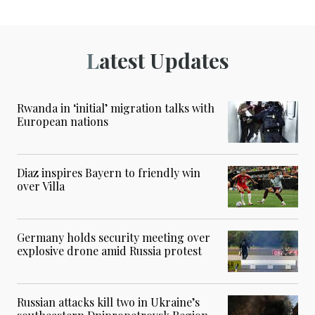
Latest Updates
Rwanda in ‘initial’ migration talks with
European nations
Diaz inspires Bayern to friendly win
over Villa
Germany holds security meeting over
explosive drone amid Russia protest
Russian attacks kill two in Ukraine’s