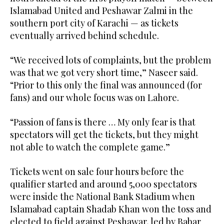
Islamabad United and Peshawar Zalmi in the
southern port city of Karachi — as tickets
eventually arrived behind schedule.
“We received lots of complaints, but the problem
was that we got very short time,” Naseer said.
“Prior to this only the final was announced (for
fans) and our whole focus was on Lahore.
“Passion of fans is there … My only fear is that
spectators will get the tickets, but they might
not able to watch the complete game.”
Tickets went on sale four hours before the
qualifier started and around 5,000 spectators
were inside the National Bank Stadium when
Islamabad captain Shadab Khan won the toss and
elected to field against Peshawar, led by Babar