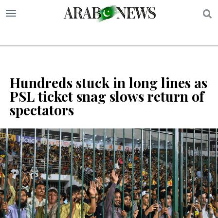
S
Hundreds stuck in long lines as
PSL ticket snag slows return of
spectators