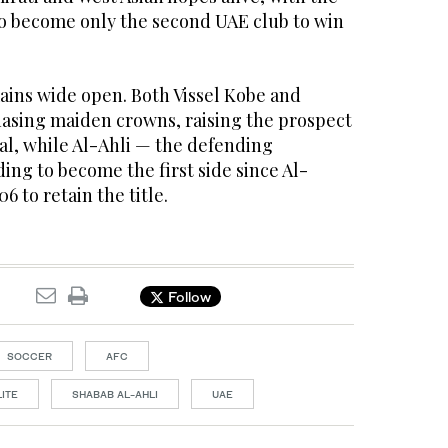
o become only the second UAE club to win
ins wide open. Both Vissel Kobe and
hasing maiden crowns, raising the prospect
nal, while Al-Ahli — the defending
ng to become the first side since Al-
6 to retain the title.
Follow
SOCCER
AFC
ITE
SHABAB AL-AHLI
UAE