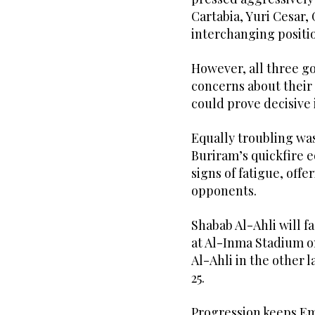
Cartabia, Yuri Cesar
interchanging positio
However, all three g
concerns about their 
could prove decisive 
Equally troubling was
Buriram’s quickfire 
signs of fatigue, off
opponents.
Shabab Al-Ahli will f
at Al-Inma Stadium on 
Al-Ahli in the other l
25.
Progression keeps Emi