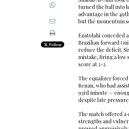
turned the ball into 
advantage in the 49th
but the momentum so
Ezatolahi conceded a 
Brazilian forward Gui
Follow
reduce the deficit. Si
mistake, firing a low
score at 2-2.
The equalizer forced 
Renan, who had assist
93rd minute — enough
despite late pressur
The match offered a c
strengths and vulnera
pressed aggressively 