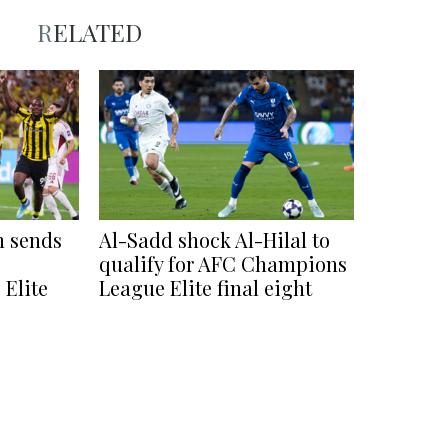
RELATED
h sends
Al-Sadd shock Al-Hilal to
qualify for AFC Champions
Elite
League Elite final eight