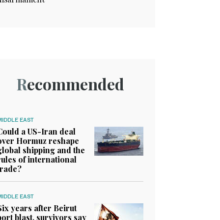
Recommended
MIDDLE EAST
Could a US-Iran deal
over Hormuz reshape
global shipping and the
rules of international
trade?
MIDDLE EAST
Six years after Beirut
port blast, survivors say