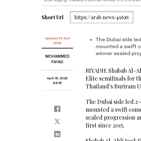
Short Url
https://arab.news/496zv
Updated 19 April
The Dubai side le
2026
mounted a swift 
winner sealed pro
MOHAMMED
FAYAD
RIYADH: Shabab Al-Ah
Elite semifinals for t
April 18, 2026
23:15
Thailand’s Buriram Un
The Dubai side led 2
mounted a swift come
sealed progression an
first since 2015.
Shabab Al-Ahli took t