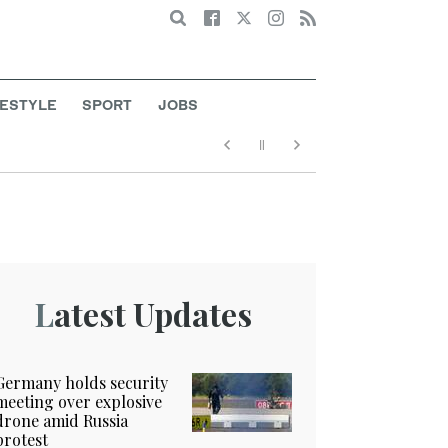
Search
FESTYLE
SPORT
JOBS
Latest Updates
Germany holds security
meeting over explosive
drone amid Russia
protest