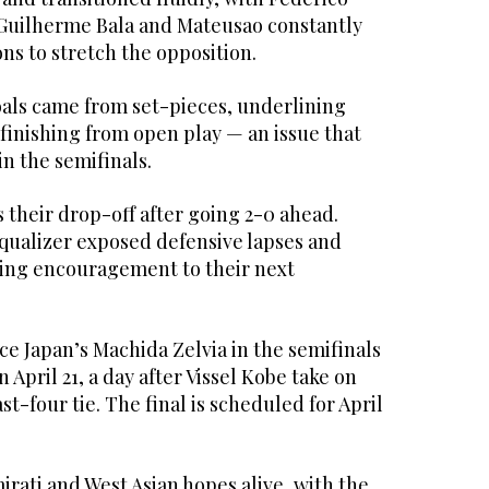
, Guilherme Bala and Mateusao constantly
ns to stretch the opposition.
oals came from set-pieces, underlining
finishing from open play — an issue that
in the semifinals.
 their drop-off after going 2-0 ahead.
equalizer exposed defensive lapses and
ering encouragement to their next
ace Japan’s Machida Zelvia in the semifinals
April 21, a day after Vissel Kobe take on
ast-four tie. The final is scheduled for April
rati and West Asian hopes alive, with the