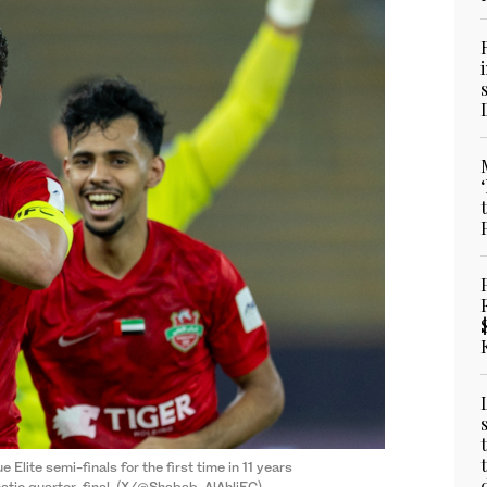
lite semi-finals for the first time in 11 years
matic quarter-final. (X/@Shabab_AlAhliFC)