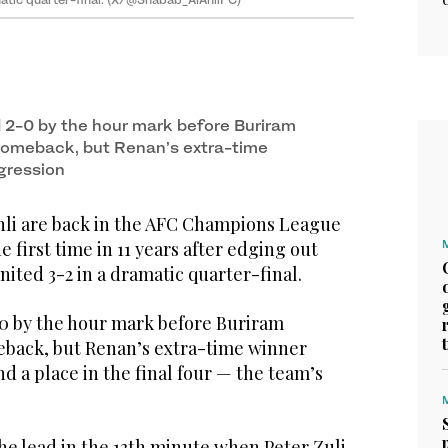
d 2-0 by the hour mark before Buriram
comeback, but Renan’s extra-time
gression
li are back in the AFC Champions League
he first time in 11 years after edging out
ited 3-2 in a dramatic quarter-final.
-0 by the hour mark before Buriram
back, but Renan’s extra-time winner
d a place in the final four — the team’s
he lead in the 13th minute when Peter Zulj