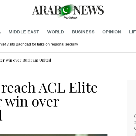
A
MIDDLE EAST
WORLD
BUSINESS
OPINION
LI
hief visits Baghdad for talks on regional security
fter win over Buriram United
 reach ACL Elite
r win over
d