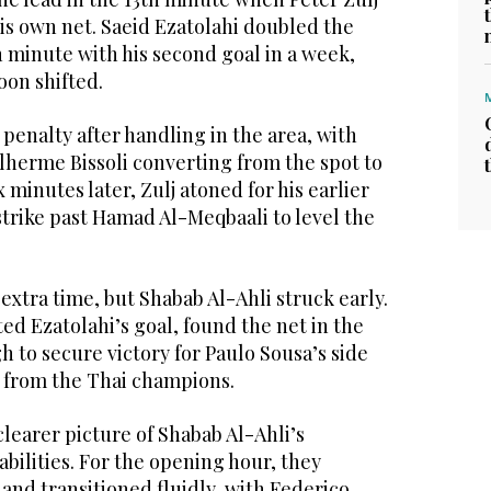
his own net. Saeid Ezatolahi doubled the
 minute with his second goal in a week,
on shifted.
penalty after handling in the area, with
lherme Bissoli converting from the spot to
x minutes later, Zulj atoned for his earlier
 strike past Hamad Al-Meqbaali to level the
extra time, but Shabab Al-Ahli struck early.
ed Ezatolahi’s goal, found the net in the
 to secure victory for Paulo Sousa’s side
e from the Thai champions.
learer picture of Shabab Al-Ahli’s
bilities. For the opening hour, they
and transitioned fluidly, with Federico