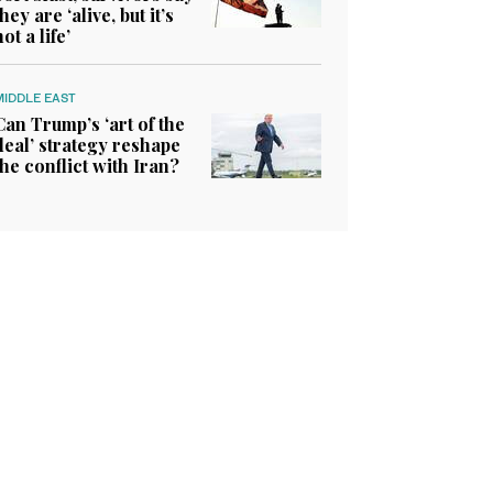
they are ‘alive, but it’s
not a life’
MIDDLE EAST
Can Trump’s ‘art of the
deal’ strategy reshape
the conflict with Iran?