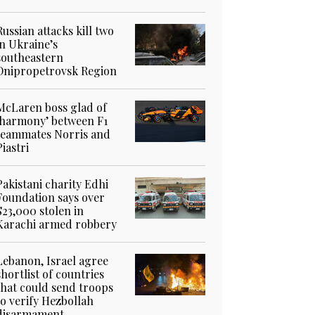
Russian attacks kill two
in Ukraine’s
southeastern
Dnipropetrovsk Region
McLaren boss glad of
‘harmony’ between F1
teammates Norris and
Piastri
Pakistani charity Edhi
Foundation says over
$23,000 stolen in
Karachi armed robbery
Lebanon, Israel agree
shortlist of countries
that could send troops
to verify Hezbollah
disarmament