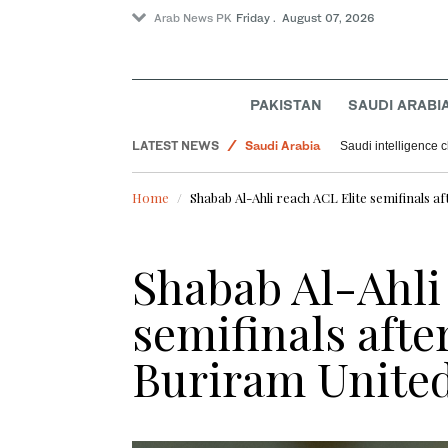
Arab News PK
Friday . August 07, 2026
Pakistan
World
PAKISTAN
SAUDI ARABI
Offbeat
LATEST NEWS
Saudi Arabia
Saudi intelligence c
Sport
Home
Shabab Al-Ahli reach ACL Elite semifinals a
Shabab Al-Ahli
semifinals afte
Buriram Unite