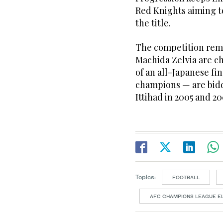
Red Knights aiming t
the title.
The competition rema
Machida Zelvia are c
of an all-Japanese fi
champions — are biddi
Ittihad in 2005 and 200
Topics:
FOOTBALL
AFC CHAMPIONS LEAGUE EL