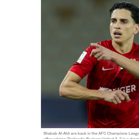
Shabab Al-Ahli are back in the AFC Champions League E
after edging Thailand’s Buriram United 3-2 in a dra