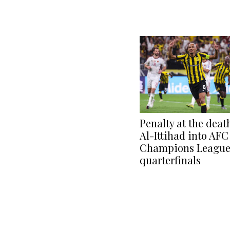
Penalty at the deat
Al-Ittihad into AFC
Champions League 
quarterfinals