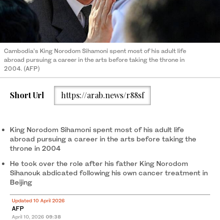
Cambodia’s King Norodom Sihamoni spent most of his adult life
abroad pursuing a career in the arts before taking the throne in
2004. (AFP)
Short Url
https://arab.news/r88sf
King Norodom Sihamoni spent most of his adult life
abroad pursuing a career in the arts before taking the
throne in 2004
He took over the role after his father King Norodom
Sihanouk abdicated following his own cancer treatment in
Beijing
Updated 10 April 2026
AFP
April 10, 2026
09:38