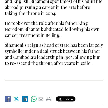
and English, Sihamoni spent most of his adult life
abroad pursuing a career in the arts before
taking the throne in 2004.
He took over the role after his father King
Norodom Sihanouk abdicated following his own
cancer treatment in Beijing.
Sihamoni’s reign as head of state has been largely
symbolic under a deal struck between his father
and Cambodia’s leadership in 1993, allowing him
to re-ascend the throne after years in exile.
Follow