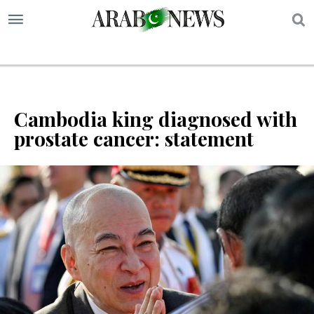
S
Cambodia king diagnosed with
prostate cancer: statement