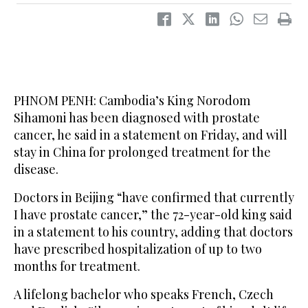
PHNOM PENH: Cambodia’s King Norodom
Sihamoni has been diagnosed with prostate
cancer, he said in a statement on Friday, and will
stay in China for prolonged treatment for the
disease.
Doctors in Beijing “have confirmed that currently
I have prostate cancer,” the 72-year-old king said
in a statement to his country, adding that doctors
have prescribed hospitalization of up to two
months for treatment.
A lifelong bachelor who speaks French, Czech