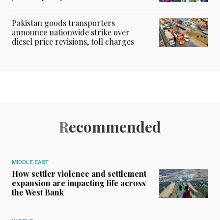
Pakistan goods transporters
announce nationwide strike over
diesel price revisions, toll charges
Recommended
MIDDLE EAST
How settler violence and settlement
expansion are impacting life across
the West Bank