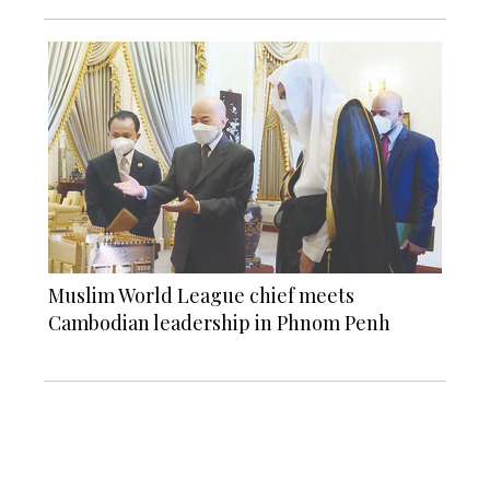
Muslim World League chief meets
Cambodian leadership in Phnom Penh