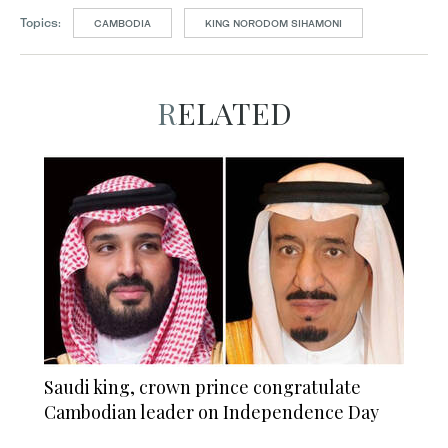
Topics:
CAMBODIA
KING NORODOM SIHAMONI
RELATED
Saudi king, crown prince congratulate
Cambodian leader on Independence Day