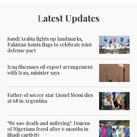
Latest Updates
Saudi Arabia lights up landmarks,
Pakistan hoists flags to celebrate joint
defense pact
Iraq discusses oil export arrangement
with Iran, minister says
Father of soccer star Lionel Messi dies
at 68 in Argentina
‘We saw death and suffering’: Dozens
of Nigerians freed after 6 months in
jihadi captivity