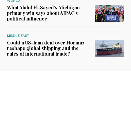
WORLD
What Abdul El-Sayed’s Michigan
primary win says about AIPAC’s
political influence
MIDDLE EAST
Could a US-Iran deal over Hormuz
reshape global shipping and the
rules of international trade?