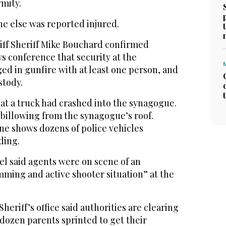
ymity.
ne else was reported injured.
ff Sheriff Mike Bouchard confirmed
s conference that security at the
d in gunfire with at least one person, and
stody.
t a truck had crashed into the synagogue.
billowing from the synagogue’s roof.
ne shows dozens of police vehicles
ding.
el said agents were on scene of an
mming and active shooter situation” at the
eriff’s office said authorities are clearing
 dozen parents sprinted to get their