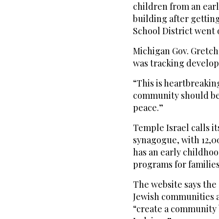
children from an earl
building after gettin
School District went
Michigan Gov. Gretch
was tracking develo
“This is heartbreakin
community should be a
peace.”
Temple Israel calls it
synagogue, with 12,00
has an early childho
programs for families
The website says the
Jewish communities ac
“create a community 