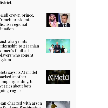
district
Saudi crown prince,
French president
discuss regional
situation
Australia grants
citizenship to 2 Iranian
women’s football
players who sought
asylum
Meta says its AI model
hacked another
company, adding to
worries about bots
going rogue
Man charged with arson
in Spokane, Washington,