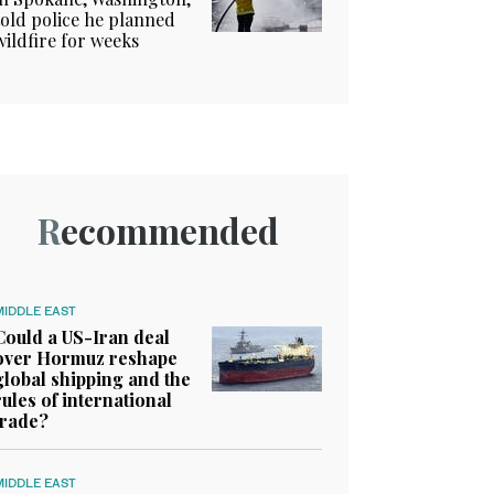
told police he planned
wildfire for weeks
Recommended
MIDDLE EAST
Could a US-Iran deal
over Hormuz reshape
global shipping and the
rules of international
trade?
MIDDLE EAST