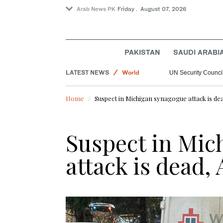
Arab News PK
Friday . August 07, 2026
PAKISTAN
SAUDI ARABI
LATEST NEWS
World
UN Security Council
Saudi Arabia
Home
Suspect in Michigan synagogue attack is de
Football
Sport
Suspect in Mic
attack is dead,