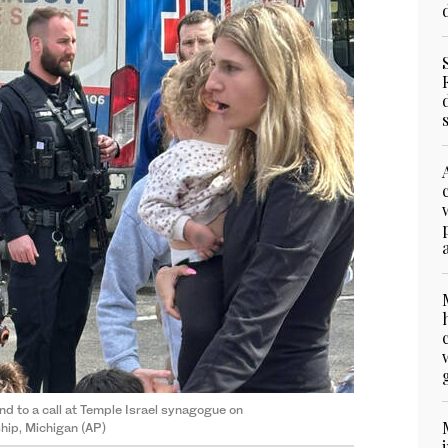
d to a call at Temple Israel synagogue on
hip, Michigan (AP)