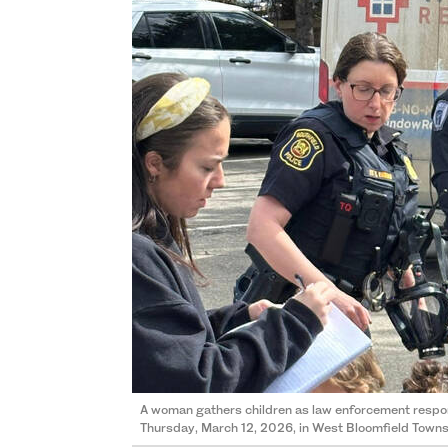
A woman gathers children as law enforcement respon
Thursday, March 12, 2026, in West Bloomfield Towns