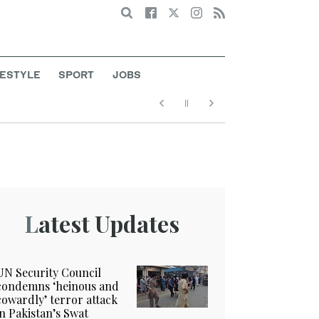
Search
FESTYLE
SPORT
JOBS
Latest Updates
UN Security Council
condemns ‘heinous and
cowardly’ terror attack
in Pakistan’s Swat