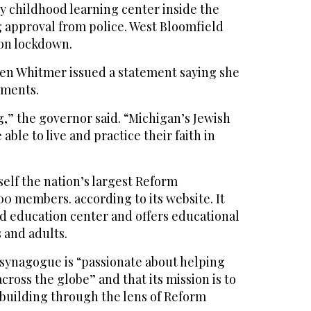
y childhood learning center inside the
g approval from police. West Bloomfield
 on lockdown.
en Whitmer issued a statement saying she
pments.
g,” the governor said. “Michigan’s Jewish
ble to live and practice their faith in
self the nation’s largest Reform
0 members. according to its website. It
od education center and offers educational
 and adults.
 synagogue is “passionate about helping
ross the globe” and that its mission is to
building through the lens of Reform