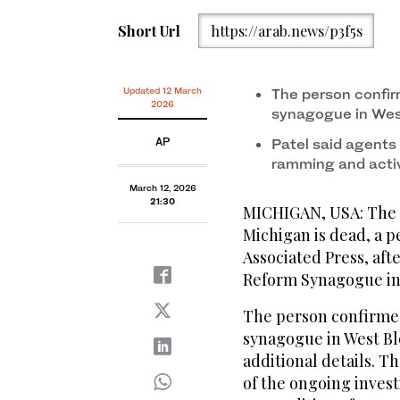
Short Url
https://arab.news/p3f5s
Updated 12 March
The person confir
2026
synagogue in Wes
AP
Patel said agents
ramming and activ
March 12, 2026
21:30
MICHIGAN, USA: The s
Michigan is dead, a p
Associated Press, afte
Reform Synagogue in 
The person confirmed
synagogue in West Bl
additional details. T
of the ongoing invest