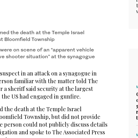
med the death at the Temple Israel
t Bloomfield Township
 were on scene of an “apparent vehicle
e shooter situation” at the synagogue
uspect in an attack on a synagogue in
erson familiar with the matter told The
r a sheriff said security at the largest
the US had engaged in gunfire.
 the death at the Temple Israel
oomfield Township, but did not provide
he person could not publicly discuss details
igation and spoke to The Associated Press