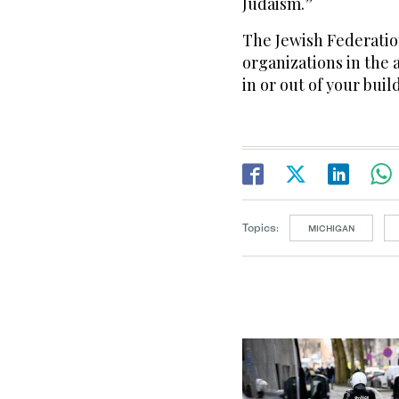
Judaism.”
The Jewish Federation
organizations in the 
in or out of your buil
Topics:
MICHIGAN