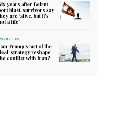
Six years after Beirut
port blast, survivors say
they are ‘alive, but it’s
not a life’
MIDDLE EAST
Can Trump’s ‘art of the
deal’ strategy reshape
the conflict with Iran?