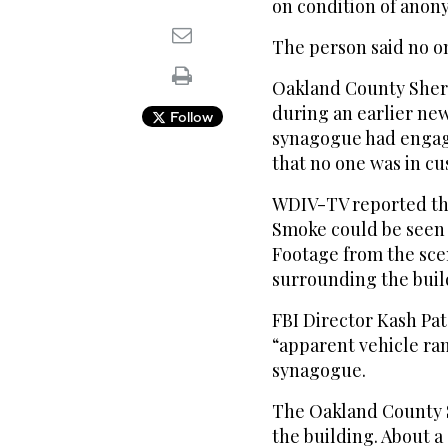
on condition of anon
The person said no o
Oakland County Sheri
during an earlier new
Follow
synagogue had engage
that no one was in cu
WDIV-TV reported tha
Smoke could be seen 
Footage from the sce
surrounding the buil
FBI Director Kash Pat
“apparent vehicle ra
synagogue.
The Oakland County Sh
the building. About a