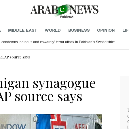
A
MIDDLE EAST
WORLD
BUSINESS
OPINION
LI
 condemns ‘heinous and cowardly’ terror attack in Pakistan’s Swat district
ad, AP source says
higan synagogue
 AP source says