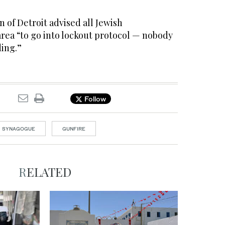
 of Detroit advised all Jewish
area “to go into lockout protocol — nobody
ding.”
Follow
SYNAGOGUE
GUNFIRE
RELATED