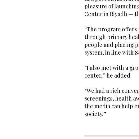
pleasure of launchin
Center in Riyadh — th
“The program offers 
through primary healt
people and placing pr
system, in line with S
“I also met with a gro
center,” he added.
“We had a rich conver
screenings, health aw
the media can help e
society.”