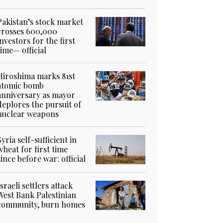
Pakistan’s stock market
crosses 600,000
investors for the first
time— official
Hiroshima marks 81st
atomic bomb
anniversary as mayor
deplores the pursuit of
nuclear weapons
Syria self-sufficient in
wheat for first time
since before war: official
Israeli settlers attack
West Bank Palestinian
community, burn homes