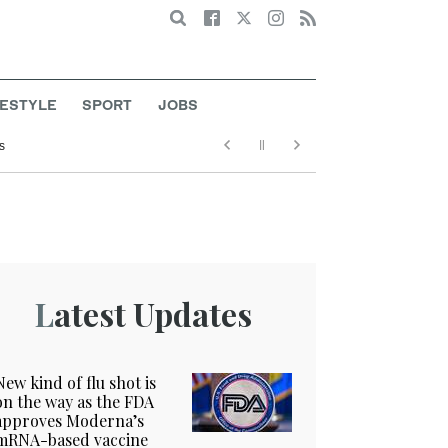
Search
FESTYLE
SPORT
JOBS
s
Latest Updates
New kind of flu shot is
on the way as the FDA
approves Moderna’s
mRNA-based vaccine