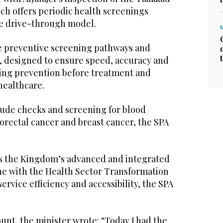
ch offers periodic health screenings
ve drive-through model.
he preventive screening pathways and
 designed to ensure speed, accuracy and
rcing prevention before treatment and
 healthcare.
lude checks and screening for blood
lorectal cancer and breast cancer, the SPA
s the Kingdom’s advanced and integrated
ine with the Health Sector Transformation
rvice efficiency and accessibility, the SPA
ount, the minister wrote: “Today I had the