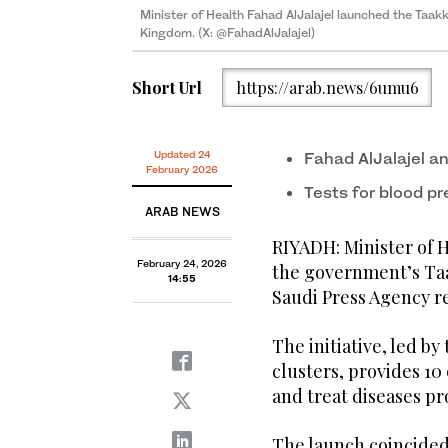
Minister of Health Fahad AlJalajel launched the Taak
Kingdom. (X: @FahadAlJalajel)
Short Url
https://arab.news/6umu6
Updated 24
Fahad AlJalajel an
February 2026
Tests for blood p
ARAB NEWS
RIYADH: Minister of H
February 24, 2026
the government’s Ta
14:55
Saudi Press Agency r
The initiative, led by
clusters, provides 10
and treat diseases pr
The launch coincided 