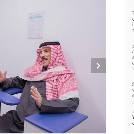
3
/ 4
4
/ 4
2
/ 4