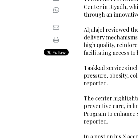
Center in Riyadh, whi
through an innovati
AlJalajel reviewed t
delivery mechanisms,
high quality, reinfo
facilitating access to
Follow
Taakkad services inc
pressure, obesity, co
reported.
The center highlight
preventive care, in l
Program to enhance se
reported.
In a post on his X acc