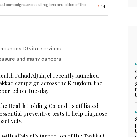
kad campaign across all regions and cities of the
1
/ 4
nounces 10 vital services
ressure and many cancers
ealth Fahad AlJalajel recently launched
akkad campaign across the Kingdom, the
eported on Tuesday.
 the Health Holding Co. and its affiliated
 essential preventive tests to help diagnose
oactively.
with AlJalajel’s inspection of the Taakkad