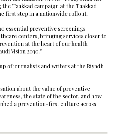
g the Taakkad campaign at the Taakkad
e first step in a nationwide rollout.
10 essential preventive screenings
hcare centers, bringing services closer to
evention at the heart of our health
audi Vision 2030.”
up of journalists and writers at the Riyadh
sation about the value of preventive
areness, the state of the sector, and how
mbed a prevention-first culture across