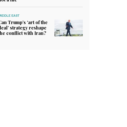
MIDDLE EAST
Can Trump’s ‘art of the
deal’ strategy reshape
the conflict with Iran?