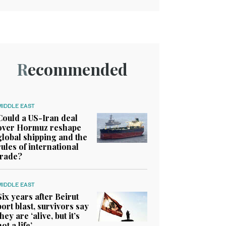
Recommended
MIDDLE EAST
Could a US-Iran deal
over Hormuz reshape
global shipping and the
rules of international
trade?
MIDDLE EAST
Six years after Beirut
port blast, survivors say
they are ‘alive, but it’s
not a life’