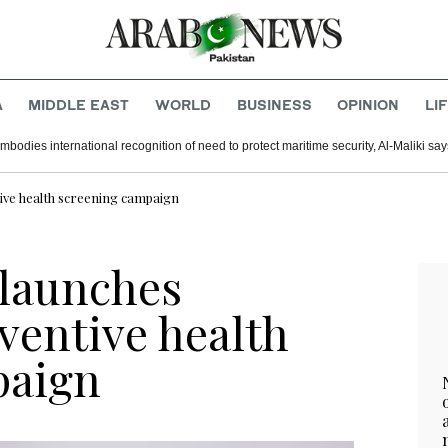
A
MIDDLE EAST
WORLD
BUSINESS
OPINION
LI
mbodies international recognition of need to protect maritime security, Al-Maliki say
tive health screening campaign
 launches
ventive health
paign