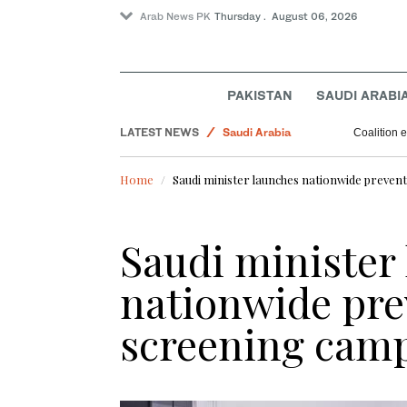
Arab News PK
Thursday . August 06, 2026
Pakistan
PAKISTAN
SAUDI ARABI
World
LATEST NEWS
Saudi Arabia
Coalition e
Sport
Home
Saudi minister launches nationwide preven
Business & Economy
Saudi minister
nationwide pre
screening cam