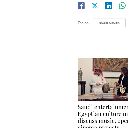
Topics:
SAUDI ARABIA
Saudi entertainmen
Egyptian culture m
discuss music, ope
cinema projects