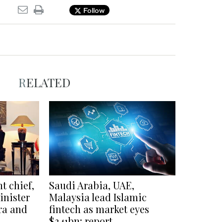
Follow
RELATED
t chief,
Saudi Arabia, UAE,
inister
Malaysia lead Islamic
ra and
fintech as market eyes
$341bn: report