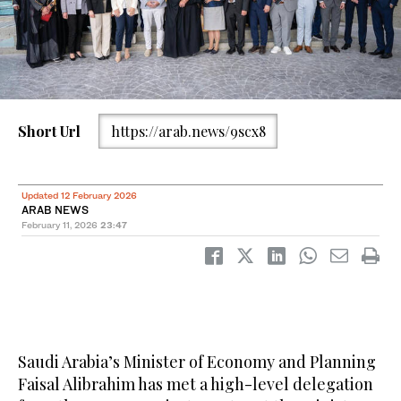
Short Url
https://arab.news/9scx8
Updated 12 February 2026
ARAB NEWS
February 11, 2026
23:47
Saudi Arabia’s Minister of Economy and Planning
Faisal Alibrahim has met a high-level delegation