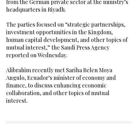
from the German private sector at the ministry’s
headquarters in Riyadh.
The parties focused on “strategic partnerships,
investment opportunities in the Kingdom,
human capital development, and other topics of
mutual interest,” the Saudi Press Agency
reported on Wednesday.
Alibrahim recently met Sariha Belen Moya
Angulo, Ecuador’s minister of economy and
finance, to discuss enhancing economic
collaboration, and other topics of mutual
interest.