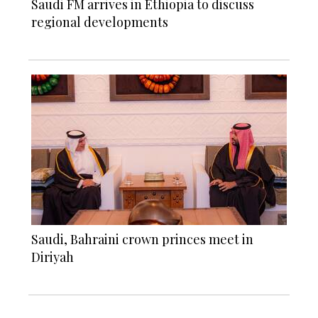
Saudi FM arrives in Ethiopia to discuss
regional developments
Saudi, Bahraini crown princes meet in
Diriyah