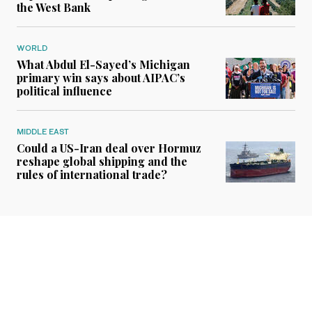
the West Bank
WORLD
What Abdul El-Sayed’s Michigan
primary win says about AIPAC’s
political influence
MIDDLE EAST
Could a US-Iran deal over Hormuz
reshape global shipping and the
rules of international trade?