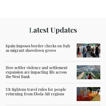
Latest Updates
Spain imposes border checks on Italy
as migrant showdown grows
How settler violence and settlement
expansion are impacting life across
the West Bank
US tightens travel rules for people
returning from Ebola-hit regions