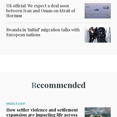
US official: We expect a deal soon
between Iran and Oman on Strait of
Hormuz
Rwanda in ‘initial’ migration talks with
European nations
Recommended
MIDDLE EAST
How settler violence and settlement
expansion are impacting life across