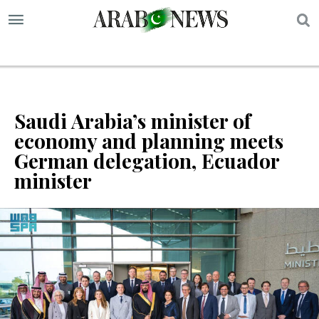
S
Saudi Arabia’s minister of
economy and planning meets
German delegation, Ecuador
minister