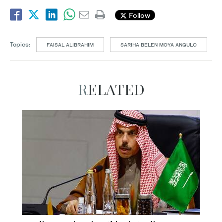
Follow
Topics:
FAISAL ALIBRAHIM
SARIHA BELEN MOYA ANGULO
RELATED